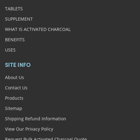
TABLETS
SUPPLEMENT
WHAT IS ACTIVATED CHARCOAL
BENEFITS
USES
SITE INFO
About Us
Contact Us
Products
Sitemap
Shipping Refund Information
View Our Privacy Policy
Request Bulk Activated Charcoal Quote