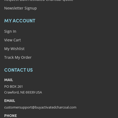
Newsletter Signup
MY ACCOUNT
Sign In
View Cart
My Wishlist
Track My Order
CONTACT US
MAIL
PO BOX 261
Crawford, NE 69339 USA
EMAIL
customersupport@buyactivatedcharcoal.com
PHONE