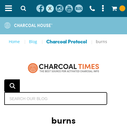
X
Home
Blog
burns
Charcoal Protocol
burns