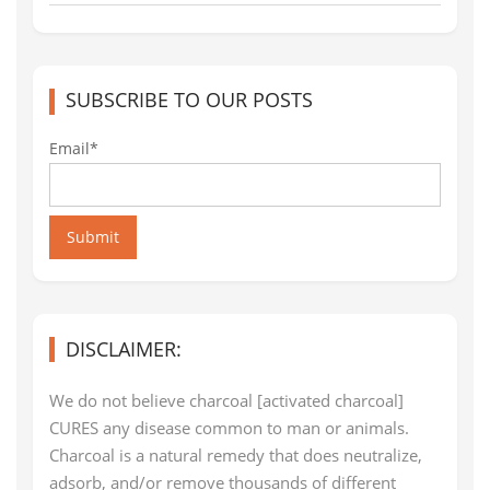
SUBSCRIBE TO OUR POSTS
Email*
Submit
DISCLAIMER:
We do not believe charcoal [activated charcoal]
CURES any disease common to man or animals.
Charcoal is a natural remedy that does neutralize,
adsorb, and/or remove thousands of different