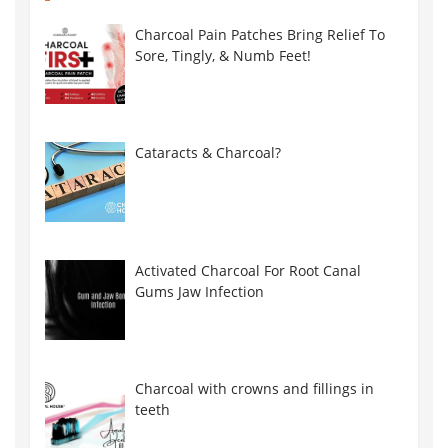
Charcoal Pain Patches Bring Relief To
Sore, Tingly, & Numb Feet!
Cataracts & Charcoal?
Activated Charcoal For Root Canal
Gums Jaw Infection
Charcoal with crowns and fillings in
teeth