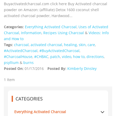
Buyactivatedcharcoal.com click here Buy Activated charcoal
powder on Amazon: (affiliate) Detox 1600 coconut shell
activated charcoal powder, Hardwood...
Categories:
Everything Activated Charcoal
,
Uses of Activated
Charcoal
,
Information
,
Recipes Using Charcoal
&
Videos: Info
and How to
Tags:
charcoal
,
activated charcoal
,
healing
,
skin
,
care
,
‪#‎ActivatedCharcoal‬
,
‪#‎BuyActivatedCharcoal‬
,
‪#‎CharcoalHouse‬
,
#CHBAC
,
patch
,
video
,
how to
,
directions
,
psyllium
&
burns
Posted On:
01/17/2016
Posted By:
Kimberly Dinsley
1 Item
CATEGORIES
Everything Activated Charcoal