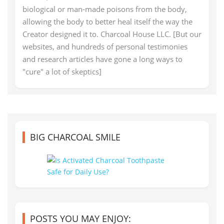
biological or man-made poisons from the body,
allowing the body to better heal itself the way the
Creator designed it to. Charcoal House LLC. [But our
websites, and hundreds of personal testimonies
and research articles have gone a long ways to
"cure" a lot of skeptics]
BIG CHARCOAL SMILE
POSTS YOU MAY ENJOY: