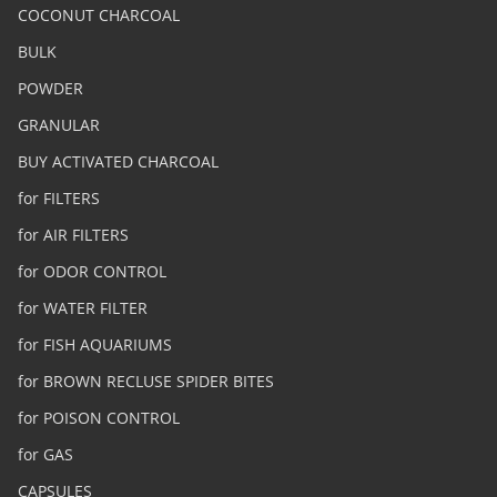
COCONUT CHARCOAL
BULK
POWDER
GRANULAR
BUY ACTIVATED CHARCOAL
for FILTERS
for AIR FILTERS
for ODOR CONTROL
for WATER FILTER
for FISH AQUARIUMS
for BROWN RECLUSE SPIDER BITES
for POISON CONTROL
for GAS
CAPSULES