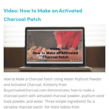
Video: How to Make an Activated
Charcoal Patch
How to Make a Charcoal Patch Using Water Psyllium Powder
and Activated Charcoal. Kimberly from
Buyactivatedcharcoal.com demonstrates how to make a
charcoal patch with activated charcoal powder, psyllium seed
husk powder, and water. Three simple ingredients for a
versatile charcoal patch. For more videos from