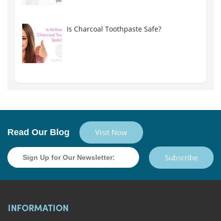
Is Charcoal Toothpaste Safe?
Read Our Blog
Visit Now
Subscribe
INFORMATION