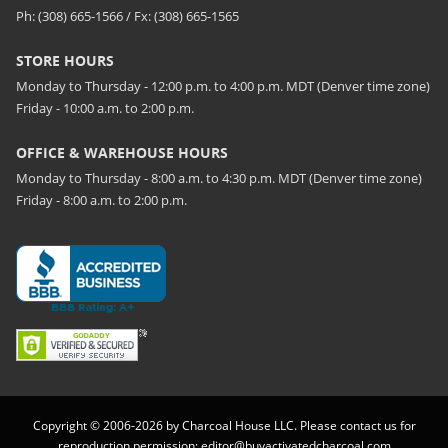
Ph: (308) 665-1566 / Fx: (308) 665-1565
STORE HOURS
Monday to Thursday - 12:00 p.m. to 4:00 p.m. MDT (Denver time zone)
Friday - 10:00 a.m. to 2:00 p.m.
OFFICE & WAREHOUSE HOURS
Monday to Thursday - 8:00 a.m. to 4:30 p.m. MDT (Denver time zone)
Friday - 8:00 a.m. to 2:00 p.m.
Copyright © 2006-2026 by Charcoal House LLC. Please contact us for
reproduction permission:
editor@buyactivatedcharcoal.com