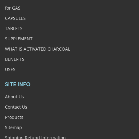
for GAS
CAPSULES
TABLETS
SUPPLEMENT
WHAT IS ACTIVATED CHARCOAL
BENEFITS
USES
SITE INFO
About Us
Contact Us
Products
Sitemap
Shipping Refund Information