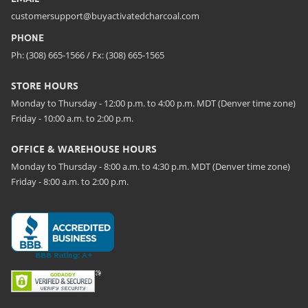
customersupport@buyactivatedcharcoal.com
PHONE
Ph: (308) 665-1566 / Fx: (308) 665-1565
STORE HOURS
Monday to Thursday - 12:00 p.m. to 4:00 p.m. MDT (Denver time zone)
Friday - 10:00 a.m. to 2:00 p.m.
OFFICE & WAREHOUSE HOURS
Monday to Thursday - 8:00 a.m. to 4:30 p.m. MDT (Denver time zone)
Friday - 8:00 a.m. to 2:00 p.m.