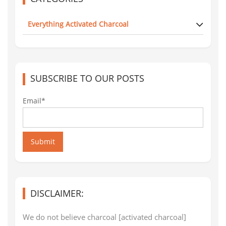
Everything Activated Charcoal
SUBSCRIBE TO OUR POSTS
Email*
Submit
DISCLAIMER:
We do not believe charcoal [activated charcoal]