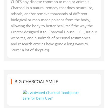
CURES any disease common to man or animals.
Charcoal is a natural remedy that does neutralize,
adsorb, and/or remove thousands of different
biological or man-made poisons from the body,
allowing the body to better heal itself the way the
Creator designed it to. Charcoal House LLC. [But our
websites, and hundreds of personal testimonies
and research articles have gone a long ways to
"cure" a lot of skeptics]
BIG CHARCOAL SMILE