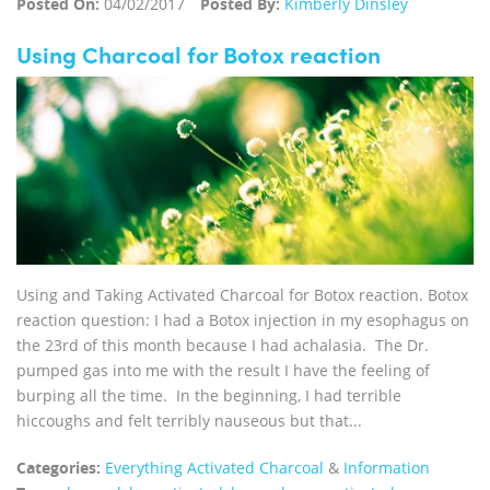
Posted On:
04/02/2017
Posted By:
Kimberly Dinsley
Using Charcoal for Botox reaction
Using and Taking Activated Charcoal for Botox reaction. Botox
reaction question: I had a Botox injection in my esophagus on
the 23rd of this month because I had achalasia. The Dr.
pumped gas into me with the result I have the feeling of
burping all the time. In the beginning, I had terrible
hiccoughs and felt terribly nauseous but that...
Categories:
Everything Activated Charcoal
&
Information