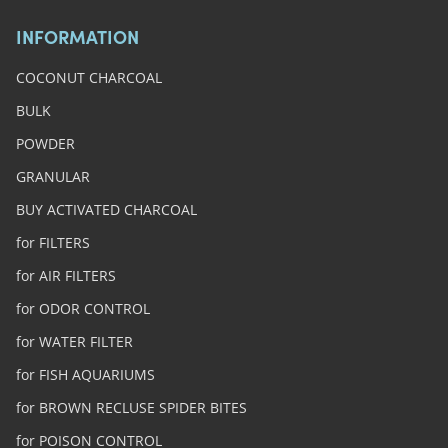
INFORMATION
COCONUT CHARCOAL
BULK
POWDER
GRANULAR
BUY ACTIVATED CHARCOAL
for FILTERS
for AIR FILTERS
for ODOR CONTROL
for WATER FILTER
for FISH AQUARIUMS
for BROWN RECLUSE SPIDER BITES
for POISON CONTROL