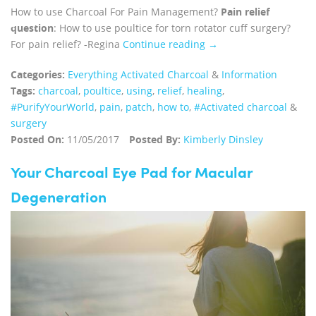
How to use Charcoal For Pain Management?
Pain relief
question
: How to use poultice for torn rotator cuff surgery?
For pain relief? -Regina
Continue reading →
Categories:
Everything Activated Charcoal
&
Information
Tags:
charcoal
,
poultice
,
using
,
relief
,
healing
,
#PurifyYourWorld
,
pain
,
patch
,
how to
,
#Activated charcoal
&
surgery
Posted On:
11/05/2017
Posted By:
Kimberly Dinsley
Your Charcoal Eye Pad for Macular
Degeneration