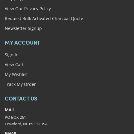
View Our Privacy Policy
Request Bulk Activated Charcoal Quote
Newsletter Signup
MY ACCOUNT
Sign In
View Cart
My Wishlist
Track My Order
CONTACT US
MAIL
PO BOX 261
Crawford, NE 69339 USA
EMAIL