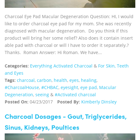
Charcoal Eye Pad Macular Degeneration Question: HI, I would
like to order charcoal eye pad for my mom. She was recently
diagnosed with macular degeneration. Do you think if this
product will bring her some relief? Also does it contain insert
able pad with charcoal or will I have to order it separately.?
Thanks. Roman Answer: Hi Roman. We have...
Categories:
Everything Activated Charcoal
&
For Skin, Teeth
and Eyes
Tags:
charcoal
,
carbon
,
health
,
eyes
,
healing
,
‪#‎CharcoalHouse‬
,
#CHBAC
,
eyesight
,
eye pad
,
Macular
Degeneration
,
seeing
&
#Activated charcoal
Posted On:
04/23/2017
Posted By:
Kimberly Dinsley
Charcoal Dosages - Gout, Triglycerides,
Sinus, Kidneys, Poultices