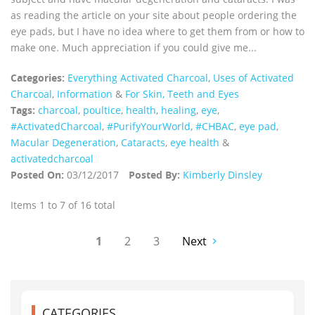
as reading the article on your site about people ordering the
eye pads, but I have no idea where to get them from or how to
make one. Much appreciation if you could give me...
Categories:
Everything Activated Charcoal
,
Uses of Activated
Charcoal
,
Information
&
For Skin, Teeth and Eyes
Tags:
charcoal
,
poultice
,
health
,
healing
,
eye
,
‪#‎ActivatedCharcoal‬
,
#PurifyYourWorld
,
#CHBAC
,
eye pad
,
Macular Degeneration
,
Cataracts
,
eye health
&
activatedcharcoal
Posted On:
03/12/2017
Posted By:
Kimberly Dinsley
Items 1 to 7 of 16 total
1
2
3
Next
CATEGORIES