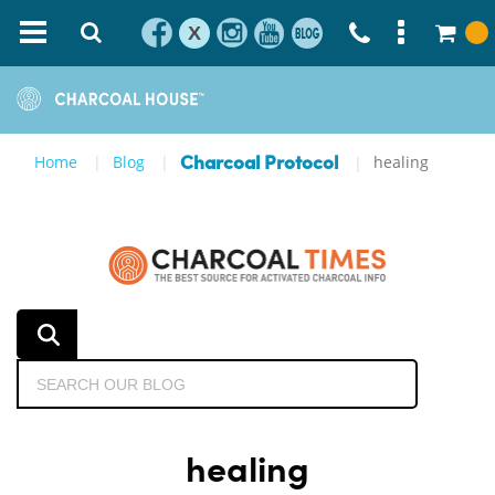
X
Home
Blog
healing
Charcoal Protocol
healing