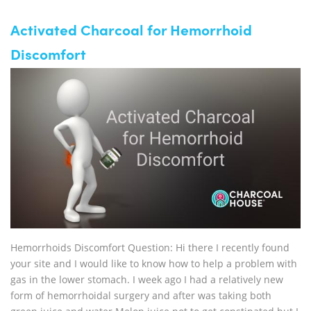
Activated Charcoal for Hemorrhoid
Discomfort
Hemorrhoids Discomfort Question: Hi there I recently found
your site and I would like to know how to help a problem with
gas in the lower stomach. I week ago I had a relatively new
form of hemorrhoidal surgery and after was taking both