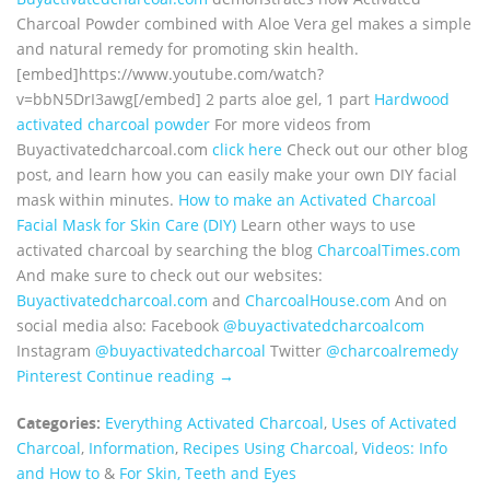
Charcoal Powder combined with Aloe Vera gel makes a simple
and natural remedy for promoting skin health.
[embed]https://www.youtube.com/watch?
v=bbN5DrI3awg[/embed] 2 parts aloe gel, 1 part
Hardwood
activated charcoal powder
For more videos from
Buyactivatedcharcoal.com
click here
Check out our other blog
post, and learn how you can easily make your own DIY facial
mask within minutes.
How to make an Activated Charcoal
Facial Mask for Skin Care (DIY)
Learn other ways to use
activated charcoal by searching the blog
CharcoalTimes.com
And make sure to check out our websites:
Buyactivatedcharcoal.com
and
CharcoalHouse.com
And on
social media also: Facebook
@buyactivatedcharcoalcom
Instagram
@buyactivatedcharcoal
Twitter
@charcoalremedy
Pinterest
Continue reading →
Categories:
Everything Activated Charcoal
,
Uses of Activated
Charcoal
,
Information
,
Recipes Using Charcoal
,
Videos: Info
and How to
&
For Skin, Teeth and Eyes