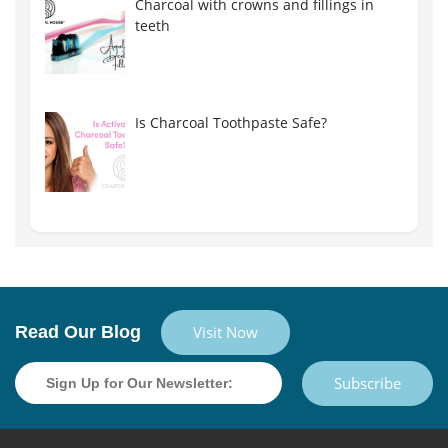
Charcoal with crowns and fillings in
teeth
Is Charcoal Toothpaste Safe?
Read Our Blog
Visit Now
Subscribe