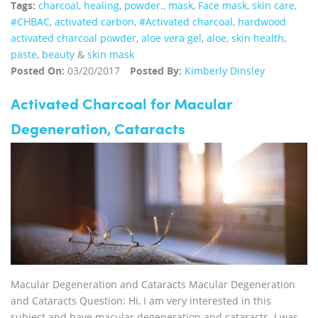
Tags:
charcoal
,
healing
,
powder.
,
mask
,
Face mask
,
skin care
,
#CHBAC
,
activated carbon
,
#Activated charcoal
,
hardwood
activated charcoal powder
,
aloe vera gel
,
aloe
,
skin health
,
paste
,
beauty
&
skin mask
Posted On:
03/20/2017
Posted By:
Kimberly Dinsley
Activated Charcoal for Macular
Degeneration, Cataracts
Macular Degeneration and Cataracts Macular Degeneration
and Cataracts Question: Hi, I am very interested in this
subject and have macular degeneration and cataracts. I was