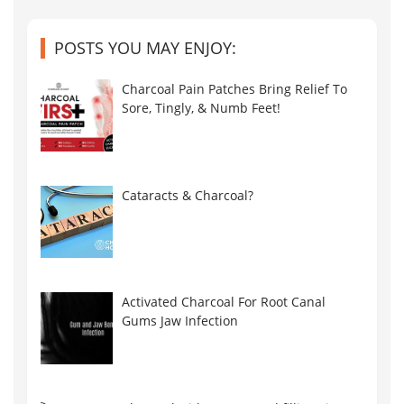
POSTS YOU MAY ENJOY:
Charcoal Pain Patches Bring Relief To
Sore, Tingly, & Numb Feet!
Cataracts & Charcoal?
Activated Charcoal For Root Canal
Gums Jaw Infection