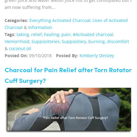
green juice and water Melon juice not to get constipated but I
am now suffering from...
Categories:
Everything Activated Charcoal
,
Uses of Activated
Charcoal
&
Information
Tags:
taking
,
relief
,
healing
,
pain
,
#Activated charcoal
,
Hemorrhoid
,
Suppositories
,
Suppository
,
burning
,
discomfort
&
coconut oil
Posted On:
09/10/2018
Posted By:
Kimberly Dinsley
Charcoal for Pain Relief after Torn Rotator
Cuff Surgery?