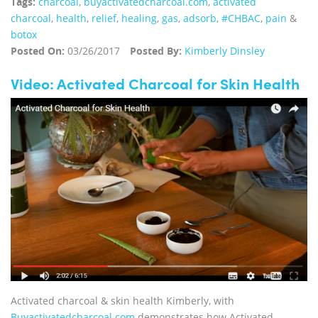
Tags:
charcoal
,
buyactivatedcharcoal.com
,
activated
charcoal
,
health
,
relief
,
healing
,
gas
,
adsorb
,
#CHBAC
,
pain
&
botox
Posted On:
03/26/2017
Posted By:
Kimberly Dinsley
Video: Activated Charcoal for Skin Health
Activated charcoal & skin health Kimberly, with
Buyactivatedcharcoal.com
demonstrates how Activated