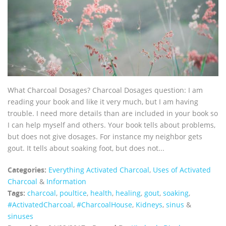
What Charcoal Dosages? Charcoal Dosages question: I am
reading your book and like it very much, but I am having
trouble. I need more details than are included in your book so
I can help myself and others. Your book tells about problems,
but does not give dosages. For instance my neighbor gets
gout. It tells about soaking foot, but does not...
Categories:
Everything Activated Charcoal
,
Uses of Activated
Charcoal
&
Information
Tags:
charcoal
,
poultice
,
health
,
healing
,
gout
,
soaking
,
‪#‎ActivatedCharcoal‬
,
‪#‎CharcoalHouse‬
,
Kidneys
,
sinus
&
sinuses