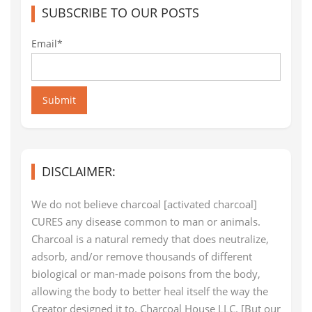
SUBSCRIBE TO OUR POSTS
Email*
Submit
DISCLAIMER:
We do not believe charcoal [activated charcoal]
CURES any disease common to man or animals.
Charcoal is a natural remedy that does neutralize,
adsorb, and/or remove thousands of different
biological or man-made poisons from the body,
allowing the body to better heal itself the way the
Creator designed it to. Charcoal House LLC. [But our