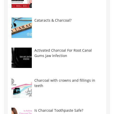
Cataracts & Charcoal?
Activated Charcoal For Root Canal
Gums Jaw Infection
Charcoal with crowns and fillings in
teeth
Is Charcoal Toothpaste Safe?