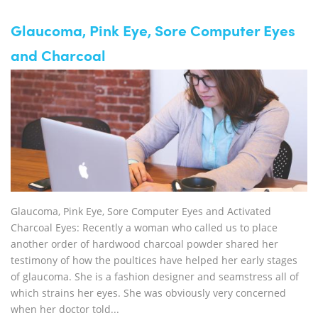
Glaucoma, Pink Eye, Sore Computer Eyes
and Charcoal
Glaucoma, Pink Eye, Sore Computer Eyes and Activated
Charcoal Eyes: Recently a woman who called us to place
another order of hardwood charcoal powder shared her
testimony of how the poultices have helped her early stages
of glaucoma. She is a fashion designer and seamstress all of
which strains her eyes. She was obviously very concerned
when her doctor told...