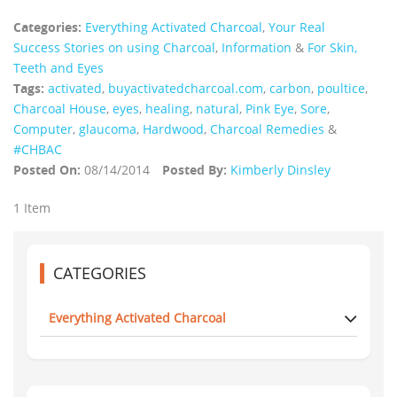
Categories:
Everything Activated Charcoal
,
Your Real
Success Stories on using Charcoal
,
Information
&
For Skin,
Teeth and Eyes
Tags:
activated
,
buyactivatedcharcoal.com
,
carbon
,
poultice
,
Charcoal House
,
eyes
,
healing
,
natural
,
Pink Eye
,
Sore
,
Computer
,
glaucoma
,
Hardwood
,
Charcoal Remedies
&
#CHBAC
Posted On:
08/14/2014
Posted By:
Kimberly Dinsley
1 Item
CATEGORIES
Everything Activated Charcoal