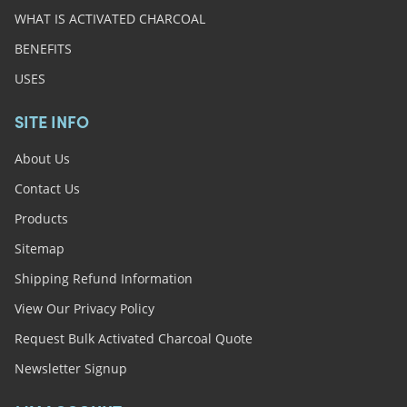
WHAT IS ACTIVATED CHARCOAL
BENEFITS
USES
SITE INFO
About Us
Contact Us
Products
Sitemap
Shipping Refund Information
View Our Privacy Policy
Request Bulk Activated Charcoal Quote
Newsletter Signup