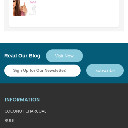
Read Our Blog
Visit Now
Subscribe
INFORMATION
COCONUT CHARCOAL
BULK