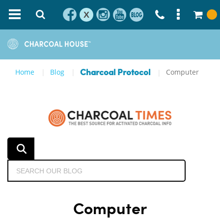
X
Home
Blog
Computer
Charcoal Protocol
Computer