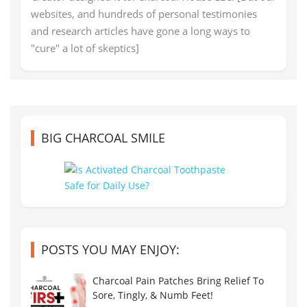
websites, and hundreds of personal testimonies
and research articles have gone a long ways to
"cure" a lot of skeptics]
BIG CHARCOAL SMILE
POSTS YOU MAY ENJOY:
Charcoal Pain Patches Bring Relief To
Sore, Tingly, & Numb Feet!