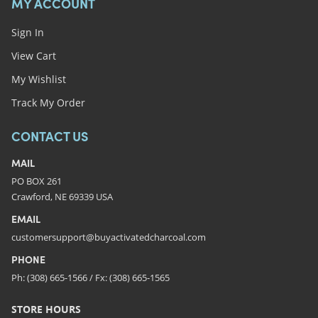
MY ACCOUNT
Sign In
View Cart
My Wishlist
Track My Order
CONTACT US
MAIL
PO BOX 261
Crawford, NE 69339 USA
EMAIL
customersupport@buyactivatedcharcoal.com
PHONE
Ph: (308) 665-1566 / Fx: (308) 665-1565
STORE HOURS