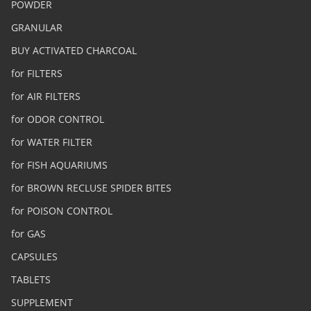
POWDER
GRANULAR
BUY ACTIVATED CHARCOAL
for FILTERS
for AIR FILTERS
for ODOR CONTROL
for WATER FILTER
for FISH AQUARIUMS
for BROWN RECLUSE SPIDER BITES
for POISON CONTROL
for GAS
CAPSULES
TABLETS
SUPPLEMENT