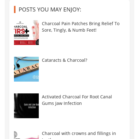
POSTS YOU MAY ENJOY:
Charcoal Pain Patches Bring Relief To
Sore, Tingly, & Numb Feet!
Cataracts & Charcoal?
Activated Charcoal For Root Canal
Gums Jaw Infection
Charcoal with crowns and fillings in