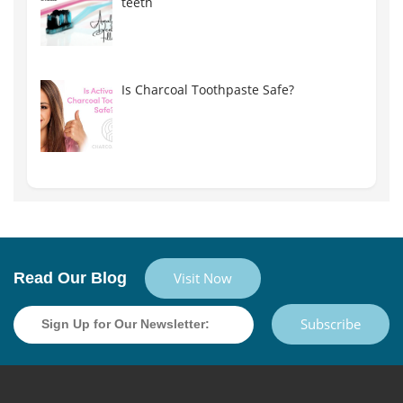
teeth
Is Charcoal Toothpaste Safe?
Read Our Blog
Visit Now
Subscribe