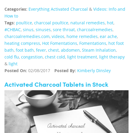
Categories:
Everything Activated Charcoal
&
Videos: Info and
How to
Tags:
poultice
,
charcoal poultice
,
natural remedies
,
hot
,
#CHBAC
,
sinus
,
sinuses
,
sore throat
,
charcoalremedies
,
charcoalremedies.com
,
videos
,
home remedies
,
ear ache
,
heating compress
,
Hot Fomentations
,
Fomentations
,
hot foot
bath
,
foot bath
,
fever
,
chest
,
abdomen
,
Steam Inhalation
,
cold flu
,
congestion
,
chest cold
,
light treatment
,
light therapy
&
light
Posted On:
02/08/2017
Posted By:
Kimberly Dinsley
Activated Charcoal Tablets in Stock