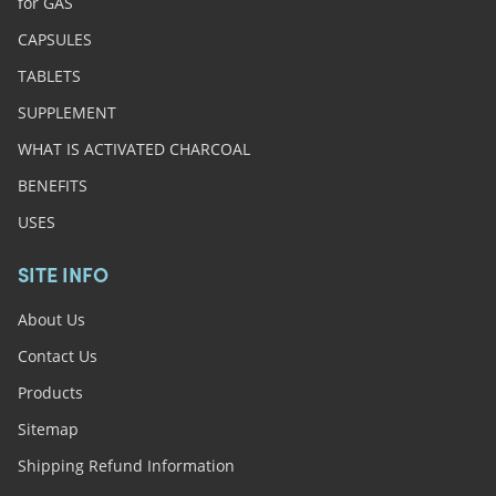
for GAS
CAPSULES
TABLETS
SUPPLEMENT
WHAT IS ACTIVATED CHARCOAL
BENEFITS
USES
SITE INFO
About Us
Contact Us
Products
Sitemap
Shipping Refund Information