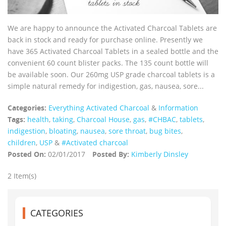
We are happy to announce the Activated Charcoal Tablets are
back in stock and ready for purchase online. Presently we
have 365 Activated Charcoal Tablets in a sealed bottle and the
convenient 60 count blister packs. The 135 count bottle will
be available soon. Our 260mg USP grade charcoal tablets is a
simple natural remedy for indigestion, gas, nausea, sore...
Categories:
Everything Activated Charcoal
&
Information
Tags:
health
,
taking
,
Charcoal House
,
gas
,
#CHBAC
,
tablets
,
indigestion
,
bloating
,
nausea
,
sore throat
,
bug bites
,
children
,
USP
&
#Activated charcoal
Posted On:
02/01/2017
Posted By:
Kimberly Dinsley
2 Item(s)
CATEGORIES