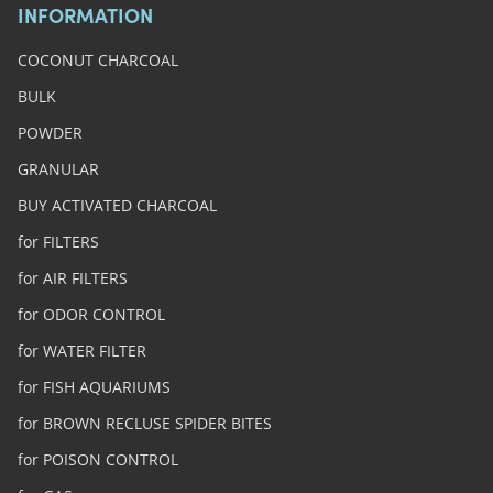
INFORMATION
COCONUT CHARCOAL
BULK
POWDER
GRANULAR
BUY ACTIVATED CHARCOAL
for FILTERS
for AIR FILTERS
for ODOR CONTROL
for WATER FILTER
for FISH AQUARIUMS
for BROWN RECLUSE SPIDER BITES
for POISON CONTROL