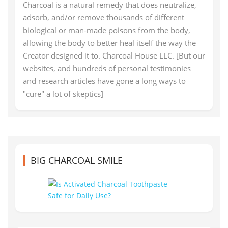
Charcoal is a natural remedy that does neutralize,
adsorb, and/or remove thousands of different
biological or man-made poisons from the body,
allowing the body to better heal itself the way the
Creator designed it to. Charcoal House LLC. [But our
websites, and hundreds of personal testimonies
and research articles have gone a long ways to
"cure" a lot of skeptics]
BIG CHARCOAL SMILE