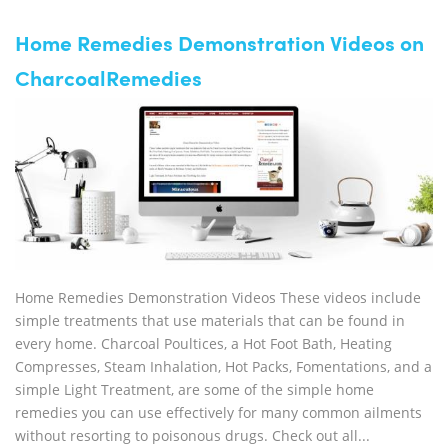
Home Remedies Demonstration Videos on
CharcoalRemedies
Home Remedies Demonstration Videos These videos include
simple treatments that use materials that can be found in
every home. Charcoal Poultices, a Hot Foot Bath, Heating
Compresses, Steam Inhalation, Hot Packs, Fomentations, and a
simple Light Treatment, are some of the simple home
remedies you can use effectively for many common ailments
without resorting to poisonous drugs. Check out all...