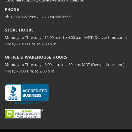
customersupport@buyactivatedcharcoal.com
PHONE
Ph: (308) 665-1566 / Fx: (308) 665-1565
STORE HOURS
Monday to Thursday - 12:00 p.m. to 4:00 p.m. MDT (Denver time zone)
Friday - 10:00 a.m. to 2:00 p.m.
OFFICE & WAREHOUSE HOURS
Monday to Thursday - 8:00 a.m. to 4:30 p.m. MDT (Denver time zone)
Friday - 8:00 a.m. to 2:00 p.m.