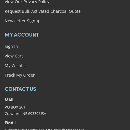
View Our Privacy Policy
Request Bulk Activated Charcoal Quote
Newsletter Signup
MY ACCOUNT
Sign In
View Cart
My Wishlist
Track My Order
CONTACT US
MAIL
PO BOX 261
Crawford, NE 69339 USA
EMAIL