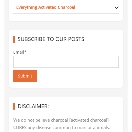
Everything Activated Charcoal
SUBSCRIBE TO OUR POSTS
Email*
Submit
DISCLAIMER:
We do not believe charcoal [activated charcoal]
CURES any disease common to man or animals.