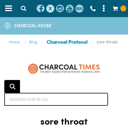
X
Home
Blog
sore throat
Charcoal Protocol
sore throat