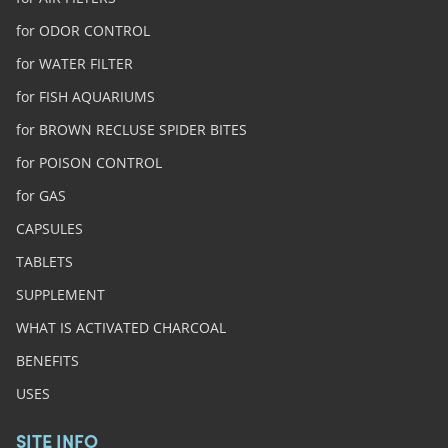
for ODOR CONTROL
for WATER FILTER
for FISH AQUARIUMS
for BROWN RECLUSE SPIDER BITES
for POISON CONTROL
for GAS
CAPSULES
TABLETS
SUPPLEMENT
WHAT IS ACTIVATED CHARCOAL
BENEFITS
USES
SITE INFO