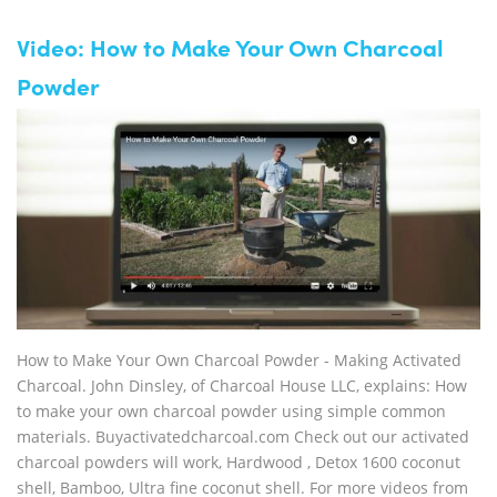
Video: How to Make Your Own Charcoal
Powder
How to Make Your Own Charcoal Powder - Making Activated
Charcoal. John Dinsley, of Charcoal House LLC, explains: How
to make your own charcoal powder using simple common
materials. Buyactivatedcharcoal.com Check out our activated
charcoal powders will work, Hardwood , Detox 1600 coconut
shell, Bamboo, Ultra fine coconut shell. For more videos from