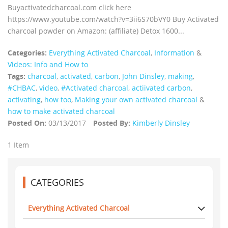
Buyactivatedcharcoal.com click here
https://www.youtube.com/watch?v=3ii6S70bVY0 Buy Activated
charcoal powder on Amazon: (affiliate) Detox 1600...
Categories:
Everything Activated Charcoal
,
Information
&
Videos: Info and How to
Tags:
charcoal
,
activated
,
carbon
,
John Dinsley
,
making
,
#CHBAC
,
video
,
#Activated charcoal
,
actiivated carbon
,
activating
,
how too
,
Making your own activated charcoal
&
how to make activated charcoal
Posted On:
03/13/2017
Posted By:
Kimberly Dinsley
1 Item
CATEGORIES
Everything Activated Charcoal