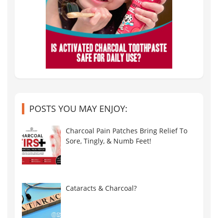
POSTS YOU MAY ENJOY:
Charcoal Pain Patches Bring Relief To
Sore, Tingly, & Numb Feet!
Cataracts & Charcoal?