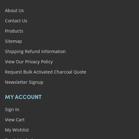
About Us
Contact Us
Products
Sitemap
Shipping Refund Information
View Our Privacy Policy
Request Bulk Activated Charcoal Quote
Newsletter Signup
MY ACCOUNT
Sign In
View Cart
My Wishlist