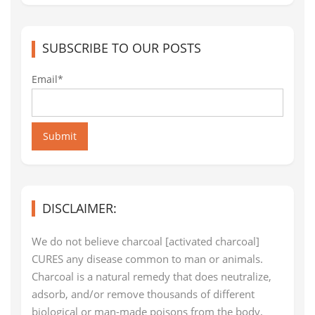
SUBSCRIBE TO OUR POSTS
Email*
Submit
DISCLAIMER:
We do not believe charcoal [activated charcoal]
CURES any disease common to man or animals.
Charcoal is a natural remedy that does neutralize,
adsorb, and/or remove thousands of different
biological or man-made poisons from the body,