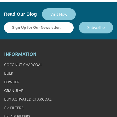
Read Our Blog
Visit Now
Subscribe
INFORMATION
COCONUT CHARCOAL
BULK
POWDER
GRANULAR
BUY ACTIVATED CHARCOAL
for FILTERS
for AIR FILTERS