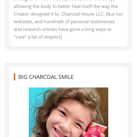
allowing the body to better heal itself the way the
Creator designed it to. Charcoal House LLC. [But our
websites, and hundreds of personal testimonies
and research articles have gone a long ways to
"cure" a lot of skeptics]
BIG CHARCOAL SMILE