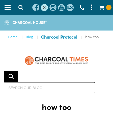
X
Home
Blog
how too
Charcoal Protocol
how too