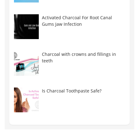
Activated Charcoal For Root Canal
Gums Jaw Infection
Charcoal with crowns and fillings in
teeth
Is Charcoal Toothpaste Safe?