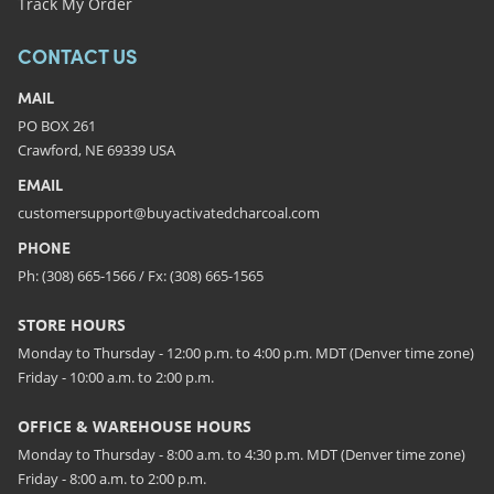
Track My Order
CONTACT US
MAIL
PO BOX 261
Crawford, NE 69339 USA
EMAIL
customersupport@buyactivatedcharcoal.com
PHONE
Ph: (308) 665-1566 / Fx: (308) 665-1565
STORE HOURS
Monday to Thursday - 12:00 p.m. to 4:00 p.m. MDT (Denver time zone)
Friday - 10:00 a.m. to 2:00 p.m.
OFFICE & WAREHOUSE HOURS
Monday to Thursday - 8:00 a.m. to 4:30 p.m. MDT (Denver time zone)
Friday - 8:00 a.m. to 2:00 p.m.