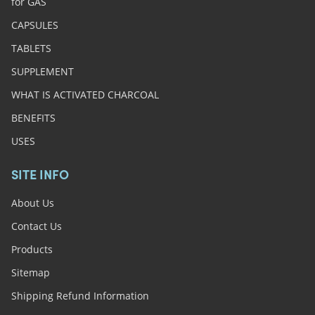
for GAS
CAPSULES
TABLETS
SUPPLEMENT
WHAT IS ACTIVATED CHARCOAL
BENEFITS
USES
SITE INFO
About Us
Contact Us
Products
Sitemap
Shipping Refund Information