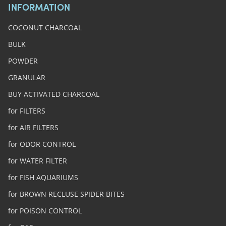
INFORMATION
COCONUT CHARCOAL
BULK
POWDER
GRANULAR
BUY ACTIVATED CHARCOAL
for FILTERS
for AIR FILTERS
for ODOR CONTROL
for WATER FILTER
for FISH AQUARIUMS
for BROWN RECLUSE SPIDER BITES
for POISON CONTROL