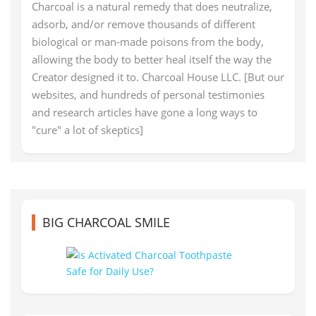
Charcoal is a natural remedy that does neutralize,
adsorb, and/or remove thousands of different
biological or man-made poisons from the body,
allowing the body to better heal itself the way the
Creator designed it to. Charcoal House LLC. [But our
websites, and hundreds of personal testimonies
and research articles have gone a long ways to
"cure" a lot of skeptics]
BIG CHARCOAL SMILE