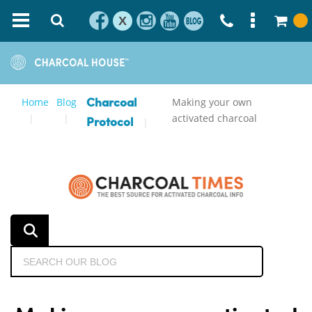
X
Home
Blog
Making your own
Charcoal
activated charcoal
Protocol