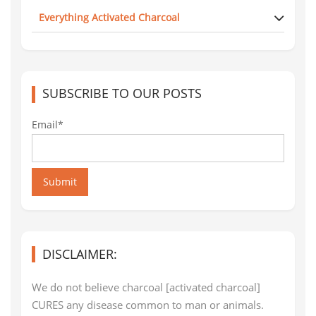
Everything Activated Charcoal
SUBSCRIBE TO OUR POSTS
Email*
Submit
DISCLAIMER:
We do not believe charcoal [activated charcoal]
CURES any disease common to man or animals.