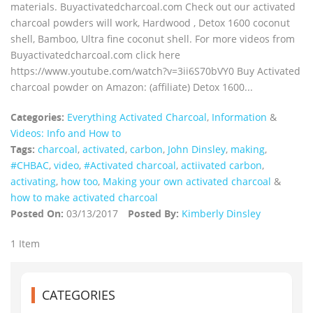
materials. Buyactivatedcharcoal.com Check out our activated
charcoal powders will work, Hardwood , Detox 1600 coconut
shell, Bamboo, Ultra fine coconut shell. For more videos from
Buyactivatedcharcoal.com click here
https://www.youtube.com/watch?v=3ii6S70bVY0 Buy Activated
charcoal powder on Amazon: (affiliate) Detox 1600...
Categories:
Everything Activated Charcoal
,
Information
&
Videos: Info and How to
Tags:
charcoal
,
activated
,
carbon
,
John Dinsley
,
making
,
#CHBAC
,
video
,
#Activated charcoal
,
actiivated carbon
,
activating
,
how too
,
Making your own activated charcoal
&
how to make activated charcoal
Posted On:
03/13/2017
Posted By:
Kimberly Dinsley
1 Item
CATEGORIES