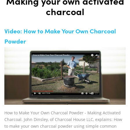
Making your own activated
charcoal
Video: How to Make Your Own Charcoal
Powder
How to Make Your Own Charcoal Powder - Making Activated
Charcoal. John Dinsley, of Charcoal House LLC, explains: How
to make your own charcoal powder using simple common