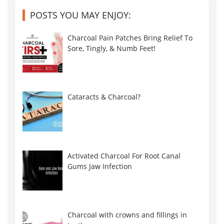
POSTS YOU MAY ENJOY:
Charcoal Pain Patches Bring Relief To
Sore, Tingly, & Numb Feet!
Cataracts & Charcoal?
Activated Charcoal For Root Canal
Gums Jaw Infection
Charcoal with crowns and fillings in