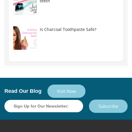
teeth
Is Charcoal Toothpaste Safe?
Read Our Blog
Visit Now
Subscribe