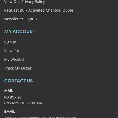
View Our Privacy Policy
Request Bulk Activated Charcoal Quote
Newsletter Signup
MY ACCOUNT
Sign In
View Cart
My Wishlist
Track My Order
CONTACT US
MAIL
PO BOX 261
Crawford, NE 69339 USA
EMAIL
customersupport@buyactivatedcharcoal.com