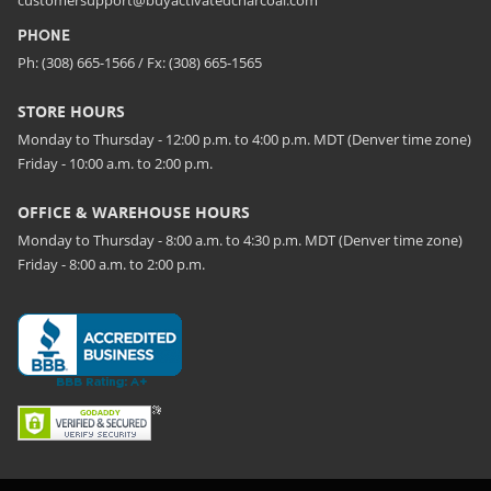
PHONE
Ph: (308) 665-1566 / Fx: (308) 665-1565
STORE HOURS
Monday to Thursday - 12:00 p.m. to 4:00 p.m. MDT (Denver time zone)
Friday - 10:00 a.m. to 2:00 p.m.
OFFICE & WAREHOUSE HOURS
Monday to Thursday - 8:00 a.m. to 4:30 p.m. MDT (Denver time zone)
Friday - 8:00 a.m. to 2:00 p.m.