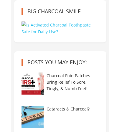
BIG CHARCOAL SMILE
POSTS YOU MAY ENJOY:
Charcoal Pain Patches
Bring Relief To Sore,
Tingly, & Numb Feet!
Cataracts & Charcoal?