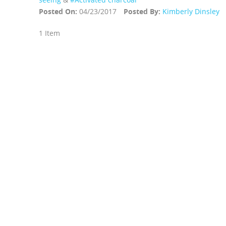
Posted On:
04/23/2017
Posted By:
Kimberly Dinsley
1 Item