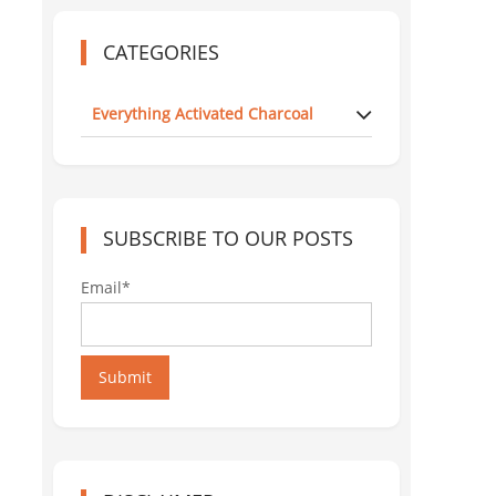
CATEGORIES
Everything Activated Charcoal
SUBSCRIBE TO OUR POSTS
Email*
Submit