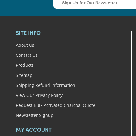
SITE INFO
About Us
Contact Us
Products
Sitemap
Shipping Refund Information
View Our Privacy Policy
Request Bulk Activated Charcoal Quote
Newsletter Signup
MY ACCOUNT