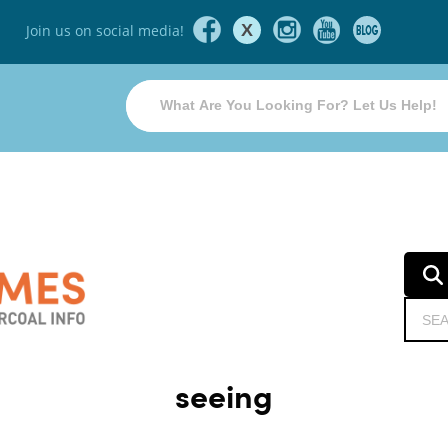
X
Join us on social media!
seeing