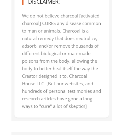
DISCLAIMER:
We do not believe charcoal [activated
charcoal] CURES any disease common
to man or animals. Charcoal is a
natural remedy that does neutralize,
adsorb, and/or remove thousands of
different biological or man-made
poisons from the body, allowing the
body to better heal itself the way the
Creator designed it to. Charcoal
House LLC. [But our websites, and
hundreds of personal testimonies and
research articles have gone a long
ways to "cure" a lot of skeptics]