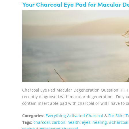
Your Charcoal Eye Pad for Macular D
Charcoal Eye Pad Macular Degeneration Question: HI, I
recently diagnosed with macular degeneration. Do you th
contain insert able pad with charcoal or will I have to
Categories:
Everything Activated Charcoal
&
For Skin, 
Tags:
charcoal
,
carbon
,
health
,
eyes
,
healing
,
‪#‎Charcoa
seeing
&
#Activated charcoal