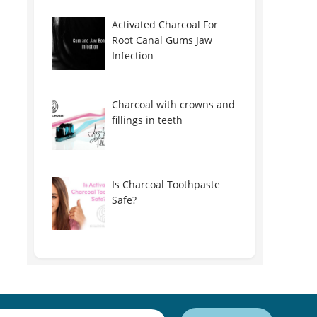
Activated Charcoal For
Root Canal Gums Jaw
Infection
Charcoal with crowns and
fillings in teeth
Is Charcoal Toothpaste
Safe?