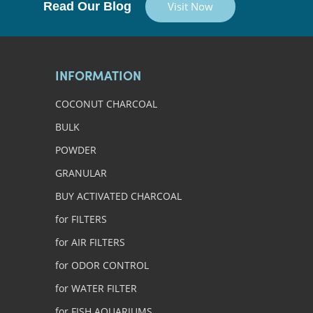
Read Our Blog
Visit Now
INFORMATION
COCONUT CHARCOAL
BULK
POWDER
GRANULAR
BUY ACTIVATED CHARCOAL
for FILTERS
for AIR FILTERS
for ODOR CONTROL
for WATER FILTER
for FISH AQUARIUMS