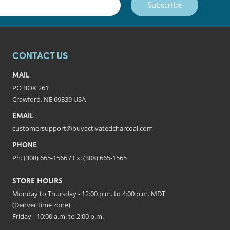
Subscribe
CONTACT US
MAIL
PO BOX 261
Crawford, NE 69339 USA
EMAIL
customersupport@buyactivatedcharcoal.com
PHONE
Ph: (308) 665-1566 / Fx: (308) 665-1565
STORE HOURS
Monday to Thursday - 12:00 p.m. to 4:00 p.m. MDT
(Denver time zone)
Friday - 10:00 a.m. to 2:00 p.m.