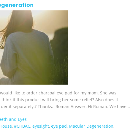
egeneration
 would like to order charcoal eye pad for my mom. She was
ink if this product will bring her some relief? Also does it
 order it separately.? Thanks. Roman Answer: Hi Roman. We have...
Teeth and Eyes
lHouse‬
,
#CHBAC
,
eyesight
,
eye pad
,
Macular Degeneration
,