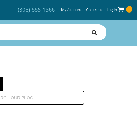
(308) 665-1566
My Account
Checkout
Log In