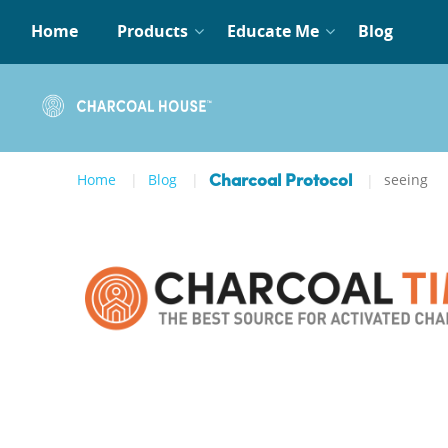
Home
Products
Educate Me
Blog
Home
Blog
seeing
Charcoal Protocol