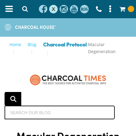
X
Home
Blog
Macular
Charcoal Protocol
Degeneration