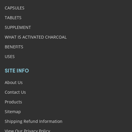
CAPSULES
TABLETS
SUPPLEMENT
WHAT IS ACTIVATED CHARCOAL
BENEFITS
USES
SITE INFO
About Us
Contact Us
Products
Sitemap
Shipping Refund Information
View Our Privacy Policy