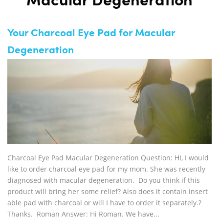
Macular Degeneration
Your Charcoal Eye Pad for Macular
Degeneration
Charcoal Eye Pad Macular Degeneration Question: HI, I would
like to order charcoal eye pad for my mom. She was recently
diagnosed with macular degeneration. Do you think if this
product will bring her some relief? Also does it contain insert
able pad with charcoal or will I have to order it separately.?
Thanks. Roman Answer: Hi Roman. We have...