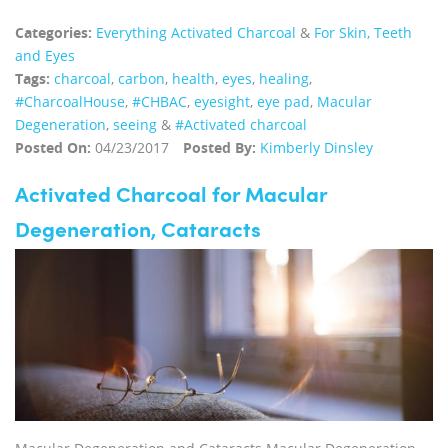
Categories:
Everything Activated Charcoal
&
For Skin, Teeth
and Eyes
Tags:
charcoal
,
carbon
,
health
,
eyes
,
healing
,
‪#‎CharcoalHouse‬
,
#CHBAC
,
eyesight
,
eye pad
,
Macular
Degeneration
,
seeing
&
#Activated charcoal
Posted On:
04/23/2017
Posted By:
Kimberly Dinsley
Activated Charcoal for Macular
Degeneration, Cataracts