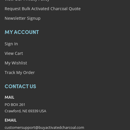
Request Bulk Activated Charcoal Quote
Newsletter Signup
MY ACCOUNT
Sign In
View Cart
My Wishlist
Track My Order
CONTACT US
MAIL
PO BOX 261
Crawford, NE 69339 USA
EMAIL
customersupport@buyactivatedcharcoal.com