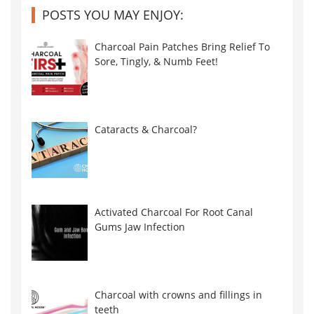
POSTS YOU MAY ENJOY:
Charcoal Pain Patches Bring Relief To
Sore, Tingly, & Numb Feet!
Cataracts & Charcoal?
Activated Charcoal For Root Canal
Gums Jaw Infection
Charcoal with crowns and fillings in
teeth