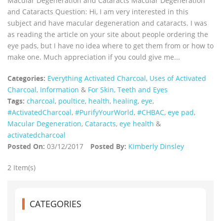
Macular Degeneration and Cataracts Macular Degeneration
and Cataracts Question: Hi, I am very interested in this
subject and have macular degeneration and cataracts. I was
as reading the article on your site about people ordering the
eye pads, but I have no idea where to get them from or how to
make one. Much appreciation if you could give me...
Categories:
Everything Activated Charcoal
,
Uses of Activated
Charcoal
,
Information
&
For Skin, Teeth and Eyes
Tags:
charcoal
,
poultice
,
health
,
healing
,
eye
,
‪#‎ActivatedCharcoal‬
,
#PurifyYourWorld
,
#CHBAC
,
eye pad
,
Macular Degeneration
,
Cataracts
,
eye health
&
activatedcharcoal
Posted On:
03/12/2017
Posted By:
Kimberly Dinsley
2 Item(s)
CATEGORIES