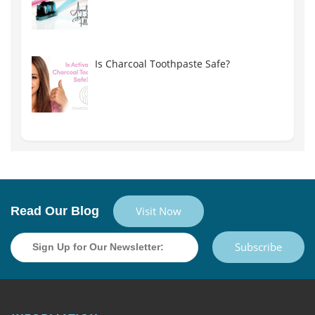
Is Charcoal Toothpaste Safe?
Read Our Blog
Visit Now
Subscribe