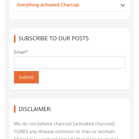
Everything Activated Charcoal
SUBSCRIBE TO OUR POSTS
Email*
Submit
DISCLAIMER:
We do not believe charcoal [activated charcoal]
CURES any disease common to man or animals.