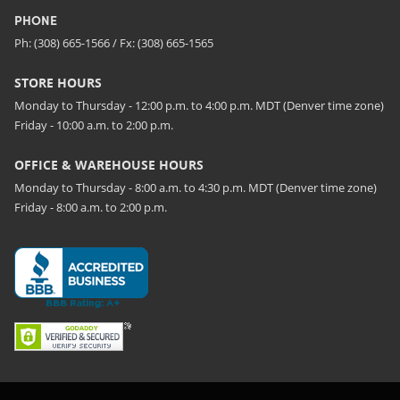
PHONE
Ph: (308) 665-1566 / Fx: (308) 665-1565
STORE HOURS
Monday to Thursday - 12:00 p.m. to 4:00 p.m. MDT (Denver time zone)
Friday - 10:00 a.m. to 2:00 p.m.
OFFICE & WAREHOUSE HOURS
Monday to Thursday - 8:00 a.m. to 4:30 p.m. MDT (Denver time zone)
Friday - 8:00 a.m. to 2:00 p.m.