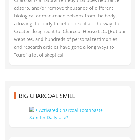
Charcoal is a natural remedy that does neutralize,
adsorb, and/or remove thousands of different
biological or man-made poisons from the body,
allowing the body to better heal itself the way the
Creator designed it to. Charcoal House LLC. [But our
websites, and hundreds of personal testimonies
and research articles have gone a long ways to
"cure" a lot of skeptics]
BIG CHARCOAL SMILE