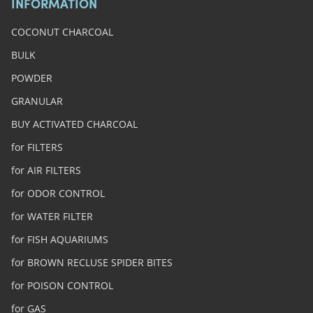
INFORMATION
COCONUT CHARCOAL
BULK
POWDER
GRANULAR
BUY ACTIVATED CHARCOAL
for FILTERS
for AIR FILTERS
for ODOR CONTROL
for WATER FILTER
for FISH AQUARIUMS
for BROWN RECLUSE SPIDER BITES
for POISON CONTROL
for GAS