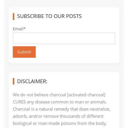
SUBSCRIBE TO OUR POSTS
Email*
Submit
DISCLAIMER:
We do not believe charcoal [activated charcoal]
CURES any disease common to man or animals.
Charcoal is a natural remedy that does neutralize,
adsorb, and/or remove thousands of different
biological or man-made poisons from the body,