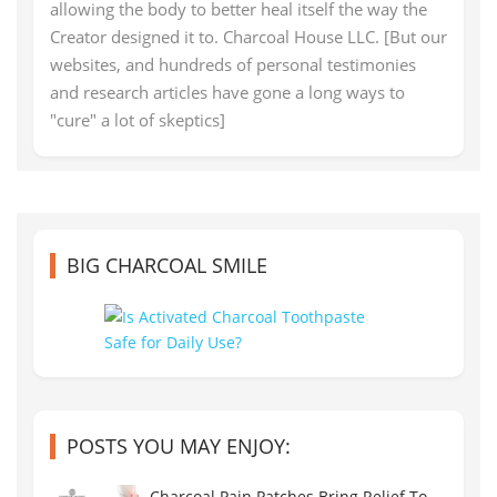
allowing the body to better heal itself the way the
Creator designed it to. Charcoal House LLC. [But our
websites, and hundreds of personal testimonies
and research articles have gone a long ways to
"cure" a lot of skeptics]
BIG CHARCOAL SMILE
POSTS YOU MAY ENJOY:
Charcoal Pain Patches Bring Relief To