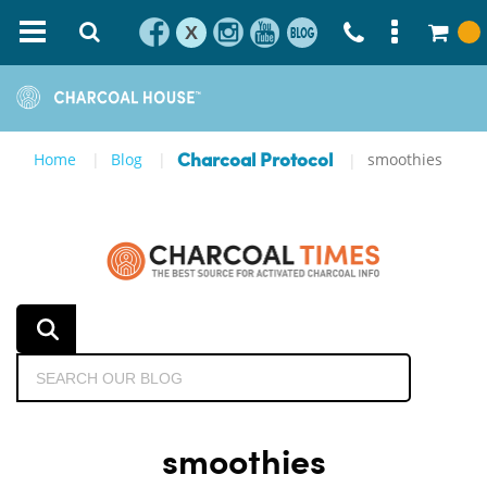
X
Home
Blog
smoothies
Charcoal Protocol
smoothies