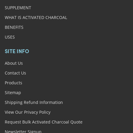
SUPPLEMENT
WHAT IS ACTIVATED CHARCOAL
BENEFITS
USES
SITE INFO
About Us
Contact Us
Products
Sitemap
Shipping Refund Information
View Our Privacy Policy
Request Bulk Activated Charcoal Quote
Newsletter Signup