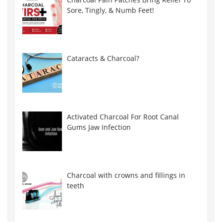
Sore, Tingly, & Numb Feet!
Cataracts & Charcoal?
Activated Charcoal For Root Canal
Gums Jaw Infection
Charcoal with crowns and fillings in
teeth