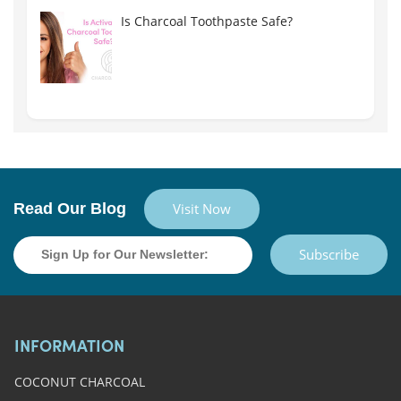
Is Charcoal Toothpaste Safe?
Read Our Blog
Visit Now
Subscribe
INFORMATION
COCONUT CHARCOAL