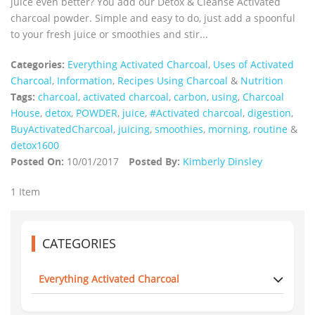
juice even better? You add our Detox & Cleanse Activated
charcoal powder. Simple and easy to do, just add a spoonful
to your fresh juice or smoothies and stir...
Categories:
Everything Activated Charcoal
,
Uses of Activated
Charcoal
,
Information
,
Recipes Using Charcoal
&
Nutrition
Tags:
charcoal
,
activated charcoal
,
carbon
,
using
,
Charcoal
House
,
detox
,
POWDER
,
juice
,
#Activated charcoal
,
digestion
,
BuyActivatedCharcoal
,
juicing
,
smoothies
,
morning
,
routine
&
detox1600
Posted On:
10/01/2017
Posted By:
Kimberly Dinsley
1 Item
CATEGORIES
Everything Activated Charcoal