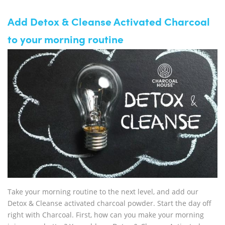
Add Detox & Cleanse Activated Charcoal
to your morning routine
Take your morning routine to the next level, and add our
Detox & Cleanse activated charcoal powder. Start the day off
right with Charcoal. First, how can you make your morning