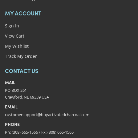
MY ACCOUNT
Sign In
View Cart
My Wishlist
Track My Order
CONTACT US
MAIL
PO BOX 261
Crawford, NE 69339 USA
EMAIL
customersupport@buyactivatedcharcoal.com
PHONE
Ph: (308) 665-1566 / Fx: (308) 665-1565