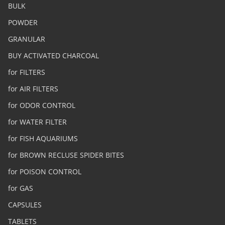
BULK
POWDER
GRANULAR
BUY ACTIVATED CHARCOAL
for FILTERS
for AIR FILTERS
for ODOR CONTROL
for WATER FILTER
for FISH AQUARIUMS
for BROWN RECLUSE SPIDER BITES
for POISON CONTROL
for GAS
CAPSULES
TABLETS