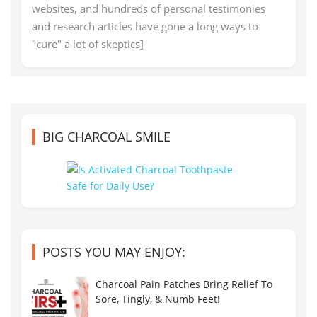
websites, and hundreds of personal testimonies
and research articles have gone a long ways to
"cure" a lot of skeptics]
BIG CHARCOAL SMILE
POSTS YOU MAY ENJOY:
Charcoal Pain Patches Bring Relief To
Sore, Tingly, & Numb Feet!