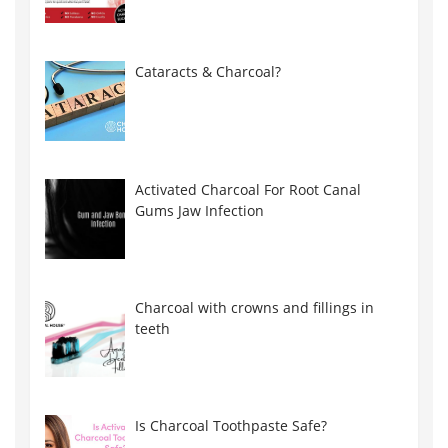
Cataracts & Charcoal?
Activated Charcoal For Root Canal
Gums Jaw Infection
Charcoal with crowns and fillings in
teeth
Is Charcoal Toothpaste Safe?