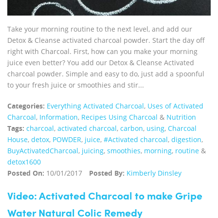
Take your morning routine to the next level, and add our
Detox & Cleanse activated charcoal powder. Start the day off
right with Charcoal. First, how can you make your morning
juice even better? You add our Detox & Cleanse Activated
charcoal powder. Simple and easy to do, just add a spoonful
to your fresh juice or smoothies and stir...
Categories:
Everything Activated Charcoal
,
Uses of Activated
Charcoal
,
Information
,
Recipes Using Charcoal
&
Nutrition
Tags:
charcoal
,
activated charcoal
,
carbon
,
using
,
Charcoal
House
,
detox
,
POWDER
,
juice
,
#Activated charcoal
,
digestion
,
BuyActivatedCharcoal
,
juicing
,
smoothies
,
morning
,
routine
&
detox1600
Posted On:
10/01/2017
Posted By:
Kimberly Dinsley
Video: Activated Charcoal to make Gripe
Water Natural Colic Remedy