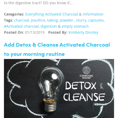
to the digestive tract? DO you know if...
Categories:
Everything Activated Charcoal
&
Information
Tags:
charcoal
,
poultice
,
taking
,
powder.
,
slurry
,
capsules
,
#Activated charcoal
,
digestion
&
empty stomach
Posted On:
01/13/2019
Posted By:
Kimberly Dinsley
Add Detox & Cleanse Activated Charcoal
to your morning routine