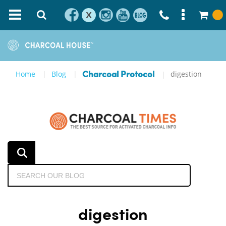
X
Home
Blog
digestion
Charcoal Protocol
digestion