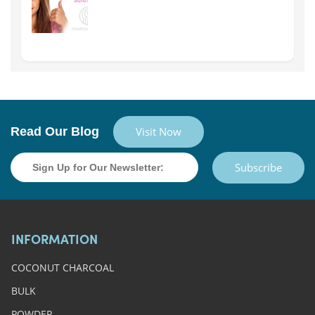
Read Our Blog
Visit Now
Subscribe
INFORMATION
COCONUT CHARCOAL
BULK
POWDER