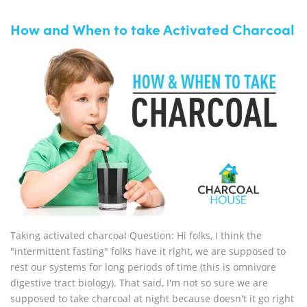
How and When to take Activated Charcoal
Taking activated charcoal Question: Hi folks, I think the
"intermittent fasting" folks have it right, we are supposed to
rest our systems for long periods of time (this is omnivore
digestive tract biology). That said, I'm not so sure we are
supposed to take charcoal at night because doesn't it go right