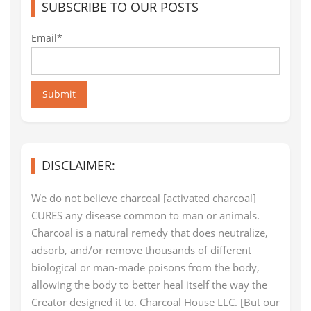
SUBSCRIBE TO OUR POSTS
Email*
Submit
DISCLAIMER:
We do not believe charcoal [activated charcoal]
CURES any disease common to man or animals.
Charcoal is a natural remedy that does neutralize,
adsorb, and/or remove thousands of different
biological or man-made poisons from the body,
allowing the body to better heal itself the way the
Creator designed it to. Charcoal House LLC. [But our