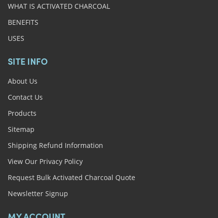
WHAT IS ACTIVATED CHARCOAL
BENEFITS
USES
SITE INFO
About Us
Contact Us
Products
Sitemap
Shipping Refund Information
View Our Privacy Policy
Request Bulk Activated Charcoal Quote
Newsletter Signup
MY ACCOUNT