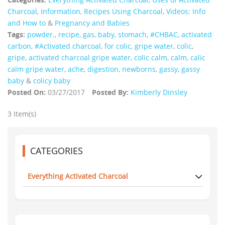
Charcoal
,
Information
,
Recipes Using Charcoal
,
Videos: Info
and How to
&
Pregnancy and Babies
Tags:
powder.
,
recipe
,
gas
,
baby
,
stomach
,
#CHBAC
,
activated
carbon
,
#Activated charcoal
,
for colic
,
gripe water
,
colic
,
gripe
,
activated charcoal gripe water
,
colic calm
,
calm
,
calic
calm gripe water
,
ache
,
digestion
,
newborns
,
gassy
,
gassy
baby
&
colicy baby
Posted On:
03/27/2017
Posted By:
Kimberly Dinsley
3 Item(s)
CATEGORIES
Everything Activated Charcoal