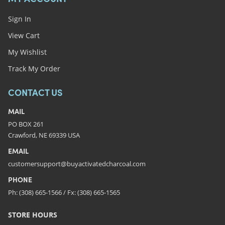
Sign In
View Cart
My Wishlist
Track My Order
CONTACT US
MAIL
PO BOX 261
Crawford, NE 69339 USA
EMAIL
customersupport@buyactivatedcharcoal.com
PHONE
Ph: (308) 665-1566 / Fx: (308) 665-1565
STORE HOURS