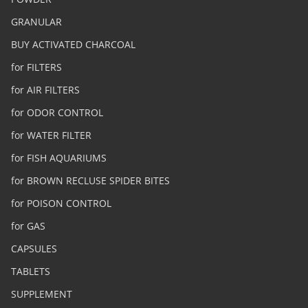
GRANULAR
BUY ACTIVATED CHARCOAL
for FILTERS
for AIR FILTERS
for ODOR CONTROL
for WATER FILTER
for FISH AQUARIUMS
for BROWN RECLUSE SPIDER BITES
for POISON CONTROL
for GAS
CAPSULES
TABLETS
SUPPLEMENT