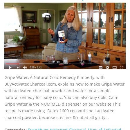
Gripe Water, A Natural Colic Remedy Kimberly, with
BuyActivatedCharcoal.com, explains how to make Gripe Water
with activated charcoal powder and water for a simple
natural remedy for baby colic. You can also buy Colic Calm
Gripe Water & the NUMIMED dispenser on our website This
recipe is made using Detox 1600 coconut shell activated
charcoal powder, because it is fine & not at all gritty...
Categories:
Everything Activated Charcoal
,
Uses of Activated