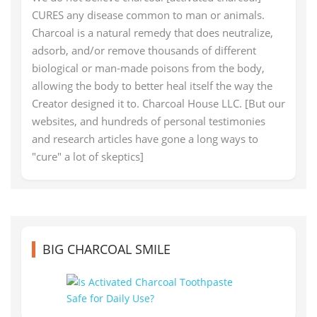
CURES any disease common to man or animals.
Charcoal is a natural remedy that does neutralize,
adsorb, and/or remove thousands of different
biological or man-made poisons from the body,
allowing the body to better heal itself the way the
Creator designed it to. Charcoal House LLC. [But our
websites, and hundreds of personal testimonies
and research articles have gone a long ways to
"cure" a lot of skeptics]
BIG CHARCOAL SMILE