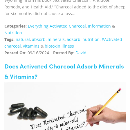
Wyoming from his book 'Activated Charcoal, Antidote,
Remedy, and Health Aid.' “Charcoal added to the diet of sheep
for six months did not cause a loss...
Categories:
Everything Activated Charcoal
,
Information
&
Nutrition
Tags:
natural
,
absorb
,
minerals
,
adsorb
,
nutrition
,
#Activated
charcoal
,
vitamins
&
biotoxin illness
Posted On:
09/16/2024
Posted By:
David
Does Activated Charcoal Adsorb Minerals
& Vitamins?