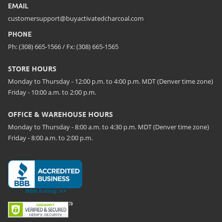
EMAIL
customersupport@buyactivatedcharcoal.com
PHONE
Ph: (308) 665-1566 / Fx: (308) 665-1565
STORE HOURS
Monday to Thursday - 12:00 p.m. to 4:00 p.m. MDT (Denver time zone)
Friday - 10:00 a.m. to 2:00 p.m.
OFFICE & WAREHOUSE HOURS
Monday to Thursday - 8:00 a.m. to 4:30 p.m. MDT (Denver time zone)
Friday - 8:00 a.m. to 2:00 p.m.