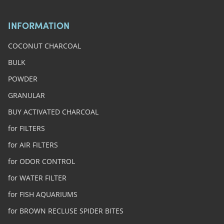
INFORMATION
COCONUT CHARCOAL
BULK
POWDER
GRANULAR
BUY ACTIVATED CHARCOAL
for FILTERS
for AIR FILTERS
for ODOR CONTROL
for WATER FILTER
for FISH AQUARIUMS
for BROWN RECLUSE SPIDER BITES