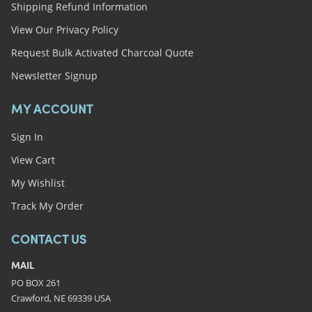
Shipping Refund Information
View Our Privacy Policy
Request Bulk Activated Charcoal Quote
Newsletter Signup
MY ACCOUNT
Sign In
View Cart
My Wishlist
Track My Order
CONTACT US
MAIL
PO BOX 261
Crawford, NE 69339 USA