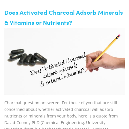
Does Activated Charcoal Adsorb Minerals
& Vitamins or Nutrients?
Charcoal question answered. For those of you that are still
concerned about whether activated charcoal will adsorb
nutrients or minerals from your body, here is a quote from
David Cooney PhD (Chemical Engineering, University