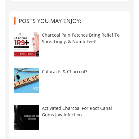
POSTS YOU MAY ENJOY:
Charcoal Pain Patches Bring Relief To
Sore, Tingly, & Numb Feet!
Cataracts & Charcoal?
Activated Charcoal For Root Canal
Gums Jaw Infection