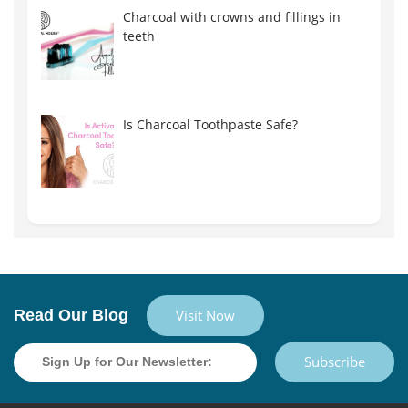
Charcoal with crowns and fillings in
teeth
Is Charcoal Toothpaste Safe?
Read Our Blog
Visit Now
Subscribe