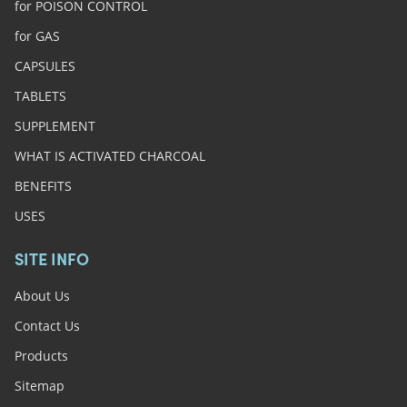
for POISON CONTROL
for GAS
CAPSULES
TABLETS
SUPPLEMENT
WHAT IS ACTIVATED CHARCOAL
BENEFITS
USES
SITE INFO
About Us
Contact Us
Products
Sitemap