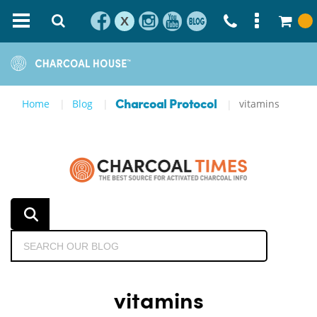
X
Home
Blog
vitamins
Charcoal Protocol
vitamins