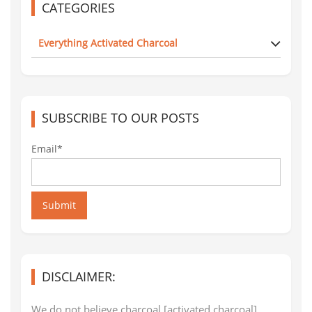
CATEGORIES
Everything Activated Charcoal
SUBSCRIBE TO OUR POSTS
Email*
Submit
DISCLAIMER:
We do not believe charcoal [activated charcoal]