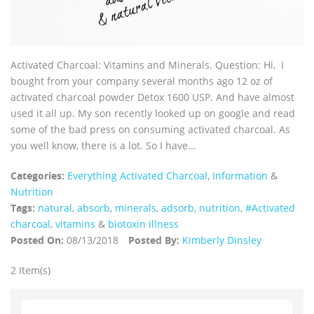
Activated Charcoal: Vitamins and Minerals. Question: Hi, I
bought from your company several months ago 12 oz of
activated charcoal powder Detox 1600 USP. And have almost
used it all up. My son recently looked up on google and read
some of the bad press on consuming activated charcoal. As
you well know, there is a lot. So I have...
Categories:
Everything Activated Charcoal
,
Information
&
Nutrition
Tags:
natural
,
absorb
,
minerals
,
adsorb
,
nutrition
,
#Activated
charcoal
,
vitamins
&
biotoxin illness
Posted On:
08/13/2018
Posted By:
Kimberly Dinsley
2 Item(s)