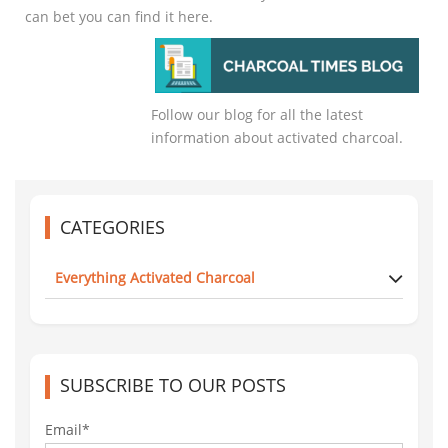
can bet you can find it here.
Follow our blog for all the latest
information about activated charcoal.
CATEGORIES
Everything Activated Charcoal
SUBSCRIBE TO OUR POSTS
Email*