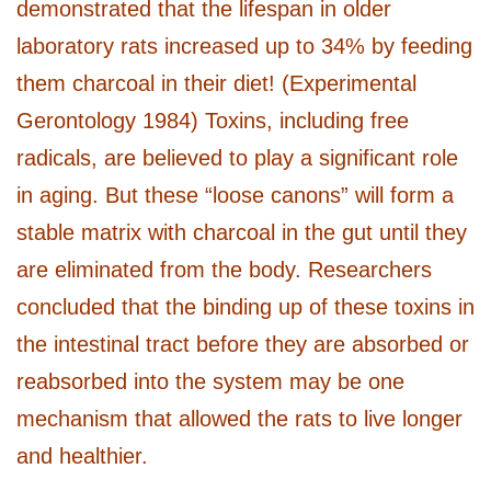
demonstrated that the lifespan in older
laboratory rats increased up to 34% by feeding
them charcoal in their diet! (Experimental
Gerontology 1984) Toxins, including free
radicals, are believed to play a significant role
in aging. But these “loose canons” will form a
stable matrix with charcoal in the gut until they
are eliminated from the body. Researchers
concluded that the binding up of these toxins in
the intestinal tract before they are absorbed or
reabsorbed into the system may be one
mechanism that allowed the rats to live longer
and healthier.