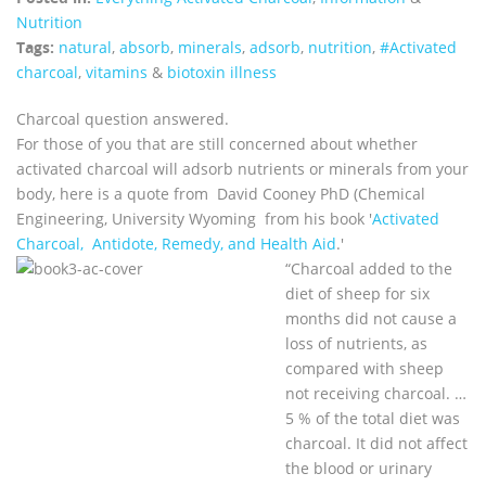
Nutrition
Tags:
natural
,
absorb
,
minerals
,
adsorb
,
nutrition
,
#Activated
charcoal
,
vitamins
&
biotoxin illness
Charcoal question answered.
For those of you that are still concerned about whether
activated charcoal will adsorb nutrients or minerals from your
body, here is a quote from David Cooney PhD (Chemical
Engineering, University Wyoming from his book '
Activated
Charcoal, Antidote, Remedy, and Health Aid
.'
“Charcoal added to the
diet of sheep for six
months did not cause a
loss of nutrients, as
compared with sheep
not receiving charcoal. …
5 % of the total diet was
charcoal. It did not affect
the blood or urinary