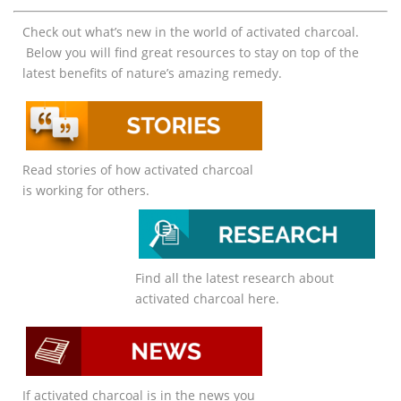
Check out what’s new in the world of activated charcoal.
Below you will find great resources to stay on top of the
latest benefits of nature’s amazing remedy.
Read stories of how activated charcoal
is working for others.
Find all the latest research about
activated charcoal here.
If activated charcoal is in the news you