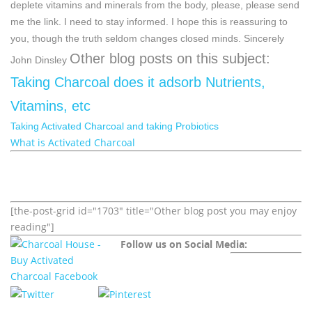
deplete vitamins and minerals from the body, please, please send
me the link. I need to stay informed.
I hope this is reassuring to
you, though the truth seldom changes closed minds.
Sincerely
Other blog posts on this subject:
John Dinsley
Taking Charcoal does it adsorb Nutrients,
Vitamins, etc
Taking Activated Charcoal and taking Probiotics
What is Activated Charcoal
[the-post-grid id="1703" title="Other blog post you may enjoy
reading"]
Follow us on Social Media: