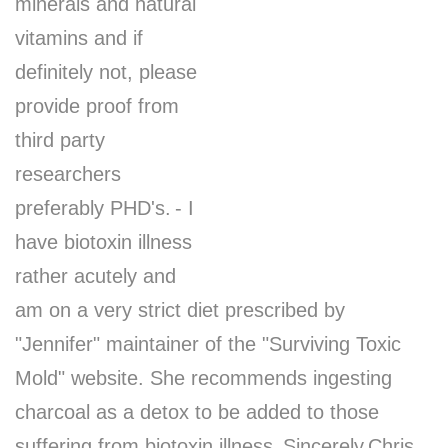
minerals and natural
vitamins and if
definitely not, please
provide proof from
third party
researchers
preferably PHD's.
- I
have biotoxin illness
rather acutely and
am on a very strict diet prescribed by
"Jennifer" maintainer of the "Surviving Toxic
Mold" website. She recommends ingesting
charcoal as a detox to be added to those
suffering from biotoxin illness.
Sincerely
Chris