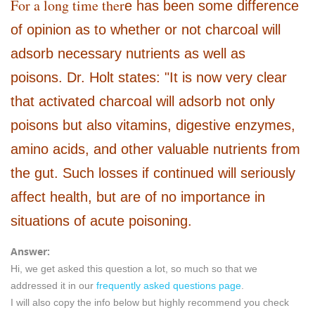
For a long time ther
e has been some difference
of opinion as to whether or not charcoal will
adsorb necessary nutrients as well as
poisons. Dr. Holt states: "It is now very clear
that activated charcoal will adsorb not only
poisons but also vitamins, digestive enzymes,
amino acids, and other valuable nutrients from
the gut. Such losses if continued will seriously
affect health, but are of no importance in
situations of acute poisoning.
Answer:
Hi, we get asked this question a lot, so much so that we
addressed it in our
frequently asked questions page
.
I will also copy the info below but highly recommend you check