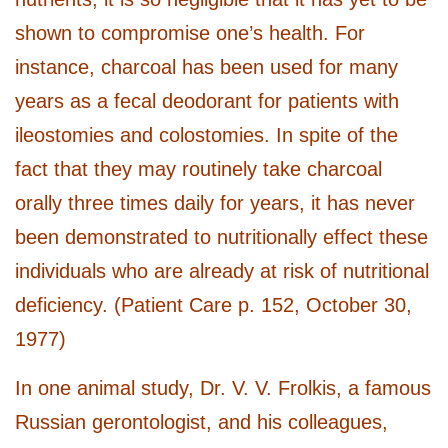
shown to compromise one’s health. For
instance, charcoal has been used for many
years as a fecal deodorant for patients with
ileostomies and colostomies. In spite of the
fact that they may routinely take charcoal
orally three times daily for years, it has never
been demonstrated to nutritionally effect these
individuals who are already at risk of nutritional
deficiency. (Patient Care p. 152, October 30,
1977)
In one animal study, Dr. V. V. Frolkis, a famous
Russian gerontologist, and his colleagues,