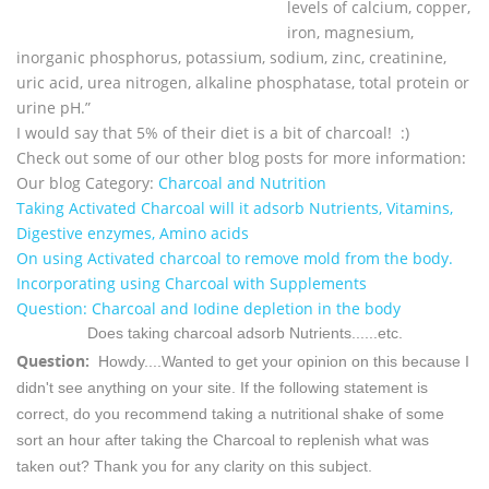
levels of calcium, copper,
iron, magnesium,
inorganic phosphorus, potassium, sodium, zinc, creatinine,
uric acid, urea nitrogen, alkaline phosphatase, total protein or
urine pH.”
I would say that 5% of their diet is a bit of charcoal! :)
Check out some of our other blog posts for more information:
Our blog Category:
Charcoal and Nutrition
Taking Activated Charcoal will it adsorb Nutrients, Vitamins,
Digestive enzymes, Amino acids
On using Activated charcoal to remove mold from the body.
Incorporating using Charcoal with Supplements
Question: Charcoal and Iodine depletion in the body
Does taking charcoal adsorb Nutrients......etc.
Question:
Howdy....Wanted to get your opinion on this because I
didn't see anything on your site.
If the following statement is
correct, do you recommend taking a nutritional shake of some
sort an hour after taking the Charcoal to replenish what was
taken out?
Thank you for any clarity on this subject.