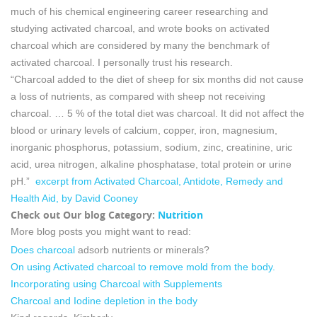
much of his chemical engineering career researching and
studying activated charcoal, and wrote books on activated
charcoal which are considered by many the benchmark of
activated charcoal. I personally trust his research.
“Charcoal added to the diet of sheep for six months did not cause
a loss of nutrients, as compared with sheep not receiving
charcoal. … 5 % of the total diet was charcoal. It did not affect the
blood or urinary levels of calcium, copper, iron, magnesium,
inorganic phosphorus, potassium, sodium, zinc, creatinine, uric
acid, urea nitrogen, alkaline phosphatase, total protein or urine
pH.”
excerpt from Activated Charcoal, Antidote, Remedy and
Health Aid, by David Cooney
Check out Our blog Category:
Nutrition
More blog posts you might want to read:
Does charcoal
adsorb nutrients or minerals?
On using Activated charcoal to remove mold from the body.
Incorporating using Charcoal with Supplements
Charcoal and Iodine depletion in the body