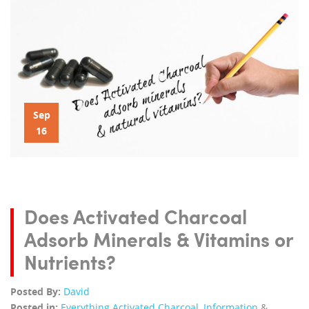
Sep
16
Does Activated Charcoal
Adsorb Minerals & Vitamins or
Nutrients?
Posted By:
David
Posted in:
Everything Activated Charcoal
,
Information
&