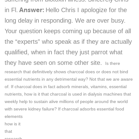
Answer:
in Fl.
Hello Chris I apologize for the
long delay in responding. We are over busy.
Your question keeps coming up because of all
the “experts” who speak as if they are actually
qualified, when in fact they just parrot what
they have seen on some other site.
Is there
research that definitively shows charcoal does or does not bind
essential nutrients in any detrimental way? Not that we are aware
of.
If charcoal does in fact adsorb minerals, vitamins, essential
nutrients, how is it that charcoal is used in dialysis machines that
weekly help to sustain alive millions of people around the world
with severe kidney failure?
If charcoal adsorbs essential food
elements
how is it
that
research