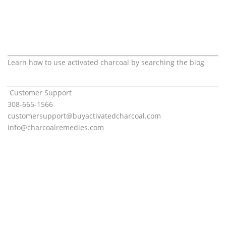
Learn how to use activated charcoal by searching the blog
Customer Support
308-665-1566
customersupport@
buyactivatedcharcoal.com
info@charcoalremedies.com