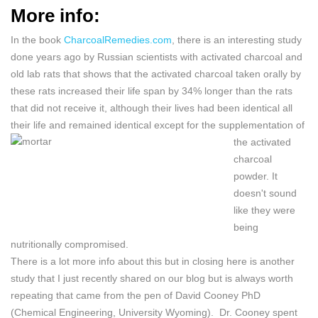
More info:
In the book
CharcoalRemedies.com
, there is an interesting study
done years ago by Russian scientists with activated charcoal and
old lab rats that shows that the activated charcoal taken orally by
these rats increased their life span by 34% longer than the rats
that did not receive it, although their lives had been identical all
their life and remained identical except for the
supplementation of
the activated
charcoal
powder. It
doesn't sound
like they were
being
nutritionally compromised.
There is a lot more info about this but in closing here is another
study that I just recently shared on our blog but is always worth
repeating that came from the pen of
David Cooney PhD
(Chemical Engineering, University Wyoming). Dr. Cooney spent