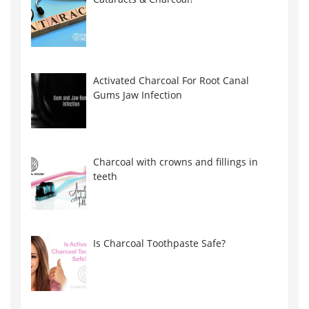
Activated Charcoal For Root Canal
Gums Jaw Infection
Charcoal with crowns and fillings in
teeth
Is Charcoal Toothpaste Safe?