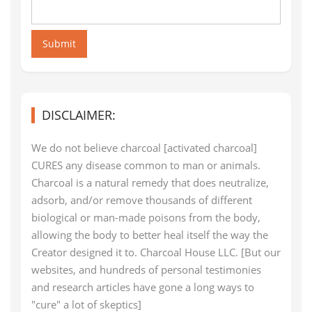
Submit
DISCLAIMER:
We do not believe charcoal [activated charcoal]
CURES any disease common to man or animals.
Charcoal is a natural remedy that does neutralize,
adsorb, and/or remove thousands of different
biological or man-made poisons from the body,
allowing the body to better heal itself the way the
Creator designed it to. Charcoal House LLC. [But our
websites, and hundreds of personal testimonies
and research articles have gone a long ways to
"cure" a lot of skeptics]