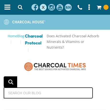
X
Home
Blog
Does Activated Charcoal Adsorb
Charcoal
Minerals & Vitamins or
Protocol
Nutrients?