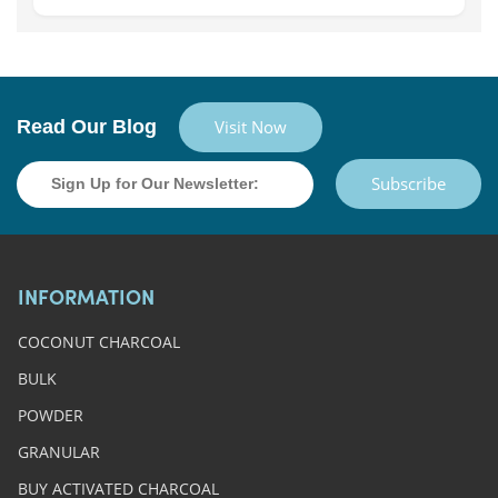
Read Our Blog
Visit Now
Subscribe
INFORMATION
COCONUT CHARCOAL
BULK
POWDER
GRANULAR
BUY ACTIVATED CHARCOAL