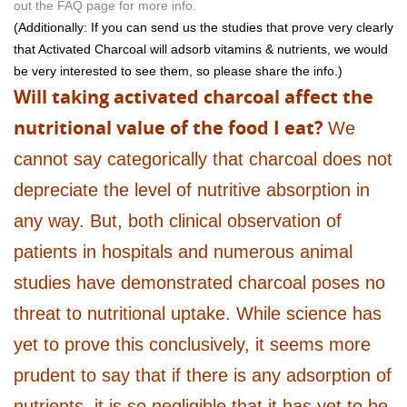
out the FAQ page for more info.
(Additionally: If you can send us the studies that prove very clearly
that Activated Charcoal will adsorb vitamins & nutrients, we would
be very interested to see them, so please share the info.)
Will taking activated charcoal affect the
nutritional value of the food I eat?
We
cannot say categorically that charcoal does not
depreciate the level of nutritive absorption in
any way. But, both clinical observation of
patients in hospitals and numerous animal
studies have demonstrated charcoal poses no
threat to nutritional uptake. While science has
yet to prove this conclusively, it seems more
prudent to say that if there is any adsorption of
nutrients, it is so negligible that it has yet to be