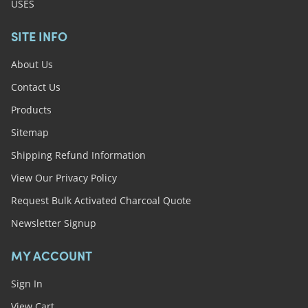
USES
SITE INFO
About Us
Contact Us
Products
Sitemap
Shipping Refund Information
View Our Privacy Policy
Request Bulk Activated Charcoal Quote
Newsletter Signup
MY ACCOUNT
Sign In
View Cart