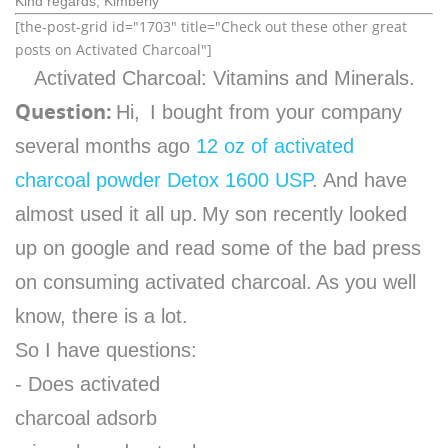
Kind regards, Kimberly
[the-post-grid id="1703" title="Check out these other great
posts on Activated Charcoal"]
Activated Charcoal: Vitamins and Minerals.
Question:
Hi,
I bought from your company
several months ago
12 oz of activated
charcoal powder Detox 1600 USP
. And have
almost used it all up.
My son recently looked
up on google and read some of the bad press
on consuming activated charcoal.
As you well
know, there is a lot.
So I have questions:
- Does activated
charcoal adsorb