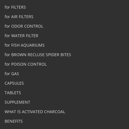
for FILTERS
for AIR FILTERS
for ODOR CONTROL
for WATER FILTER
for FISH AQUARIUMS
for BROWN RECLUSE SPIDER BITES
for POISON CONTROL
for GAS
CAPSULES
TABLETS
SUPPLEMENT
WHAT IS ACTIVATED CHARCOAL
BENEFITS