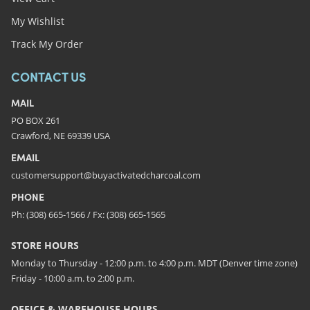
My Wishlist
Track My Order
CONTACT US
MAIL
PO BOX 261
Crawford, NE 69339 USA
EMAIL
customersupport@buyactivatedcharcoal.com
PHONE
Ph: (308) 665-1566 / Fx: (308) 665-1565
STORE HOURS
Monday to Thursday - 12:00 p.m. to 4:00 p.m. MDT (Denver time zone)
Friday - 10:00 a.m. to 2:00 p.m.
OFFICE & WAREHOUSE HOURS