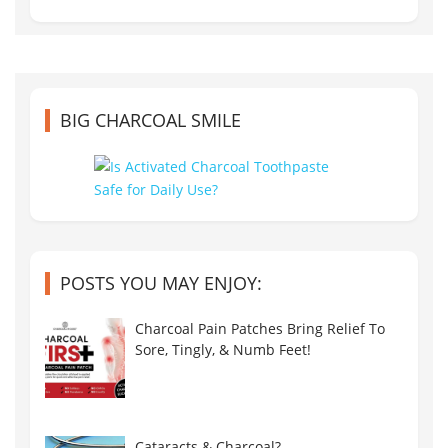
BIG CHARCOAL SMILE
POSTS YOU MAY ENJOY:
Charcoal Pain Patches Bring Relief To
Sore, Tingly, & Numb Feet!
Cataracts & Charcoal?