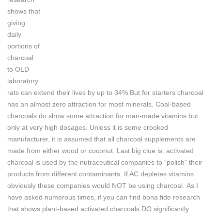
shows that
giving
daily
portions of
charcoal
to OLD
laboratory
rats can extend their lives by up to 34%
But for starters charcoal
has an almost zero attraction for most minerals. Coal-based
charcoals do show some attraction for man-made vitamins but
only at very high dosages. Unless it is some crooked
manufacturer, it is assumed that all charcoal supplements are
made from either wood or coconut.
Last big clue is: activated
charcoal is used by the nutraceutical companies to “polish” their
products from different contaminants. If AC depletes vitamins
obviously these companies would NOT be using charcoal.
As I
have asked numerous times, if you can find bona fide research
that shows plant-based activated charcoals DO significantly