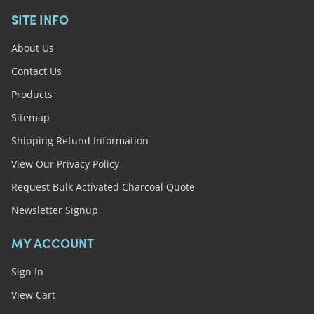
SITE INFO
About Us
Contact Us
Products
Sitemap
Shipping Refund Information
View Our Privacy Policy
Request Bulk Activated Charcoal Quote
Newsletter Signup
MY ACCOUNT
Sign In
View Cart