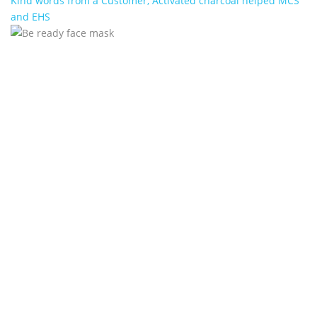
Kind words from a Customer, Activated charcoal helped MCS
and EHS