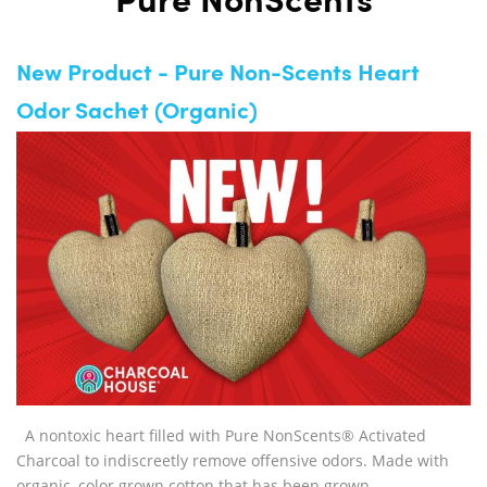
Pure NonScents
New Product - Pure Non-Scents Heart
Odor Sachet (Organic)
A nontoxic heart filled with Pure NonScents® Activated
Charcoal to indiscreetly remove offensive odors. Made with
organic, color grown cotton that has been grown,