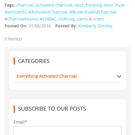
Tags:
charcoal
,
activated charcoal
,
odor
,
hunting
,
deer
,
Pure
NonScents
,
‪#‎ActivatedCharcoal‬
,
‪#‎BuyActivatedCharcoal‬
,
‪#‎CharcoalHouse‬
,
#CHBAC
,
clothing
,
camo
&
scent
Posted On:
01/06/2016
Posted By:
Kimberly Dinsley
5 Item(s)
CATEGORIES
Everything Activated Charcoal
SUBSCRIBE TO OUR POSTS
Email*