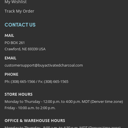
My Wishlist
Track My Order
CONTACT US
MAIL
PO BOX 261
Crawford, NE 69339 USA
EMAIL
customersupport@buyactivatedcharcoal.com
PHONE
Ph: (308) 665-1566 / Fx: (308) 665-1565
STORE HOURS
Monday to Thursday - 12:00 p.m. to 4:00 p.m. MDT (Denver time zone)
Friday - 10:00 a.m. to 2:00 p.m.
OFFICE & WAREHOUSE HOURS
Monday to Thursday - 8:00 a.m. to 4:30 p.m. MDT (Denver time zone)