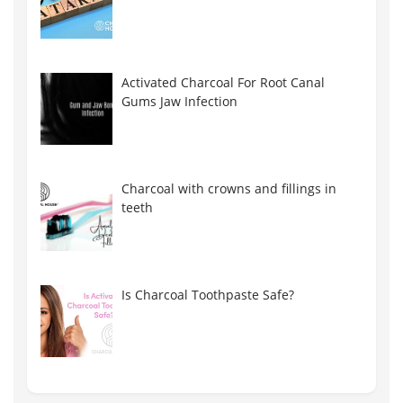
Activated Charcoal For Root Canal
Gums Jaw Infection
Charcoal with crowns and fillings in
teeth
Is Charcoal Toothpaste Safe?