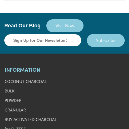
Read Our Blog
Visit Now
Subscribe
INFORMATION
COCONUT CHARCOAL
BULK
POWDER
GRANULAR
BUY ACTIVATED CHARCOAL
for FILTERS