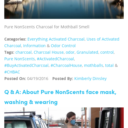
Pure NonScents Charcoal for Mothball Smell
Categories:
Everything Activated Charcoal
,
Uses of Activated
Charcoal
,
Information
&
Odor Control
Tags:
charcoal
,
Charcoal House
,
odor
,
Granulated
,
control
,
Pure NonScents
,
‪#‎ActivatedCharcoal‬
,
‪#‎BuyActivatedCharcoal‬
,
‪#‎CharcoalHouse‬
,
mothballs
,
total
&
#CHBAC
Posted On:
04/19/2016
Posted By:
Kimberly Dinsley
Q & A: About Pure NonScents face mask,
washing & wearing