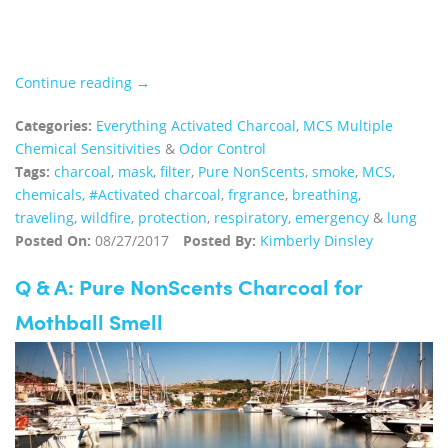
Continue reading →
Categories:
Everything Activated Charcoal
,
MCS Multiple
Chemical Sensitivities
&
Odor Control
Tags:
charcoal
,
mask
,
filter
,
Pure NonScents
,
smoke
,
MCS
,
chemicals
,
#Activated charcoal
,
frgrance
,
breathing
,
traveling
,
wildfire
,
protection
,
respiratory
,
emergency
&
lung
Posted On:
08/27/2017
Posted By:
Kimberly Dinsley
Q & A: Pure NonScents Charcoal for
Mothball Smell