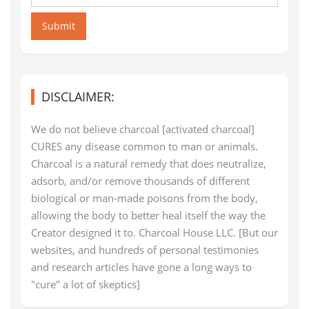
Submit
DISCLAIMER:
We do not believe charcoal [activated charcoal]
CURES any disease common to man or animals.
Charcoal is a natural remedy that does neutralize,
adsorb, and/or remove thousands of different
biological or man-made poisons from the body,
allowing the body to better heal itself the way the
Creator designed it to. Charcoal House LLC. [But our
websites, and hundreds of personal testimonies
and research articles have gone a long ways to
"cure" a lot of skeptics]