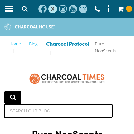
X
Home
Blog
Pure
Charcoal Protocol
NonScents