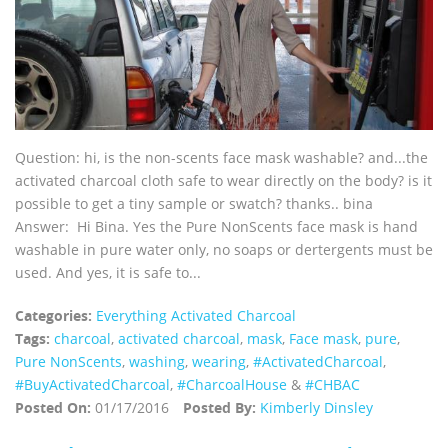
Question: hi, is the non-scents face mask washable? and...the
activated charcoal cloth safe to wear directly on the body? is it
possible to get a tiny sample or swatch? thanks.. bina
Answer: Hi Bina. Yes the Pure NonScents face mask is hand
washable in pure water only, no soaps or dertergents must be
used. And yes, it is safe to...
Categories:
Everything Activated Charcoal
Tags:
charcoal
,
activated charcoal
,
mask
,
Face mask
,
pure
,
Pure NonScents
,
washing
,
wearing
,
‪#‎ActivatedCharcoal‬
,
‪#‎BuyActivatedCharcoal‬
,
‪#‎CharcoalHouse‬
&
#CHBAC
Posted On:
01/17/2016
Posted By:
Kimberly Dinsley