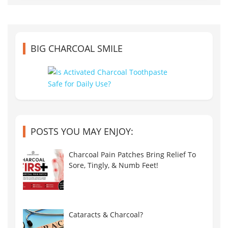
BIG CHARCOAL SMILE
POSTS YOU MAY ENJOY:
Charcoal Pain Patches Bring Relief To
Sore, Tingly, & Numb Feet!
Cataracts & Charcoal?