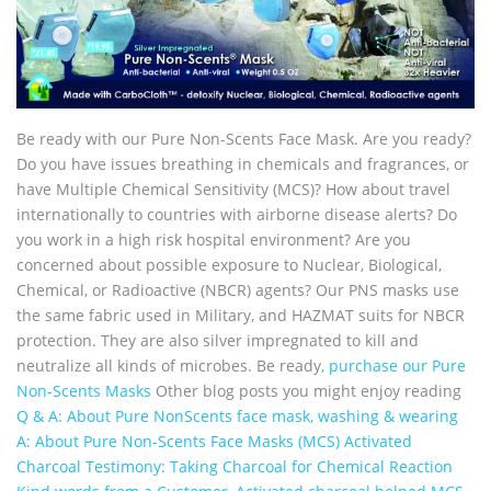
Be ready with our Pure Non-Scents Face Mask. Are you ready?
Do you have issues breathing in chemicals and fragrances, or
have Multiple Chemical Sensitivity (MCS)? How about travel
internationally to countries with airborne disease alerts? Do
you work in a high risk hospital environment? Are you
concerned about possible exposure to Nuclear, Biological,
Chemical, or Radioactive (NBCR) agents? Our PNS masks use
the same fabric used in Military, and HAZMAT suits for NBCR
protection. They are also silver impregnated to kill and
neutralize all kinds of microbes. Be ready
, purchase our Pure
Non-Scents Masks
Other blog posts you might enjoy reading
Q & A: About Pure NonScents face mask, washing & wearing
A: About Pure Non-Scents Face Masks (MCS)
Activated
Charcoal Testimony: Taking Charcoal for Chemical Reaction