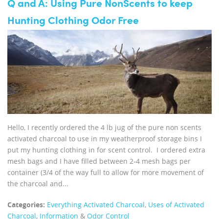
Q and A: Using Pure NonScents to keep
Hunting Clothing Odor Free
Hello, I recently ordered the 4 lb jug of the pure non scents
activated charcoal to use in my weatherproof storage bins I
put my hunting clothing in for scent control. I ordered extra
mesh bags and I have filled between 2-4 mesh bags per
container (3/4 of the way full to allow for more movement of
the charcoal and...
Categories:
Everything Activated Charcoal
,
Uses of Activated
Charcoal
,
Information
&
Odor Control