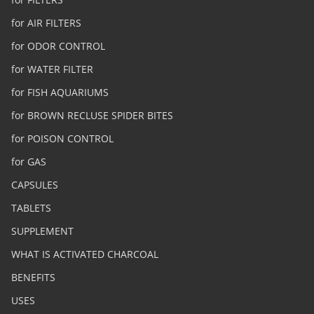
for AIR FILTERS
for ODOR CONTROL
for WATER FILTER
for FISH AQUARIUMS
for BROWN RECLUSE SPIDER BITES
for POISON CONTROL
for GAS
CAPSULES
TABLETS
SUPPLEMENT
WHAT IS ACTIVATED CHARCOAL
BENEFITS
USES