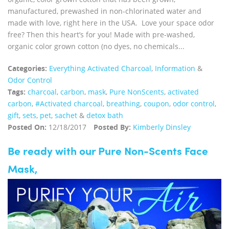
manufactured, prewashed in non-chlorinated water and
made with love, right here in the USA. Love your space odor
free? Then this heart’s for you! Made with pre-washed,
organic color grown cotton (no dyes, no chemicals...
Categories:
Everything Activated Charcoal
,
Information
&
Odor Control
Tags:
charcoal
,
carbon
,
mask
,
Pure NonScents
,
activated
carbon
,
#Activated charcoal
,
breathing
,
coupon
,
odor control
,
gift
,
sets
,
pet
,
sachet
&
detox bath
Posted On:
12/18/2017
Posted By:
Kimberly Dinsley
Be ready with our Pure Non-Scents Face
Mask,