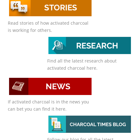
Read stories of how activated charcoal
is working for others.
Find all the latest research about
activated charcoal here.
If activated charcoal is in the news you
can bet you can find it here.
Follow our blog for all the latest