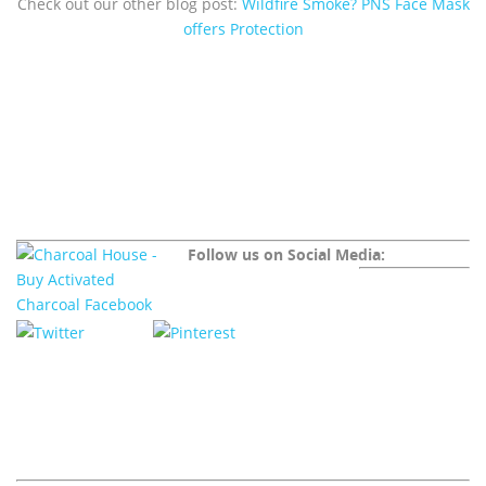
Check out our other blog post:
Wildfire Smoke? PNS Face Mask
offers Protection
Follow us on Social Media: