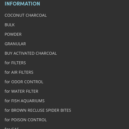
INFORMATION
COCONUT CHARCOAL
BULK
POWDER
GRANULAR
BUY ACTIVATED CHARCOAL
for FILTERS
for AIR FILTERS
for ODOR CONTROL
for WATER FILTER
for FISH AQUARIUMS
for BROWN RECLUSE SPIDER BITES
for POISON CONTROL