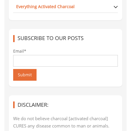
Everything Activated Charcoal
SUBSCRIBE TO OUR POSTS
Email*
Submit
DISCLAIMER:
We do not believe charcoal [activated charcoal]
CURES any disease common to man or animals.