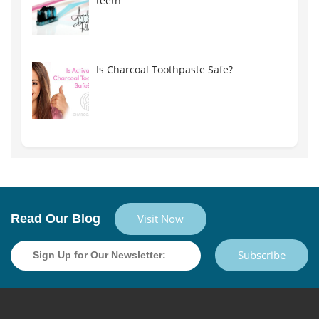
teeth
Is Charcoal Toothpaste Safe?
Read Our Blog
Visit Now
Subscribe