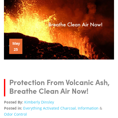
May
25
Protection From Volcanic Ash,
Breathe Clean Air Now!
Posted By:
Kimberly Dinsley
Posted in:
Everything Activated Charcoal
,
Information
&
Odor Control