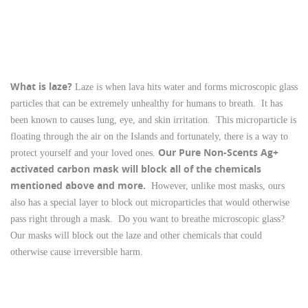
What is laze?
Laze is when lava hits water and forms microscopic glass
particles that can be extremely unhealthy for humans to breath. It has
been known to causes lung, eye, and skin irritation. This microparticle is
floating through the air on the Islands and fortunately, there is a way to
Our Pure Non-Scents Ag+
protect yourself and your loved ones.
activated carbon mask will block all of the chemicals
mentioned above and more.
However, unlike most masks, ours
also has a special layer to block out microparticles that would otherwise
pass right through a mask. Do you want to breathe microscopic glass?
Our masks will block out the laze and other chemicals that could
otherwise cause irreversible harm.