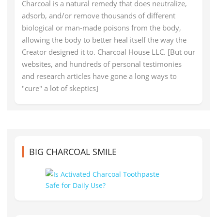
Charcoal is a natural remedy that does neutralize,
adsorb, and/or remove thousands of different
biological or man-made poisons from the body,
allowing the body to better heal itself the way the
Creator designed it to. Charcoal House LLC. [But our
websites, and hundreds of personal testimonies
and research articles have gone a long ways to
"cure" a lot of skeptics]
BIG CHARCOAL SMILE