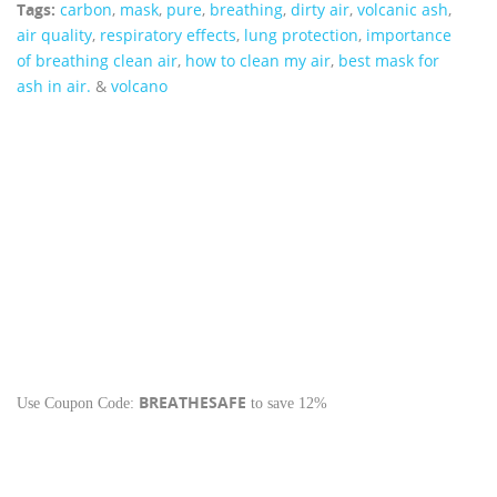
Tags:
carbon
,
mask
,
pure
,
breathing
,
dirty air
,
volcanic ash
,
air quality
,
respiratory effects
,
lung protection
,
importance
of breathing clean air
,
how to clean my air
,
best mask for
ash in air.
&
volcano
BREATHESAFE
Use Coupon Code:
to save 12%