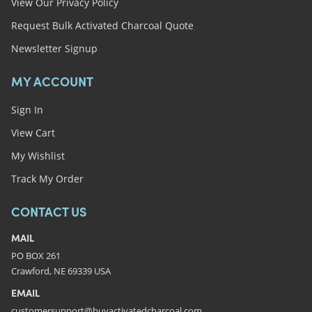
View Our Privacy Policy
Request Bulk Activated Charcoal Quote
Newsletter Signup
MY ACCOUNT
Sign In
View Cart
My Wishlist
Track My Order
CONTACT US
MAIL
PO BOX 261
Crawford, NE 69339 USA
EMAIL
customersupport@buyactivatedcharcoal.com