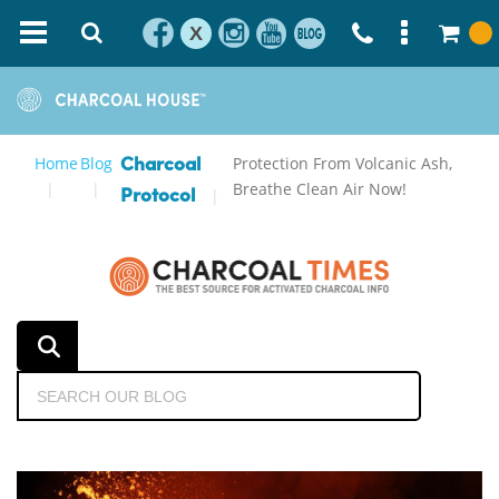
X
Home
Blog
Protection From Volcanic Ash,
Charcoal
Breathe Clean Air Now!
Protocol