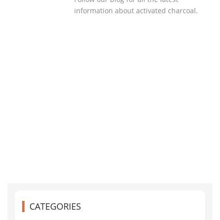
information about activated charcoal.
CATEGORIES