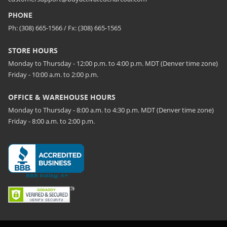
PHONE
Ph: (308) 665-1566 / Fx: (308) 665-1565
STORE HOURS
Monday to Thursday - 12:00 p.m. to 4:00 p.m. MDT (Denver time zone)
Friday - 10:00 a.m. to 2:00 p.m.
OFFICE & WAREHOUSE HOURS
Monday to Thursday - 8:00 a.m. to 4:30 p.m. MDT (Denver time zone)
Friday - 8:00 a.m. to 2:00 p.m.