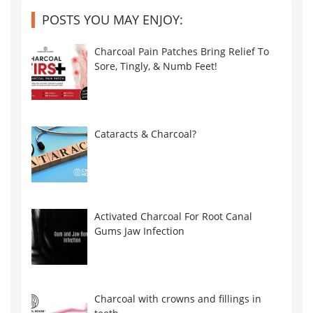
POSTS YOU MAY ENJOY:
Charcoal Pain Patches Bring Relief To
Sore, Tingly, & Numb Feet!
Cataracts & Charcoal?
Activated Charcoal For Root Canal
Gums Jaw Infection
Charcoal with crowns and fillings in