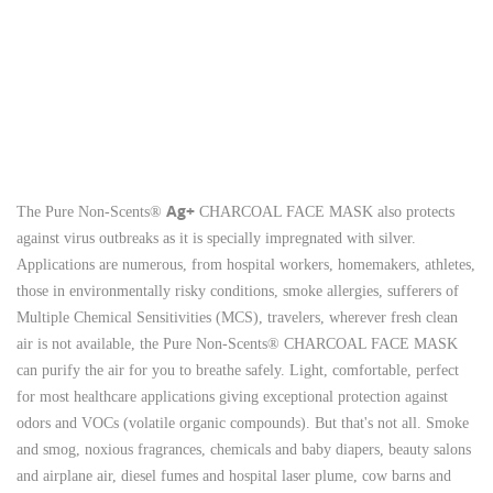
Ag+
The Pure Non-Scents®
CHARCOAL FACE MASK also protects
against virus outbreaks as it is specially impregnated with silver.
Applications are numerous, from hospital workers, homemakers, athletes,
those in environmentally risky conditions, smoke allergies, sufferers of
Multiple Chemical Sensitivities (MCS), travelers, wherever fresh clean
air is not available, the Pure Non-Scents® CHARCOAL FACE MASK
can purify the air for you to breathe safely.
Light, comfortable, perfect
for most healthcare applications giving exceptional protection against
odors and VOCs (volatile organic compounds). But that's not all.
Smoke
and smog, noxious fragrances, chemicals and baby diapers, beauty salons
and airplane air, diesel fumes and hospital laser plume, cow barns and