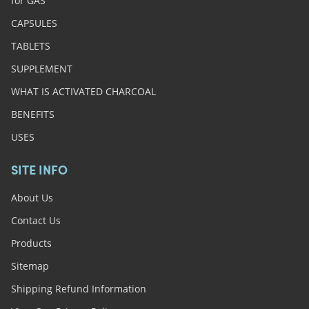
for GAS
CAPSULES
TABLETS
SUPPLEMENT
WHAT IS ACTIVATED CHARCOAL
BENEFITS
USES
SITE INFO
About Us
Contact Us
Products
Sitemap
Shipping Refund Information