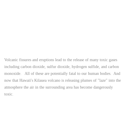
Volcanic fissures and eruptions lead to the release of many toxic gases
including carbon dioxide, sulfur dioxide, hydrogen sulfide, and carbon
monoxide. All of these are potentially fatal to our human bodies. And
now that Hawaii's Kilauea volcano is releasing plumes of "laze" into the
atmosphere the air in the surrounding area has become dangerously
toxic.