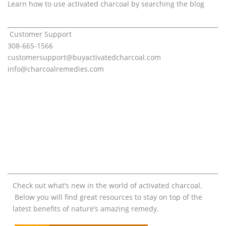
Learn how to use activated charcoal by searching the blog
Customer Support
308-665-1566
customersupport@
buyactivatedcharcoal.com
info@charcoalremedies.com
Check out what’s new in the world of activated charcoal.
Below you will find great resources to stay on top of the
latest benefits of nature’s amazing remedy.