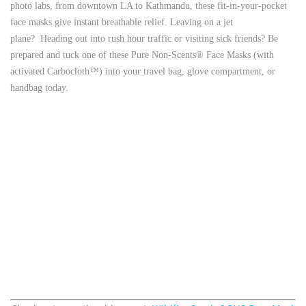
photo labs, from downtown LA to Kathmandu, these fit-in-your-pocket
face masks give instant breathable relief.
Leaving on a jet
plane? Heading out into rush hour traffic or visiting sick friends? Be
prepared and tuck one of these Pure Non-Scents® Face Masks (with
activated Carbocloth™) into your travel bag, glove compartment, or
handbag today.