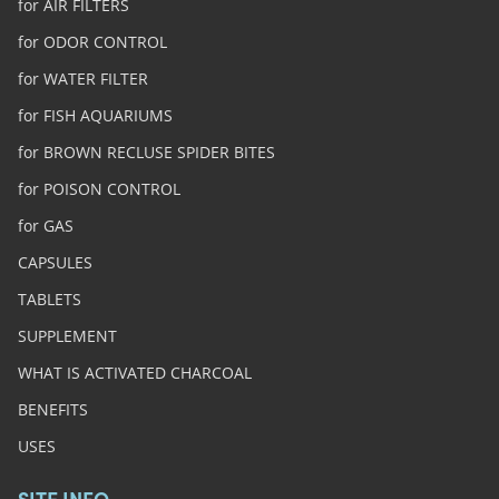
for AIR FILTERS
for ODOR CONTROL
for WATER FILTER
for FISH AQUARIUMS
for BROWN RECLUSE SPIDER BITES
for POISON CONTROL
for GAS
CAPSULES
TABLETS
SUPPLEMENT
WHAT IS ACTIVATED CHARCOAL
BENEFITS
USES