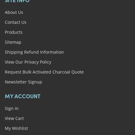
SITE INFO
About Us
Contact Us
Products
Sitemap
Shipping Refund Information
View Our Privacy Policy
Request Bulk Activated Charcoal Quote
Newsletter Signup
MY ACCOUNT
Sign In
View Cart
My Wishlist