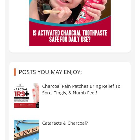
POSTS YOU MAY ENJOY:
Charcoal Pain Patches Bring Relief To
Sore, Tingly, & Numb Feet!
Cataracts & Charcoal?