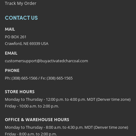
Track My Order
CONTACT US
MAIL
PO BOX 261
Crawford, NE 69339 USA
EMAIL
customersupport@buyactivatedcharcoal.com
PHONE
Ph: (308) 665-1566 / Fx: (308) 665-1565
STORE HOURS
Monday to Thursday - 12:00 p.m. to 4:00 p.m. MDT (Denver time zone)
Friday - 10:00 a.m. to 2:00 p.m.
OFFICE & WAREHOUSE HOURS
Monday to Thursday - 8:00 a.m. to 4:30 p.m. MDT (Denver time zone)
Friday - 8:00 a.m. to 2:00 p.m.