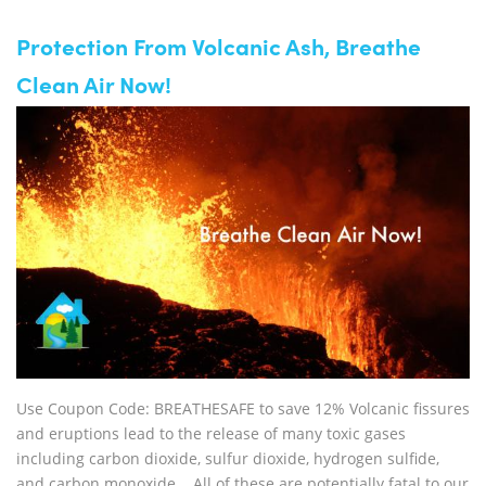
Protection From Volcanic Ash, Breathe
Clean Air Now!
Use Coupon Code: BREATHESAFE to save 12% Volcanic fissures
and eruptions lead to the release of many toxic gases
including carbon dioxide, sulfur dioxide, hydrogen sulfide,
and carbon monoxide. All of these are potentially fatal to our