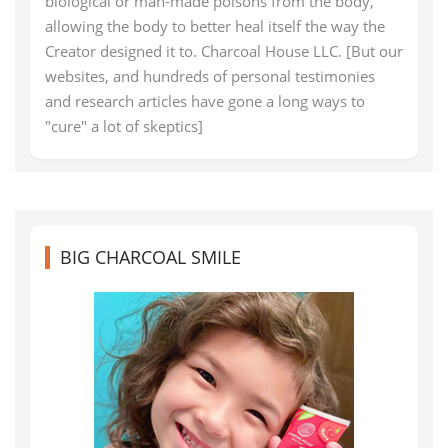
biological or man-made poisons from the body,
allowing the body to better heal itself the way the
Creator designed it to. Charcoal House LLC. [But our
websites, and hundreds of personal testimonies
and research articles have gone a long ways to
"cure" a lot of skeptics]
BIG CHARCOAL SMILE