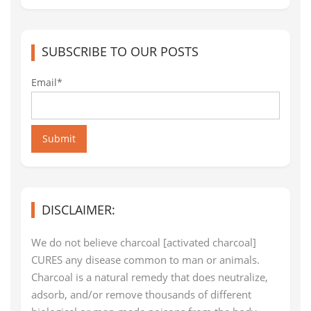
SUBSCRIBE TO OUR POSTS
Email*
Submit
DISCLAIMER:
We do not believe charcoal [activated charcoal]
CURES any disease common to man or animals.
Charcoal is a natural remedy that does neutralize,
adsorb, and/or remove thousands of different