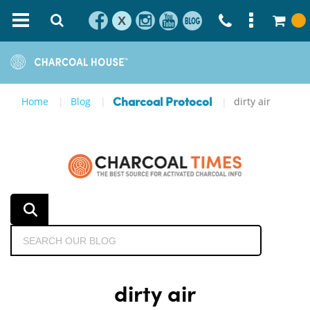
X
Home
Blog
dirty air
Charcoal Protocol
dirty air