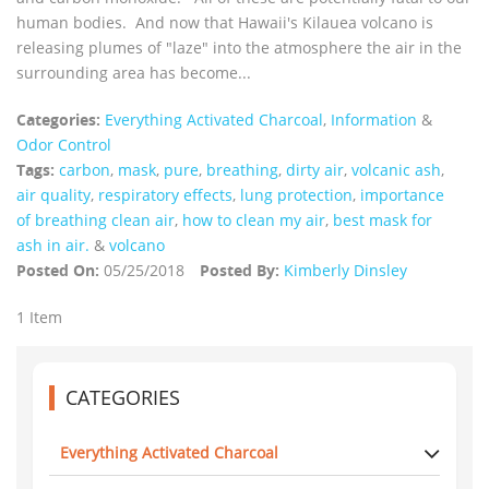
human bodies. And now that Hawaii's Kilauea volcano is
releasing plumes of "laze" into the atmosphere the air in the
surrounding area has become...
Categories:
Everything Activated Charcoal
,
Information
&
Odor Control
Tags:
carbon
,
mask
,
pure
,
breathing
,
dirty air
,
volcanic ash
,
air quality
,
respiratory effects
,
lung protection
,
importance
of breathing clean air
,
how to clean my air
,
best mask for
ash in air.
&
volcano
Posted On:
05/25/2018
Posted By:
Kimberly Dinsley
1 Item
CATEGORIES
Everything Activated Charcoal