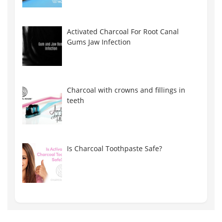
Activated Charcoal For Root Canal
Gums Jaw Infection
Charcoal with crowns and fillings in
teeth
Is Charcoal Toothpaste Safe?