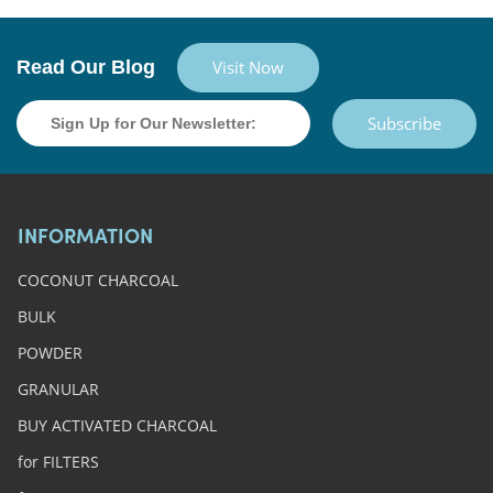
Read Our Blog
Visit Now
Subscribe
INFORMATION
COCONUT CHARCOAL
BULK
POWDER
GRANULAR
BUY ACTIVATED CHARCOAL
for FILTERS