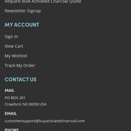
Request Bulk Activated Charcoal Quote
Newsletter Signup
MY ACCOUNT
Sign In
View Cart
My Wishlist
Track My Order
CONTACT US
MAIL
PO BOX 261
Crawford, NE 69339 USA
EMAIL
customersupport@buyactivatedcharcoal.com
PHONE