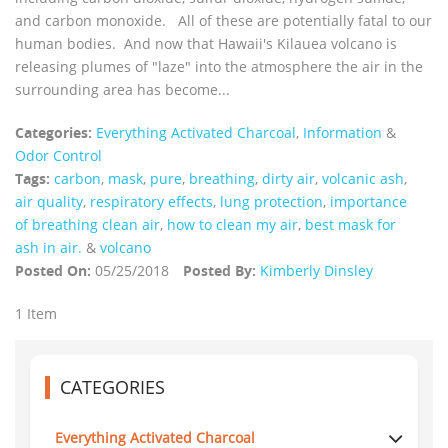
and carbon monoxide. All of these are potentially fatal to our
human bodies. And now that Hawaii's Kilauea volcano is
releasing plumes of "laze" into the atmosphere the air in the
surrounding area has become...
Categories:
Everything Activated Charcoal
,
Information
&
Odor Control
Tags:
carbon
,
mask
,
pure
,
breathing
,
dirty air
,
volcanic ash
,
air quality
,
respiratory effects
,
lung protection
,
importance
of breathing clean air
,
how to clean my air
,
best mask for
ash in air.
&
volcano
Posted On:
05/25/2018
Posted By:
Kimberly Dinsley
1 Item
CATEGORIES
Everything Activated Charcoal