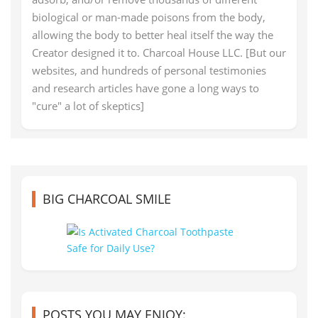
biological or man-made poisons from the body,
allowing the body to better heal itself the way the
Creator designed it to. Charcoal House LLC. [But our
websites, and hundreds of personal testimonies
and research articles have gone a long ways to
"cure" a lot of skeptics]
BIG CHARCOAL SMILE
POSTS YOU MAY ENJOY: