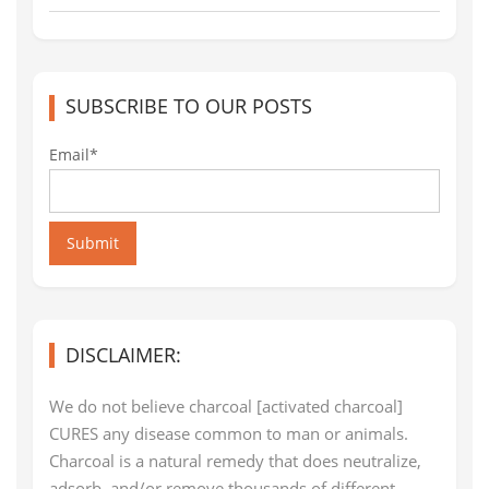
SUBSCRIBE TO OUR POSTS
Email*
Submit
DISCLAIMER:
We do not believe charcoal [activated charcoal]
CURES any disease common to man or animals.
Charcoal is a natural remedy that does neutralize,
adsorb, and/or remove thousands of different