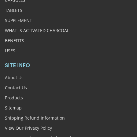
CAPSULES
TABLETS
SUPPLEMENT
WHAT IS ACTIVATED CHARCOAL
BENEFITS
USES
SITE INFO
About Us
Contact Us
Products
Sitemap
Shipping Refund Information
View Our Privacy Policy