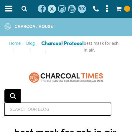
X
Home
Blog
best mask for ash
Charcoal Protocol
in air.