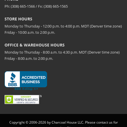
Ph: (308) 665-1566 / Fx: (308) 665-1565
STORE HOURS
Monday to Thursday - 12:00 p.m. to 4:00 p.m. MDT (Denver time zone)
Friday - 10:00 a.m. to 2:00 p.m.
OFFICE & WAREHOUSE HOURS
Monday to Thursday - 8:00 a.m. to 4:30 p.m. MDT (Denver time zone)
Friday - 8:00 a.m. to 2:00 p.m.
Copyright © 2006-2026 by Charcoal House LLC. Please contact us for