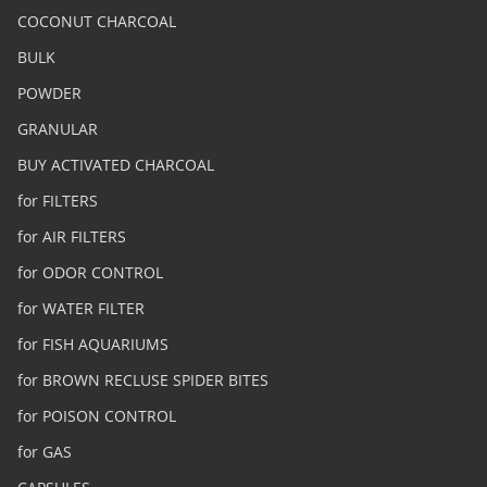
COCONUT CHARCOAL
BULK
POWDER
GRANULAR
BUY ACTIVATED CHARCOAL
for FILTERS
for AIR FILTERS
for ODOR CONTROL
for WATER FILTER
for FISH AQUARIUMS
for BROWN RECLUSE SPIDER BITES
for POISON CONTROL
for GAS