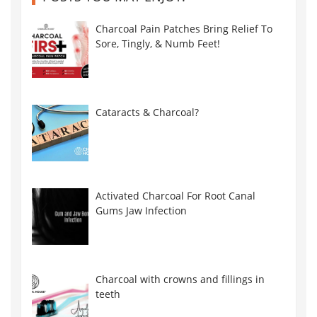
Charcoal Pain Patches Bring Relief To
Sore, Tingly, & Numb Feet!
Cataracts & Charcoal?
Activated Charcoal For Root Canal
Gums Jaw Infection
Charcoal with crowns and fillings in
teeth