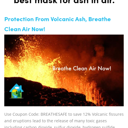
best mask for ash in air.
Protection From Volcanic Ash, Breathe
Clean Air Now!
Use Coupon Code: BREATHESAFE to save 12% Volcanic fissures
and eruptions lead to the release of many toxic gases
including carbon dioxide, sulfur dioxide, hydrogen sulfide,