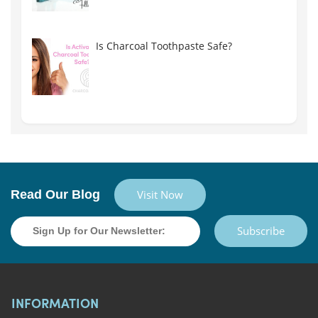
Is Charcoal Toothpaste Safe?
Read Our Blog
Visit Now
Subscribe
INFORMATION