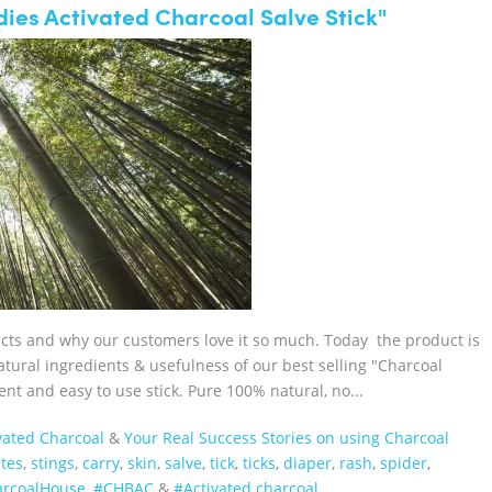
ies Activated Charcoal Salve Stick"
ucts and why our customers love it so much. Today the product is
tural ingredients & usefulness of our best selling "Charcoal
nt and easy to use stick. Pure 100% natural, no...
vated Charcoal
&
Your Real Success Stories on using Charcoal
ites
,
stings
,
carry
,
skin
,
salve
,
tick
,
ticks
,
diaper
,
rash
,
spider
,
harcoalHouse‬
,
#CHBAC
&
#Activated charcoal