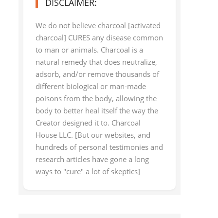
DISCLAIMER:
We do not believe charcoal [activated
charcoal] CURES any disease common
to man or animals. Charcoal is a
natural remedy that does neutralize,
adsorb, and/or remove thousands of
different biological or man-made
poisons from the body, allowing the
body to better heal itself the way the
Creator designed it to. Charcoal
House LLC. [But our websites, and
hundreds of personal testimonies and
research articles have gone a long
ways to "cure" a lot of skeptics]