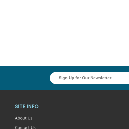
SITE INFO
About Us
Contact Us