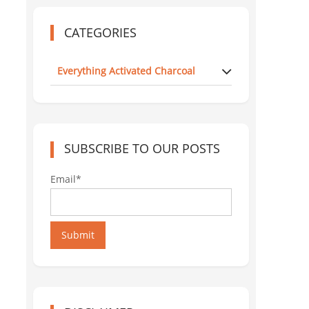
CATEGORIES
Everything Activated Charcoal
SUBSCRIBE TO OUR POSTS
Email*
Submit