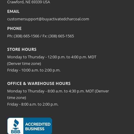
Crawford, NE 69339 USA
EMAIL
customersupport@buyactivatedcharcoal.com
PHONE
Ph: (308) 665-1566 / Fx: (308) 665-1565
STORE HOURS
Monday to Thursday - 12:00 p.m. to 4:00 p.m. MDT
(Denver time zone)
Friday - 10:00 a.m. to 2:00 p.m.
OFFICE & WAREHOUSE HOURS
Monday to Thursday - 8:00 a.m. to 4:30 p.m. MDT (Denver
time zone)
Friday - 8:00 a.m. to 2:00 p.m.