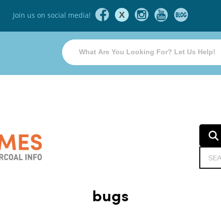
X
Join us on social media!
bugs