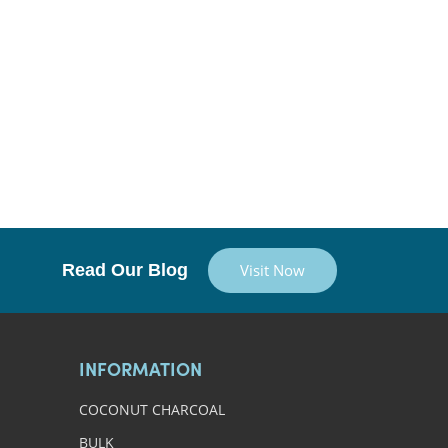
Read Our Blog
Visit Now
INFORMATION
COCONUT CHARCOAL
BULK