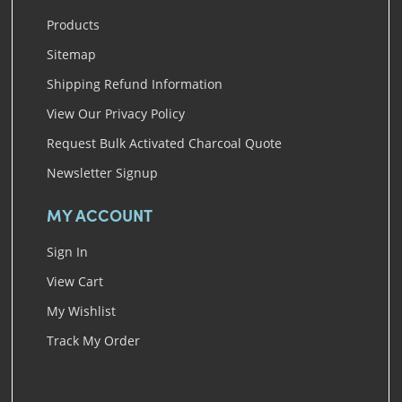
Products
Sitemap
Shipping Refund Information
View Our Privacy Policy
Request Bulk Activated Charcoal Quote
Newsletter Signup
MY ACCOUNT
Sign In
View Cart
My Wishlist
Track My Order