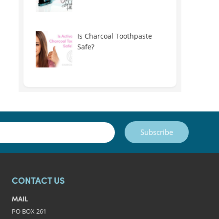
Is Charcoal Toothpaste
Safe?
Subscribe
CONTACT US
MAIL
PO BOX 261