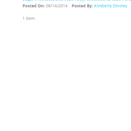
Posted On:
08/14/2014
Posted By:
Kimberly Dinsley
1 Item