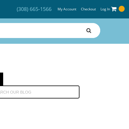
(308) 665-1566
My Account
Checkout
Log In