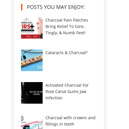
POSTS YOU MAY ENJOY:
Charcoal Pain Patches
Bring Relief To Sore,
Tingly, & Numb Feet!
Cataracts & Charcoal?
Activated Charcoal For
Root Canal Gums Jaw
Infection
Charcoal with crowns and
fillings in teeth