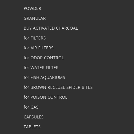
POWDER
GRANULAR
BUY ACTIVATED CHARCOAL
for FILTERS
for AIR FILTERS
for ODOR CONTROL
for WATER FILTER
for FISH AQUARIUMS
for BROWN RECLUSE SPIDER BITES
for POISON CONTROL
for GAS
CAPSULES
TABLETS