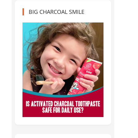
BIG CHARCOAL SMILE