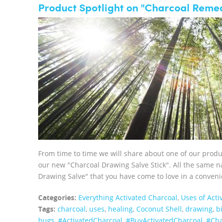
Product Spotlight on "Charcoal Remed
From time to time we will share about one of our prod
our new "Charcoal Drawing Salve Stick". All the same na
Drawing Salve" that you have come to love in a convenie
Categories:
Everything Activated Charcoal
,
Uses of Acti
Tags:
charcoal
,
uses
,
healing
,
Coconut Shell
,
drawing
,
b
bugs
,
‪#‎ActivatedCharcoal‬
,
‪#‎BuyActivatedCharcoal‬
,
‪#‎C