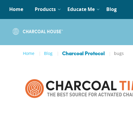
Home
Products
Educate Me
Blog
Home
Blog
bugs
Charcoal Protocol