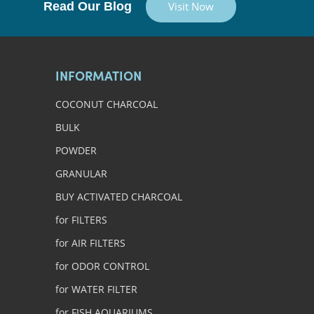
Read Our Blog
Visit Now
INFORMATION
COCONUT CHARCOAL
BULK
POWDER
GRANULAR
BUY ACTIVATED CHARCOAL
for FILTERS
for AIR FILTERS
for ODOR CONTROL
for WATER FILTER
for FISH AQUARIUMS