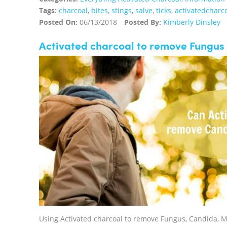
Tags:
charcoal
,
bites
,
stings
,
salve
,
ticks
,
activatedcharc
Posted On:
06/13/2018
Posted By:
Kimberly Dinsley
Activated charcoal to remove Fungus
Using Activated charcoal to remove Fungus, Candida, 