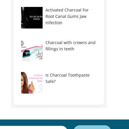
Activated Charcoal For
Root Canal Gums Jaw
Infection
Charcoal with crowns and
fillings in teeth
Is Charcoal Toothpaste
Safe?