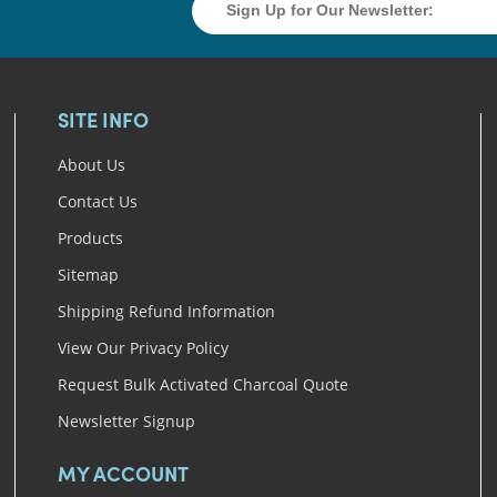
SITE INFO
About Us
Contact Us
Products
Sitemap
Shipping Refund Information
View Our Privacy Policy
Request Bulk Activated Charcoal Quote
Newsletter Signup
MY ACCOUNT