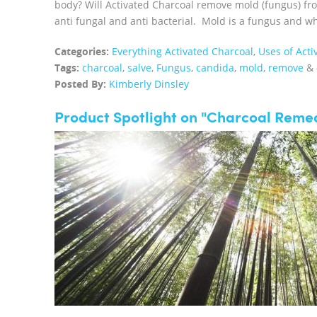
body? Will Activated Charcoal remove mold (fungus) fro
anti fungal and anti bacterial. Mold is a fungus and whe
Categories:
Everything Activated Charcoal
,
Uses of Acti
Tags:
charcoal
,
salve
,
Fungus
,
candida
,
mold
,
remove
&
Posted By:
Kimberly Dinsley
Product Spotlight on "Charcoal Remed