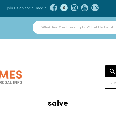
X
Join us on social media!
salve