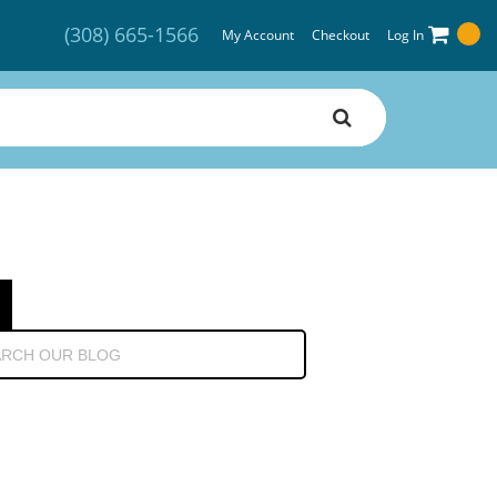
(308) 665-1566
My Account
Checkout
Log In