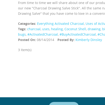
From time to time we will share about one of our prod
our new "Charcoal Drawing Salve Stick". All the same na
Drawing Salve" that you have come to love in a convenie
Categories:
Everything Activated Charcoal
,
Uses of Acti
Tags:
charcoal
,
uses
,
healing
,
Coconut Shell
,
drawing
,
b
bugs
,
‪#‎ActivatedCharcoal‬
,
‪#‎BuyActivatedCharcoal‬
,
‪#‎C
Posted On:
08/14/2014
Posted By:
Kimberly Dinsley
3 Item(s)