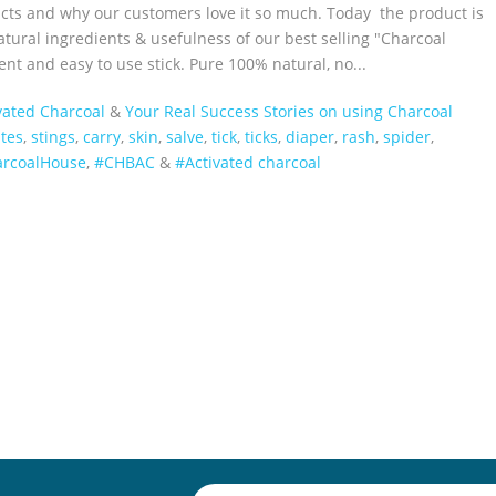
ucts and why our customers love it so much. Today the product is
tural ingredients & usefulness of our best selling "Charcoal
nt and easy to use stick. Pure 100% natural, no...
vated Charcoal
&
Your Real Success Stories on using Charcoal
ites
,
stings
,
carry
,
skin
,
salve
,
tick
,
ticks
,
diaper
,
rash
,
spider
,
harcoalHouse‬
,
#CHBAC
&
#Activated charcoal