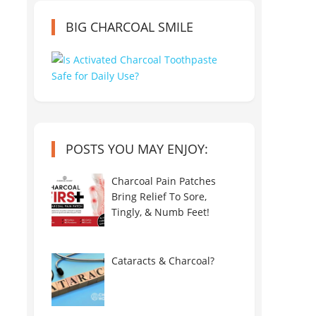
BIG CHARCOAL SMILE
POSTS YOU MAY ENJOY:
Charcoal Pain Patches
Bring Relief To Sore,
Tingly, & Numb Feet!
Cataracts & Charcoal?