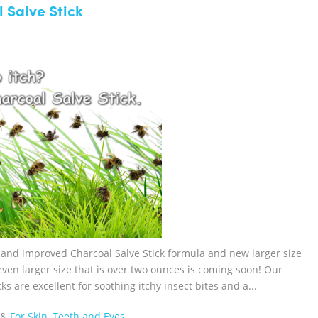
 Salve Stick
w and improved Charcoal Salve Stick formula and new larger size
n even larger size that is over two ounces is coming soon! Our
 are excellent for soothing itchy insect bites and a...
&
For Skin, Teeth and Eyes