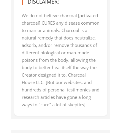
DISCLAIMER:
We do not believe charcoal [activated
charcoal] CURES any disease common
to man or animals. Charcoal is a
natural remedy that does neutralize,
adsorb, and/or remove thousands of
different biological or man-made
poisons from the body, allowing the
body to better heal itself the way the
Creator designed it to. Charcoal
House LLC. [But our websites, and
hundreds of personal testimonies and
research articles have gone a long
ways to "cure" a lot of skeptics]