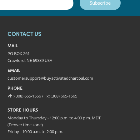
Subscribe
CONTACT US
MAIL
PO BOX 261
Crawford, NE 69339 USA
EMAIL
customersupport@buyactivatedcharcoal.com
PHONE
Ph: (308) 665-1566 / Fx: (308) 665-1565
STORE HOURS
Monday to Thursday - 12:00 p.m. to 4:00 p.m. MDT
(Denver time zone)
Friday - 10:00 a.m. to 2:00 p.m.