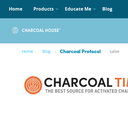
Home
Products
Educate Me
Blog
Home
Blog
salve
Charcoal Protocol