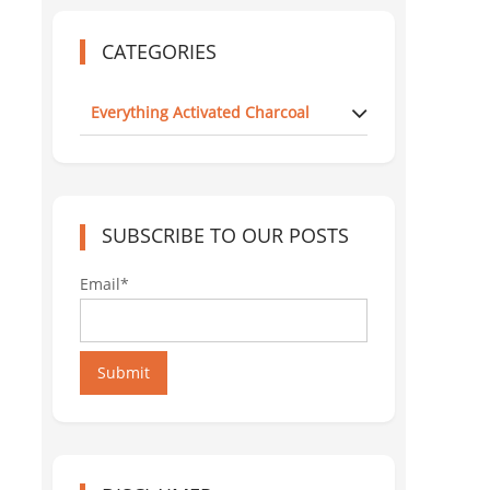
CATEGORIES
Everything Activated Charcoal
SUBSCRIBE TO OUR POSTS
Email*
Submit