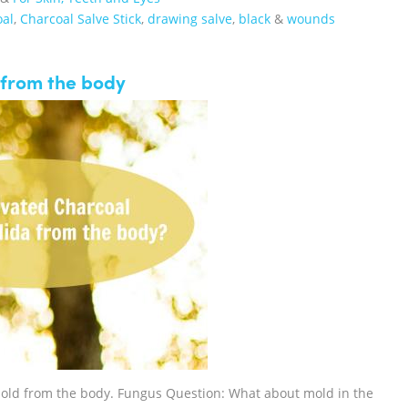
oal
,
Charcoal Salve Stick
,
drawing salve
,
black
&
wounds
 from the body
Mold from the body. Fungus Question: What about mold in the