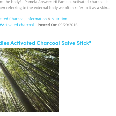
m the body? - Pamela Answer: Hi Pamela. Activated charcoal is
n referring to the external body we often refer to it as a skin...
vated Charcoal
,
Information
&
Nutrition
#Activated charcoal
Posted On:
09/29/2016
ies Activated Charcoal Salve Stick"