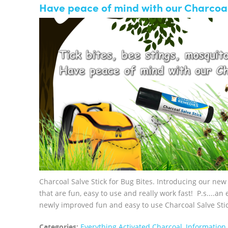
Have peace of mind with our Charcoal
Charcoal Salve Stick for Bug Bites. Introducing our ne
that are fun, easy to use and really work fast! P.s....a
newly improved fun and easy to use Charcoal Salve Sticks
Categories:
Everything Activated Charcoal
,
Information