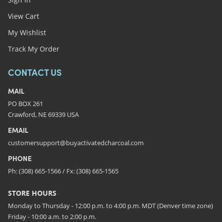
View Cart
My Wishlist
Track My Order
CONTACT US
MAIL
PO BOX 261
Crawford, NE 69339 USA
EMAIL
customersupport@buyactivatedcharcoal.com
PHONE
Ph: (308) 665-1566 / Fx: (308) 665-1565
STORE HOURS
Monday to Thursday - 12:00 p.m. to 4:00 p.m. MDT (Denver time zone)
Friday - 10:00 a.m. to 2:00 p.m.