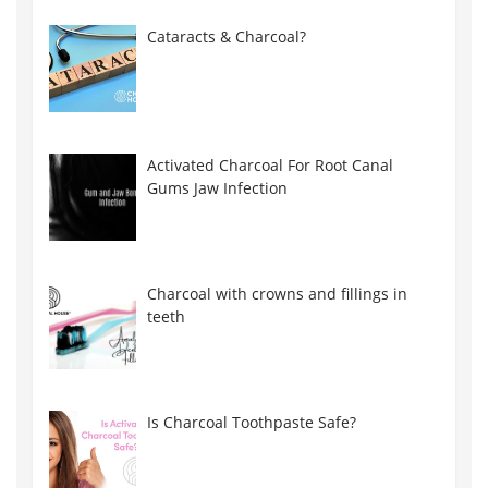
Cataracts & Charcoal?
Activated Charcoal For Root Canal
Gums Jaw Infection
Charcoal with crowns and fillings in
teeth
Is Charcoal Toothpaste Safe?