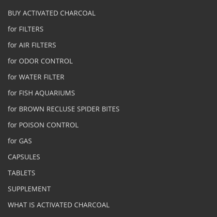
BUY ACTIVATED CHARCOAL
for FILTERS
for AIR FILTERS
for ODOR CONTROL
for WATER FILTER
for FISH AQUARIUMS
for BROWN RECLUSE SPIDER BITES
for POISON CONTROL
for GAS
CAPSULES
TABLETS
SUPPLEMENT
WHAT IS ACTIVATED CHARCOAL