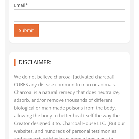
Email*
Submit
DISCLAIMER:
We do not believe charcoal [activated charcoal]
CURES any disease common to man or animals.
Charcoal is a natural remedy that does neutralize,
adsorb, and/or remove thousands of different
biological or man-made poisons from the body,
allowing the body to better heal itself the way the
Creator designed it to. Charcoal House LLC. [But our
websites, and hundreds of personal testimonies
and research articles have gone a long ways to