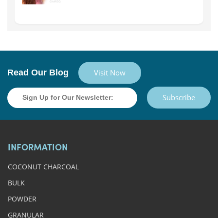
Read Our Blog
Visit Now
Subscribe
INFORMATION
COCONUT CHARCOAL
BULK
POWDER
GRANULAR