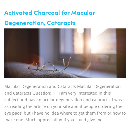
Activated Charcoal for Macular
Degeneration, Cataracts
Macular Degeneration and Cataracts Macular Degeneration
and Cataracts Question: Hi, I am very interested in this
subject and have macular degeneration and cataracts. I was
as reading the article on your site about people ordering the
eye pads, but I have no idea where to get them from or how to
make one. Much appreciation if you could give me...