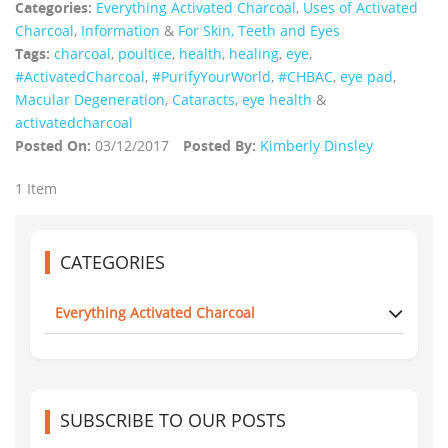
Categories:
Everything Activated Charcoal
,
Uses of Activated
Charcoal
,
Information
&
For Skin, Teeth and Eyes
Tags:
charcoal
,
poultice
,
health
,
healing
,
eye
,
‪#‎ActivatedCharcoal‬
,
#PurifyYourWorld
,
#CHBAC
,
eye pad
,
Macular Degeneration
,
Cataracts
,
eye health
&
activatedcharcoal
Posted On:
03/12/2017
Posted By:
Kimberly Dinsley
1 Item
CATEGORIES
Everything Activated Charcoal
SUBSCRIBE TO OUR POSTS