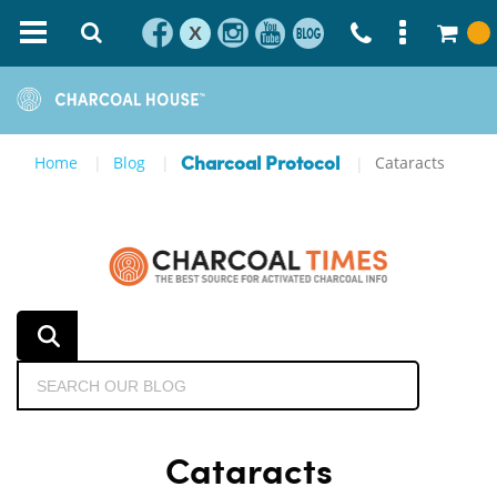
X
Home
Blog
Cataracts
Charcoal Protocol
Cataracts