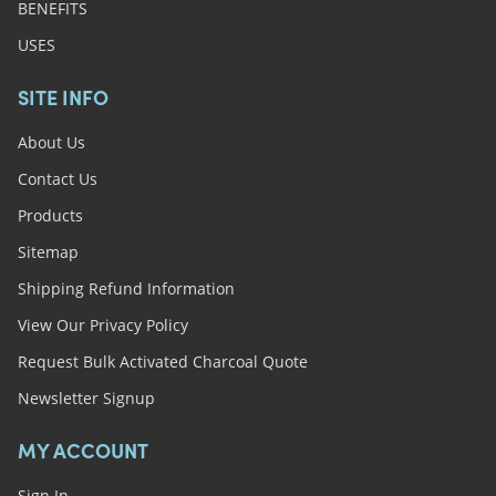
BENEFITS
USES
SITE INFO
About Us
Contact Us
Products
Sitemap
Shipping Refund Information
View Our Privacy Policy
Request Bulk Activated Charcoal Quote
Newsletter Signup
MY ACCOUNT
Sign In