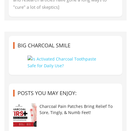
"cure" a lot of skeptics]
BIG CHARCOAL SMILE
POSTS YOU MAY ENJOY:
Charcoal Pain Patches Bring Relief To
Sore, Tingly, & Numb Feet!