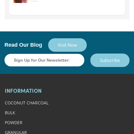
Read Our Blog
Visit Now
Subscribe
INFORMATION
COCONUT CHARCOAL
BULK
POWDER
GRANULAR