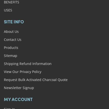
BENEFITS
USES
SITE INFO
About Us
Contact Us
Products
Sitemap
Shipping Refund Information
View Our Privacy Policy
Request Bulk Activated Charcoal Quote
Newsletter Signup
MY ACCOUNT