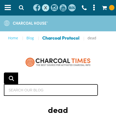
X
Home
Blog
dead
Charcoal Protocol
dead