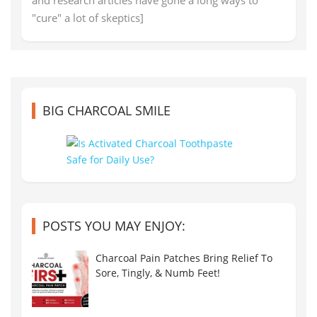
"cure" a lot of skeptics]
BIG CHARCOAL SMILE
POSTS YOU MAY ENJOY:
Charcoal Pain Patches Bring Relief To
Sore, Tingly, & Numb Feet!