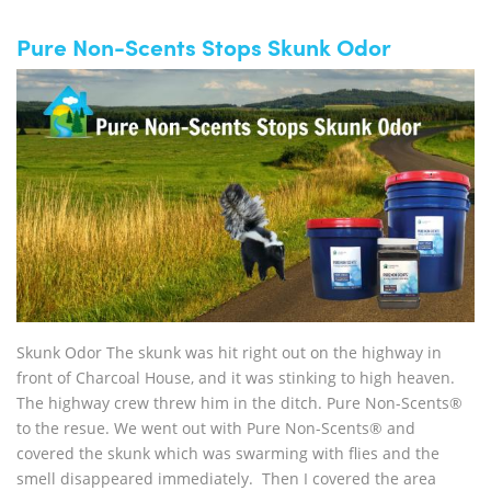
Pure Non-Scents Stops Skunk Odor
Skunk Odor The skunk was hit right out on the highway in
front of Charcoal House, and it was stinking to high heaven.
The highway crew threw him in the ditch. Pure Non-Scents®
to the resue. We went out with Pure Non-Scents® and
covered the skunk which was swarming with flies and the
smell disappeared immediately. Then I covered the area