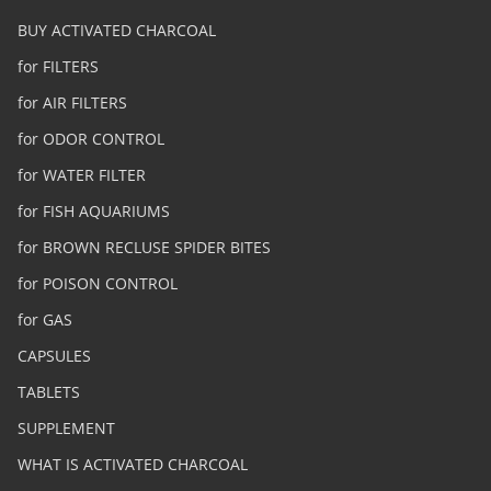
BUY ACTIVATED CHARCOAL
for FILTERS
for AIR FILTERS
for ODOR CONTROL
for WATER FILTER
for FISH AQUARIUMS
for BROWN RECLUSE SPIDER BITES
for POISON CONTROL
for GAS
CAPSULES
TABLETS
SUPPLEMENT
WHAT IS ACTIVATED CHARCOAL