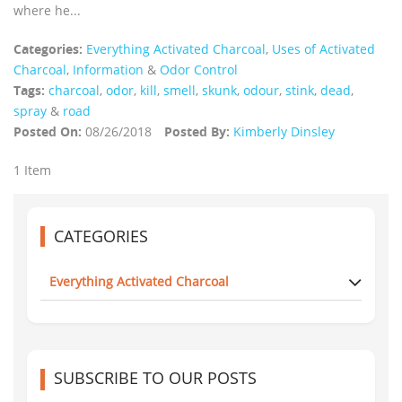
where he...
Categories:
Everything Activated Charcoal
,
Uses of Activated
Charcoal
,
Information
&
Odor Control
Tags:
charcoal
,
odor
,
kill
,
smell
,
skunk
,
odour
,
stink
,
dead
,
spray
&
road
Posted On:
08/26/2018
Posted By:
Kimberly Dinsley
1 Item
CATEGORIES
Everything Activated Charcoal
SUBSCRIBE TO OUR POSTS