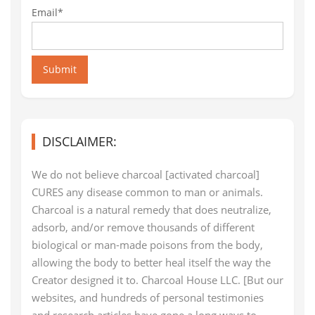
Email*
Submit
DISCLAIMER:
We do not believe charcoal [activated charcoal]
CURES any disease common to man or animals.
Charcoal is a natural remedy that does neutralize,
adsorb, and/or remove thousands of different
biological or man-made poisons from the body,
allowing the body to better heal itself the way the
Creator designed it to. Charcoal House LLC. [But our
websites, and hundreds of personal testimonies
and research articles have gone a long ways to