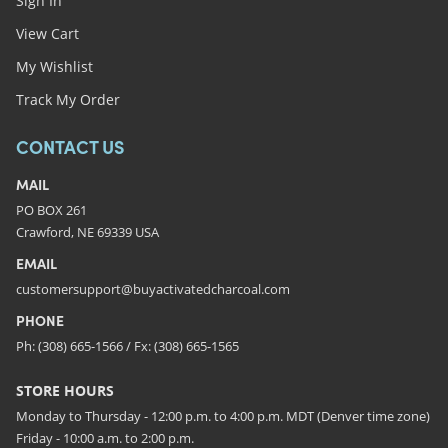
Sign In
View Cart
My Wishlist
Track My Order
CONTACT US
MAIL
PO BOX 261
Crawford, NE 69339 USA
EMAIL
customersupport@buyactivatedcharcoal.com
PHONE
Ph: (308) 665-1566 / Fx: (308) 665-1565
STORE HOURS
Monday to Thursday - 12:00 p.m. to 4:00 p.m. MDT (Denver time zone)
Friday - 10:00 a.m. to 2:00 p.m.