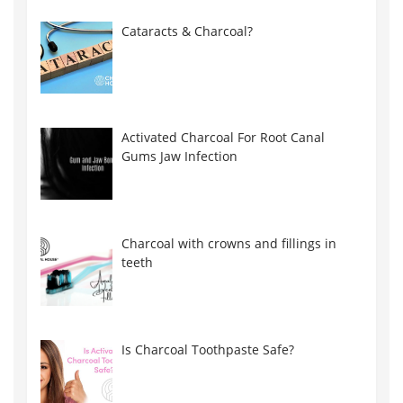
Cataracts & Charcoal?
Activated Charcoal For Root Canal
Gums Jaw Infection
Charcoal with crowns and fillings in
teeth
Is Charcoal Toothpaste Safe?