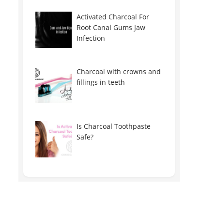
Activated Charcoal For
Root Canal Gums Jaw
Infection
Charcoal with crowns and
fillings in teeth
Is Charcoal Toothpaste
Safe?