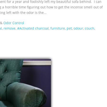
nt for a year and foolishly left my beautiful sofa behind. I can
g a horrible time figuring out how to get the incense smell out of
g left with the odor is the...
&
Odor Control
al
,
remove
,
#Activated charcoal
,
furniture
,
pet
,
odour
,
couch
,