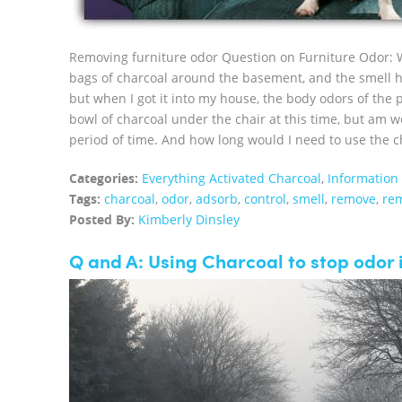
Removing furniture odor Question on Furniture Odor: 
bags of charcoal around the basement, and the smell h
but when I got it into my house, the body odors of the 
bowl of charcoal under the chair at this time, but am wo
period of time. And how long would I need to use the ch
Categories:
Everything Activated Charcoal
,
Information
Tags:
charcoal
,
odor
,
adsorb
,
control
,
smell
,
remove
,
re
Posted By:
Kimberly Dinsley
Q and A: Using Charcoal to stop odor