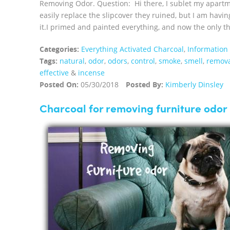
Removing Odor. Question: Hi there, I sublet my apartme
easily replace the slipcover they ruined, but I am havin
it.I primed and painted everything, and now the only thin
Categories:
Everything Activated Charcoal
,
Information
Tags:
natural
,
odor
,
odors
,
control
,
smoke
,
smell
,
remov
effective
&
incense
Posted On:
05/30/2018
Posted By:
Kimberly Dinsley
Charcoal for removing furniture odor