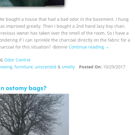
We bought a house that had a bad odor in the basement. I hung
as improved greatly. Then I bought a 2nd hand lazy boy chair,
previous owner has taken over the smell of the room. So I have a
ndering if I can sprinkle the charcoal directly on the fabric for a
arcoal for this situation? -Bonnie
Continue reading →
&
Odor Control
moving
,
furniture
,
unscented
&
smelly
Posted On:
10/29/2017
 in ostomy bags?