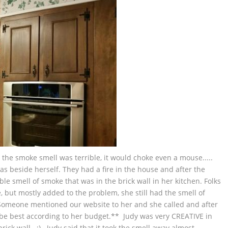
e, the smoke smell was terrible, it would choke even a mouse.....
s beside herself. They had a fire in the house and after the
ible smell of smoke that was in the brick wall in her kitchen. Folks
but mostly added to the problem, she still had the smell of
omeone mentioned our website to her and she called and after
e best according to her budget.** Judy was very CREATIVE in
ck wall. :) Judy said that it took the smell away almost