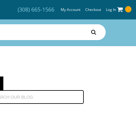
(308) 665-1566
My Account
Checkout
Log In