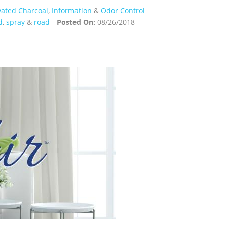
vated Charcoal
,
Information
&
Odor Control
d
,
spray
&
road
Posted On:
08/26/2018