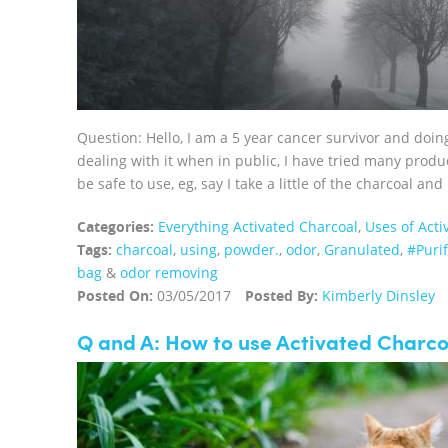
Question: Hello, I am a 5 year cancer survivor and doin
dealing with it when in public, I have tried many produ
be safe to use, eg, say I take a little of the charcoal and 
Categories:
Everything Activated Charcoal
,
Uses of Acti
Tags:
charcoal
,
using
,
powder.
,
odor
,
Granulated
,
#Puri
bag
&
odor removing
Posted On:
03/05/2017
Posted By:
Kimberly Dinsley
Q and A: How to use Activated Charco