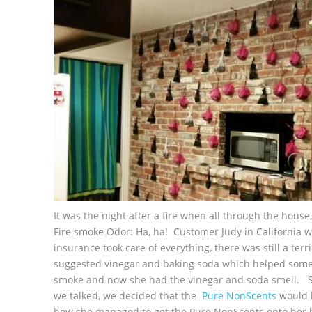
It was the night after a fire when all through the hous
Fire smoke Odor: Ha, ha! Customer Judy in California wa
insurance took care of everything, there was still a terr
suggested vinegar and baking soda which helped some, 
smoke and now she had the vinegar and soda smell. S
we talked, we decided that the
Pure NonScents
would b
how she managed to get the Pure NonScents onto her bri