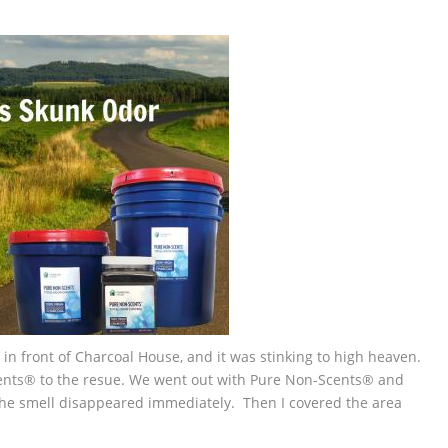
in front of Charcoal House, and it was stinking to high heaven.
ents® to the resue. We went out with Pure Non-Scents® and
the smell disappeared immediately. Then I covered the area