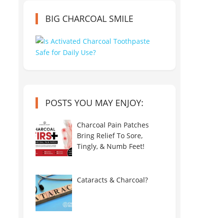
BIG CHARCOAL SMILE
POSTS YOU MAY ENJOY:
Charcoal Pain Patches
Bring Relief To Sore,
Tingly, & Numb Feet!
Cataracts & Charcoal?