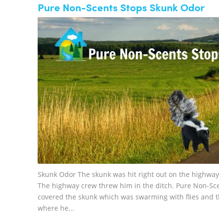
Pure Non-Scents Stops Skunk Odor
Skunk Odor The skunk was hit right out on the highway 
The highway crew threw him in the ditch. Pure Non-Sc
covered the skunk which was swarming with flies and 
where he...