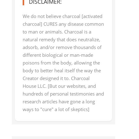
DISCLAIMER:
We do not believe charcoal [activated
charcoal] CURES any disease common
to man or animals. Charcoal is a
natural remedy that does neutralize,
adsorb, and/or remove thousands of
different biological or man-made
poisons from the body, allowing the
body to better heal itself the way the
Creator designed it to. Charcoal
House LLC. [But our websites, and
hundreds of personal testimonies and
research articles have gone a long
ways to "cure" a lot of skeptics]