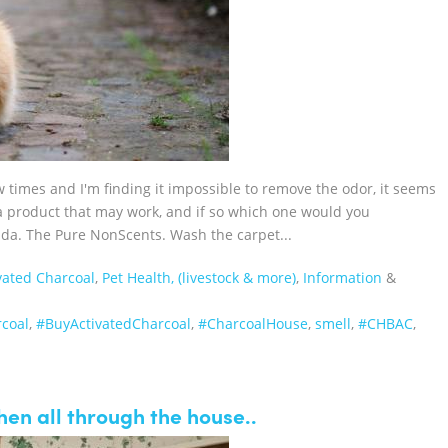
 times and I'm finding it impossible to remove the odor, it seems
a product that may work, and if so which one would you
a. The Pure NonScents. Wash the carpet...
vated Charcoal
,
Pet Health, (livestock & more)
,
Information
&
coal‬
,
‪#‎BuyActivatedCharcoal‬
,
‪#‎CharcoalHouse‬
,
smell
,
#CHBAC
,
when all through the house..