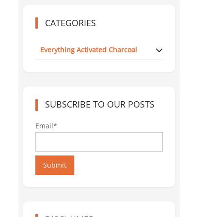
CATEGORIES
Everything Activated Charcoal
SUBSCRIBE TO OUR POSTS
Email*
Submit