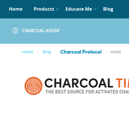
Home
Products
Educate Me
Blog
Home
Blog
smell
Charcoal Protocol