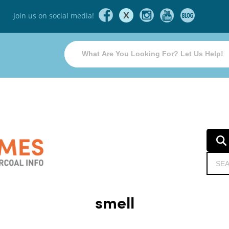
X
Join us on social media!
smell