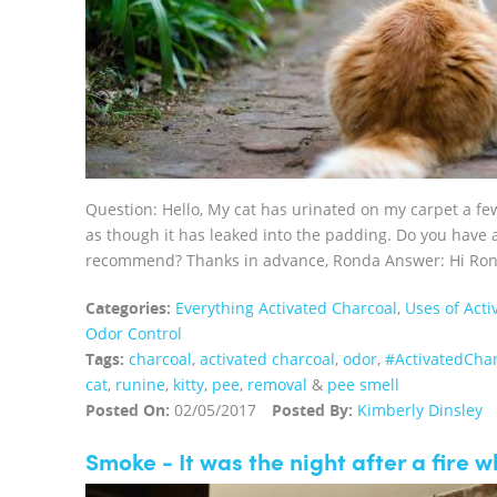
Question: Hello, My cat has urinated on my carpet a few
as though it has leaked into the padding. Do you have 
recommend? Thanks in advance, Ronda Answer: Hi Rond
Categories:
Everything Activated Charcoal
,
Uses of Acti
Odor Control
Tags:
charcoal
,
activated charcoal
,
odor
,
‪#‎ActivatedChar
cat
,
runine
,
kitty
,
pee
,
removal
&
pee smell
Posted On:
02/05/2017
Posted By:
Kimberly Dinsley
Smoke - It was the night after a fire 