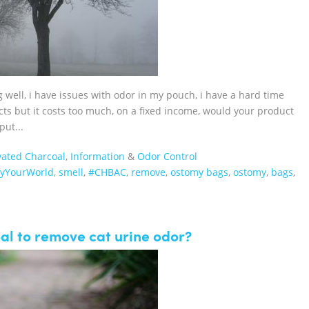
g well, i have issues with odor in my pouch, i have a hard time
cts but it costs too much, on a fixed income, would your product
put...
vated Charcoal
,
Information
&
Odor Control
fyYourWorld
,
smell
,
#CHBAC
,
remove
,
ostomy bags
,
ostomy
,
bags
,
al to remove cat urine odor?