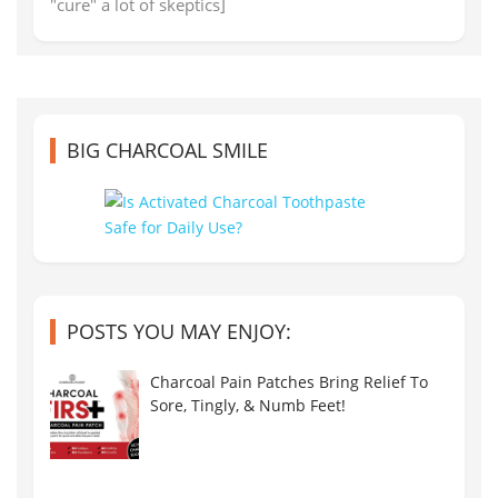
"cure" a lot of skeptics]
BIG CHARCOAL SMILE
POSTS YOU MAY ENJOY:
Charcoal Pain Patches Bring Relief To
Sore, Tingly, & Numb Feet!