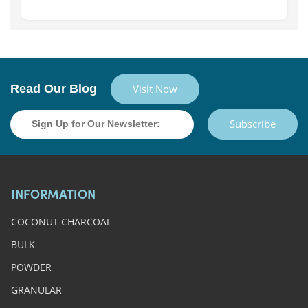
Read Our Blog
Visit Now
Subscribe
INFORMATION
COCONUT CHARCOAL
BULK
POWDER
GRANULAR