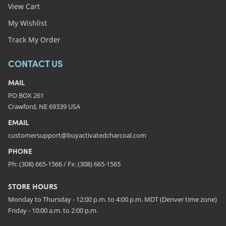
View Cart
My Wishlist
Track My Order
CONTACT US
MAIL
PO BOX 261
Crawford, NE 69339 USA
EMAIL
customersupport@buyactivatedcharcoal.com
PHONE
Ph: (308) 665-1566 / Fx: (308) 665-1565
STORE HOURS
Monday to Thursday - 12:00 p.m. to 4:00 p.m. MDT (Denver time zone)
Friday - 10:00 a.m. to 2:00 p.m.