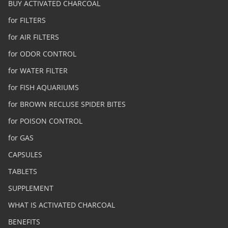
BUY ACTIVATED CHARCOAL
for FILTERS
for AIR FILTERS
for ODOR CONTROL
for WATER FILTER
for FISH AQUARIUMS
for BROWN RECLUSE SPIDER BITES
for POISON CONTROL
for GAS
CAPSULES
TABLETS
SUPPLEMENT
WHAT IS ACTIVATED CHARCOAL
BENEFITS