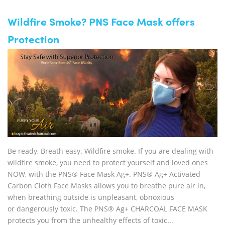
Wildfire Smoke? PNS Face Mask offers
Protection
Be ready, Breath easy. Wildfire smoke. If you are dealing with
wildfire smoke, you need to protect yourself and loved ones
NOW, with the PNS® Face Mask Ag+. PNS® Ag+ Activated
Carbon Cloth Face Masks allows you to breathe pure air in,
when breathing outside is unpleasant, obnoxious
or dangerously toxic. The PNS® Ag+ CHARCOAL FACE MASK
protects you from the unhealthy effects of toxic...