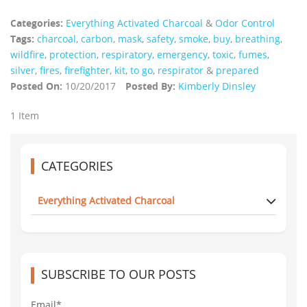
Categories:
Everything Activated Charcoal
&
Odor Control
Tags:
charcoal
,
carbon
,
mask
,
safety
,
smoke
,
buy
,
breathing
,
wildfire
,
protection
,
respiratory
,
emergency
,
toxic
,
fumes
,
silver
,
fires
,
firefighter
,
kit
,
to go
,
respirator
&
prepared
Posted On:
10/20/2017
Posted By:
Kimberly Dinsley
1 Item
CATEGORIES
Everything Activated Charcoal
SUBSCRIBE TO OUR POSTS
Email*