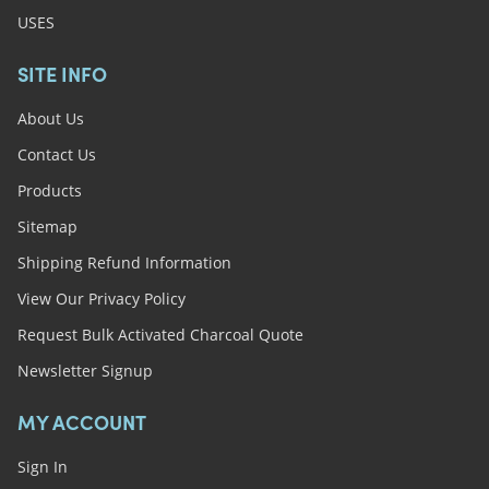
USES
SITE INFO
About Us
Contact Us
Products
Sitemap
Shipping Refund Information
View Our Privacy Policy
Request Bulk Activated Charcoal Quote
Newsletter Signup
MY ACCOUNT
Sign In