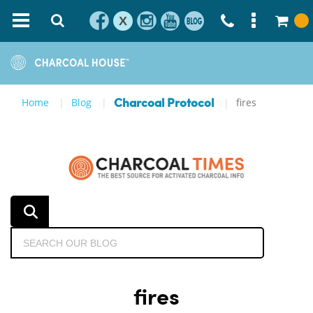
X
Home
Blog
fires
Charcoal Protocol
fires