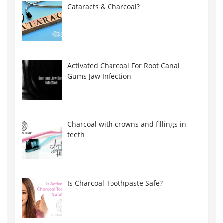
Cataracts & Charcoal?
Activated Charcoal For Root Canal
Gums Jaw Infection
Charcoal with crowns and fillings in
teeth
Is Charcoal Toothpaste Safe?