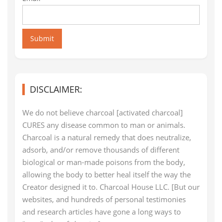
Submit
DISCLAIMER:
We do not believe charcoal [activated charcoal]
CURES any disease common to man or animals.
Charcoal is a natural remedy that does neutralize,
adsorb, and/or remove thousands of different
biological or man-made poisons from the body,
allowing the body to better heal itself the way the
Creator designed it to. Charcoal House LLC. [But our
websites, and hundreds of personal testimonies
and research articles have gone a long ways to