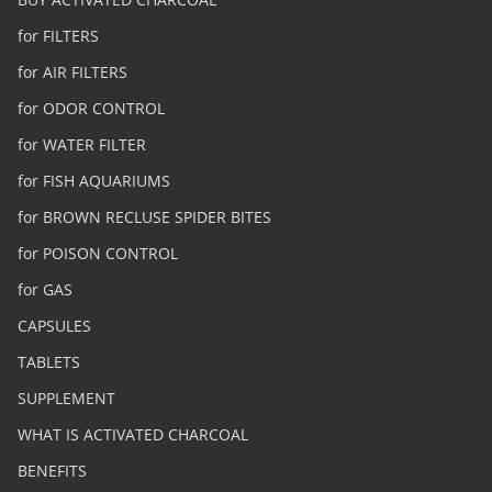
for FILTERS
for AIR FILTERS
for ODOR CONTROL
for WATER FILTER
for FISH AQUARIUMS
for BROWN RECLUSE SPIDER BITES
for POISON CONTROL
for GAS
CAPSULES
TABLETS
SUPPLEMENT
WHAT IS ACTIVATED CHARCOAL
BENEFITS