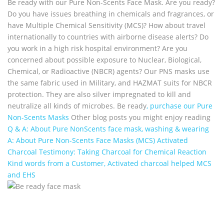
Be ready with our Pure Non-Scents Face Mask. Are you ready?
Do you have issues breathing in chemicals and fragrances, or
have Multiple Chemical Sensitivity (MCS)? How about travel
internationally to countries with airborne disease alerts? Do
you work in a high risk hospital environment? Are you
concerned about possible exposure to Nuclear, Biological,
Chemical, or Radioactive (NBCR) agents? Our PNS masks use
the same fabric used in Military, and HAZMAT suits for NBCR
protection. They are also silver impregnated to kill and
neutralize all kinds of microbes. Be ready
, purchase our Pure
Non-Scents Masks
Other blog posts you might enjoy reading
Q & A: About Pure NonScents face mask, washing & wearing
A: About Pure Non-Scents Face Masks (MCS)
Activated
Charcoal Testimony: Taking Charcoal for Chemical Reaction
Kind words from a Customer, Activated charcoal helped MCS
and EHS