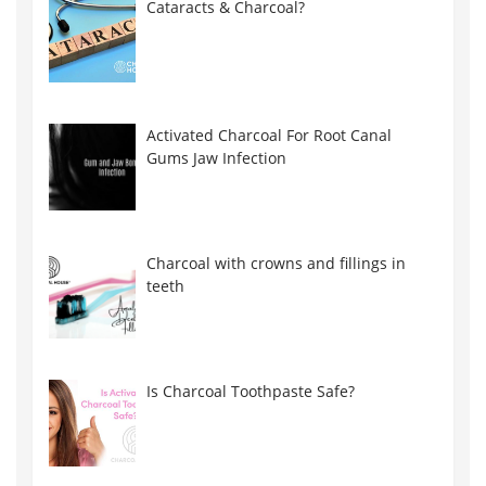
Cataracts & Charcoal?
Activated Charcoal For Root Canal
Gums Jaw Infection
Charcoal with crowns and fillings in
teeth
Is Charcoal Toothpaste Safe?