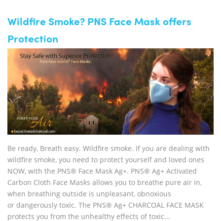
Wildfire Smoke? PNS Face Mask offers
Protection
Be ready, Breath easy. Wildfire smoke. If you are dealing with
wildfire smoke, you need to protect yourself and loved ones
NOW, with the PNS® Face Mask Ag+. PNS® Ag+ Activated
Carbon Cloth Face Masks allows you to breathe pure air in,
when breathing outside is unpleasant, obnoxious
or dangerously toxic. The PNS® Ag+ CHARCOAL FACE MASK
protects you from the unhealthy effects of toxic...