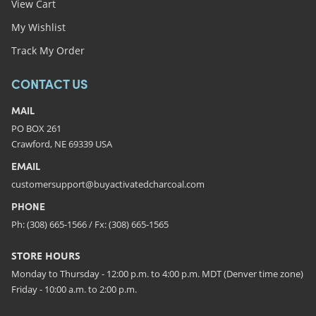
View Cart
My Wishlist
Track My Order
CONTACT US
MAIL
PO BOX 261
Crawford, NE 69339 USA
EMAIL
customersupport@buyactivatedcharcoal.com
PHONE
Ph: (308) 665-1566 / Fx: (308) 665-1565
STORE HOURS
Monday to Thursday - 12:00 p.m. to 4:00 p.m. MDT (Denver time zone)
Friday - 10:00 a.m. to 2:00 p.m.