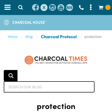
X
Home
Blog
protection
Charcoal Protocol
protection