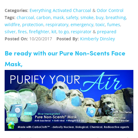
Categories:
Everything Activated Charcoal
&
Odor Control
Tags:
charcoal
,
carbon
,
mask
,
safety
,
smoke
,
buy
,
breathing
,
wildfire
,
protection
,
respiratory
,
emergency
,
toxic
,
fumes
,
silver
,
fires
,
firefighter
,
kit
,
to go
,
respirator
&
prepared
Posted On:
10/20/2017
Posted By:
Kimberly Dinsley
Be ready with our Pure Non-Scents Face
Mask,