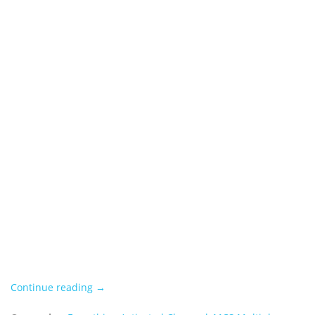
Continue reading →