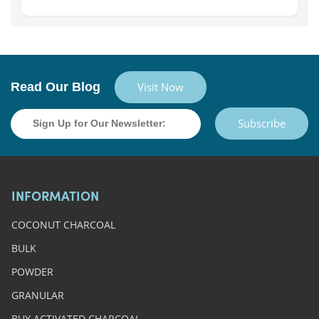
Read Our Blog
Visit Now
Subscribe
INFORMATION
COCONUT CHARCOAL
BULK
POWDER
GRANULAR
BUY ACTIVATED CHARCOAL