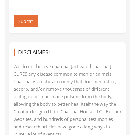
Submit
DISCLAIMER:
We do not believe charcoal [activated charcoal]
CURES any disease common to man or animals.
Charcoal is a natural remedy that does neutralize,
adsorb, and/or remove thousands of different
biological or man-made poisons from the body,
allowing the body to better heal itself the way the
Creator designed it to. Charcoal House LLC. [But our
websites, and hundreds of personal testimonies
and research articles have gone a long ways to
"cure" a lot of skeptics]