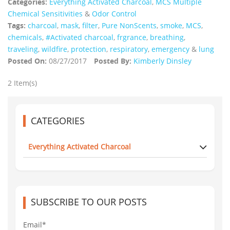
Categories:
Everything Activated Charcoal
,
MCS Multiple
Chemical Sensitivities
&
Odor Control
Tags:
charcoal
,
mask
,
filter
,
Pure NonScents
,
smoke
,
MCS
,
chemicals
,
#Activated charcoal
,
frgrance
,
breathing
,
traveling
,
wildfire
,
protection
,
respiratory
,
emergency
&
lung
Posted On:
08/27/2017
Posted By:
Kimberly Dinsley
2 Item(s)
CATEGORIES
Everything Activated Charcoal
SUBSCRIBE TO OUR POSTS
Email*