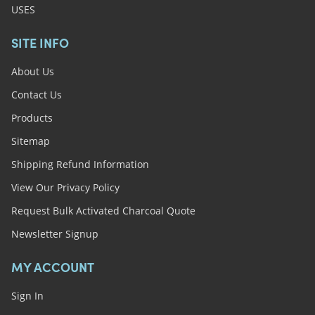
USES
SITE INFO
About Us
Contact Us
Products
Sitemap
Shipping Refund Information
View Our Privacy Policy
Request Bulk Activated Charcoal Quote
Newsletter Signup
MY ACCOUNT
Sign In