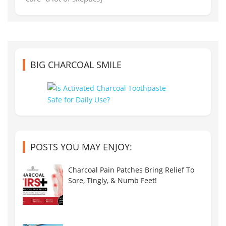
BIG CHARCOAL SMILE
POSTS YOU MAY ENJOY:
Charcoal Pain Patches Bring Relief To
Sore, Tingly, & Numb Feet!