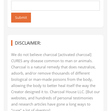
Submit
DISCLAIMER:
We do not believe charcoal [activated charcoal]
CURES any disease common to man or animals.
Charcoal is a natural remedy that does neutralize,
adsorb, and/or remove thousands of different
biological or man-made poisons from the body,
allowing the body to better heal itself the way the
Creator designed it to. Charcoal House LLC. [But our
websites, and hundreds of personal testimonies
and research articles have gone a long ways to
"cure" a lot of skeptics]