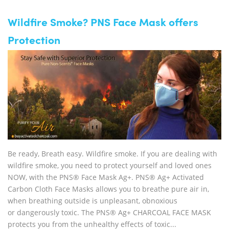
Wildfire Smoke? PNS Face Mask offers
Protection
Be ready, Breath easy. Wildfire smoke. If you are dealing with
wildfire smoke, you need to protect yourself and loved ones
NOW, with the PNS® Face Mask Ag+. PNS® Ag+ Activated
Carbon Cloth Face Masks allows you to breathe pure air in,
when breathing outside is unpleasant, obnoxious
or dangerously toxic. The PNS® Ag+ CHARCOAL FACE MASK
protects you from the unhealthy effects of toxic...