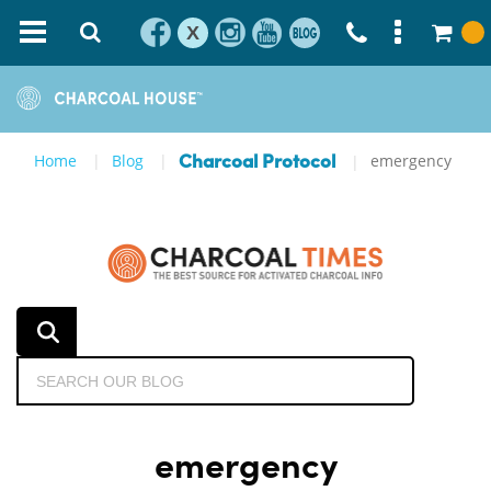
X
Home
Blog
emergency
Charcoal Protocol
emergency