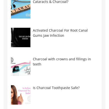
Cataracts & Charcoal?
Activated Charcoal For Root Canal
Gums Jaw Infection
Charcoal with crowns and fillings in
teeth
Is Charcoal Toothpaste Safe?