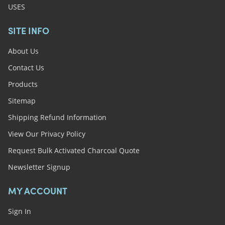
USES
SITE INFO
About Us
Contact Us
Products
Sitemap
Shipping Refund Information
View Our Privacy Policy
Request Bulk Activated Charcoal Quote
Newsletter Signup
MY ACCOUNT
Sign In