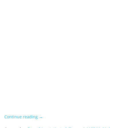
Continue reading →