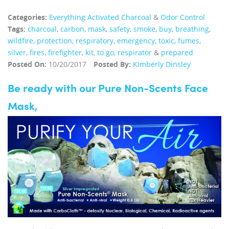
Categories:
Everything Activated Charcoal
&
Odor Control
Tags:
charcoal
,
carbon
,
mask
,
safety
,
smoke
,
buy
,
breathing
,
wildfire
,
protection
,
respiratory
,
emergency
,
toxic
,
fumes
,
silver
,
fires
,
firefighter
,
kit
,
to go
,
respirator
&
prepared
Posted On:
10/20/2017
Posted By:
Kimberly Dinsley
Be ready with our Pure Non-Scents Face
Mask,