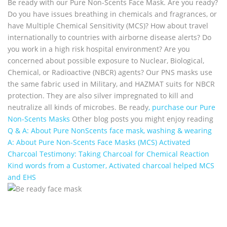
Be ready with our Pure Non-Scents Face Mask. Are you ready?
Do you have issues breathing in chemicals and fragrances, or
have Multiple Chemical Sensitivity (MCS)? How about travel
internationally to countries with airborne disease alerts? Do
you work in a high risk hospital environment? Are you
concerned about possible exposure to Nuclear, Biological,
Chemical, or Radioactive (NBCR) agents? Our PNS masks use
the same fabric used in Military, and HAZMAT suits for NBCR
protection. They are also silver impregnated to kill and
neutralize all kinds of microbes. Be ready
, purchase our Pure
Non-Scents Masks
Other blog posts you might enjoy reading
Q & A: About Pure NonScents face mask, washing & wearing
A: About Pure Non-Scents Face Masks (MCS)
Activated
Charcoal Testimony: Taking Charcoal for Chemical Reaction
Kind words from a Customer, Activated charcoal helped MCS
and EHS