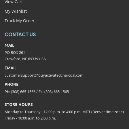
View Cart
My Wishlist
Track My Order
CONTACT US
MAIL
PO BOX 261
Crawford, NE 69339 USA
EMAIL
customersupport@buyactivatedcharcoal.com
PHONE
Ph: (308) 665-1566 / Fx: (308) 665-1565
STORE HOURS
Monday to Thursday - 12:00 p.m. to 4:00 p.m. MDT (Denver time zone)
Friday - 10:00 a.m. to 2:00 p.m.