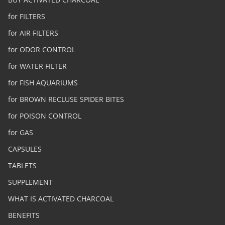
for FILTERS
for AIR FILTERS
for ODOR CONTROL
for WATER FILTER
for FISH AQUARIUMS
for BROWN RECLUSE SPIDER BITES
for POISON CONTROL
for GAS
CAPSULES
TABLETS
SUPPLEMENT
WHAT IS ACTIVATED CHARCOAL
BENEFITS