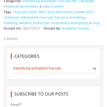
Categories:
Everything Activated Charcoal
,
MCS Multiple
Chemical Sensitivities
&
Odor Control
Tags:
charcoal
,
mask
,
filter
,
Pure NonScents
,
smoke
,
MCS
,
chemicals
,
#Activated charcoal
,
frgrance
,
breathing
,
traveling
,
wildfire
,
protection
,
respiratory
,
emergency
&
lung
Posted On:
08/27/2017
Posted By:
Kimberly Dinsley
2 Item(s)
CATEGORIES
Everything Activated Charcoal
SUBSCRIBE TO OUR POSTS
Email*