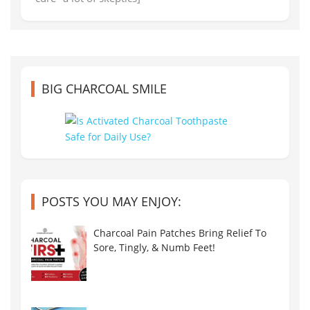
BIG CHARCOAL SMILE
POSTS YOU MAY ENJOY:
Charcoal Pain Patches Bring Relief To
Sore, Tingly, & Numb Feet!