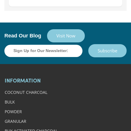
Read Our Blog
Visit Now
Subscribe
INFORMATION
COCONUT CHARCOAL
BULK
POWDER
GRANULAR
BUY ACTIVATED CHARCOAL