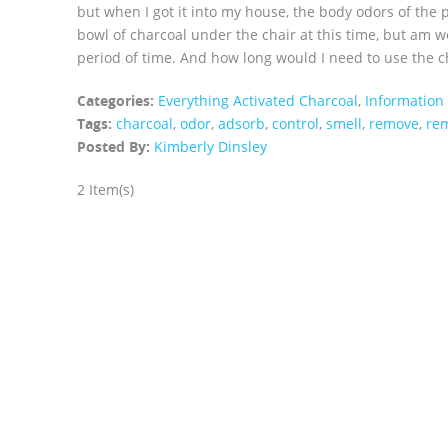
but when I got it into my house, the body odors of the 
bowl of charcoal under the chair at this time, but am wo
period of time. And how long would I need to use the ch
Categories:
Everything Activated Charcoal
,
Information
Tags:
charcoal
,
odor
,
adsorb
,
control
,
smell
,
remove
,
re
Posted By:
Kimberly Dinsley
2 Item(s)