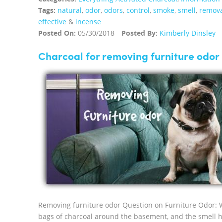
Tags:
natural
,
odor
,
odors
,
control
,
smoke
,
smell
,
remov
effective
&
incense
Posted On:
05/30/2018
Posted By:
Kimberly Dinsley
Charcoal for removing furniture odor
Removing furniture odor Question on Furniture Odor: 
bags of charcoal around the basement, and the smell h