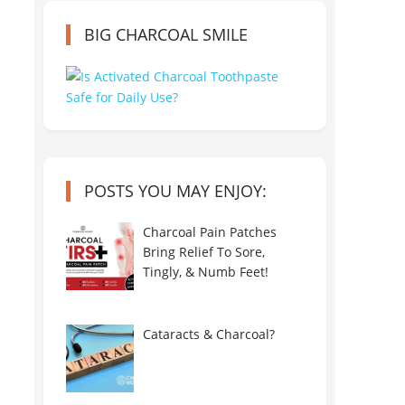
BIG CHARCOAL SMILE
POSTS YOU MAY ENJOY:
Charcoal Pain Patches
Bring Relief To Sore,
Tingly, & Numb Feet!
Cataracts & Charcoal?