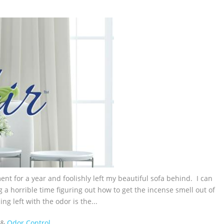
nt for a year and foolishly left my beautiful sofa behind. I can
g a horrible time figuring out how to get the incense smell out of
g left with the odor is the...
&
Odor Control