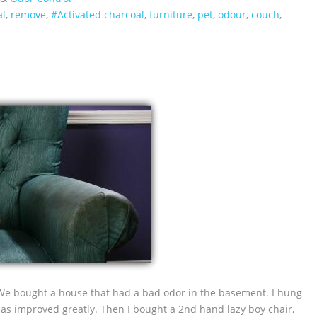
al
,
remove
,
#Activated charcoal
,
furniture
,
pet
,
odour
,
couch
,
We bought a house that had a bad odor in the basement. I hung
as improved greatly. Then I bought a 2nd hand lazy boy chair,