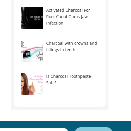
Activated Charcoal For
Root Canal Gums Jaw
Infection
Charcoal with crowns and
fillings in teeth
Is Charcoal Toothpaste
Safe?