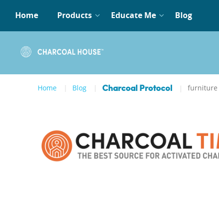
Home
Products
Educate Me
Blog
Home
Blog
furniture
Charcoal Protocol