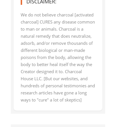
DISCLAIMER:
We do not believe charcoal [activated
charcoal] CURES any disease common
to man or animals. Charcoal is a
natural remedy that does neutralize,
adsorb, and/or remove thousands of
different biological or man-made
poisons from the body, allowing the
body to better heal itself the way the
Creator designed it to. Charcoal
House LLC. [But our websites, and
hundreds of personal testimonies and
research articles have gone a long
ways to "cure" a lot of skeptics]