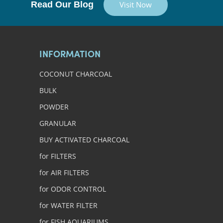
Read Our Blog
Visit Now
INFORMATION
COCONUT CHARCOAL
BULK
POWDER
GRANULAR
BUY ACTIVATED CHARCOAL
for FILTERS
for AIR FILTERS
for ODOR CONTROL
for WATER FILTER
for FISH AQUARIUMS