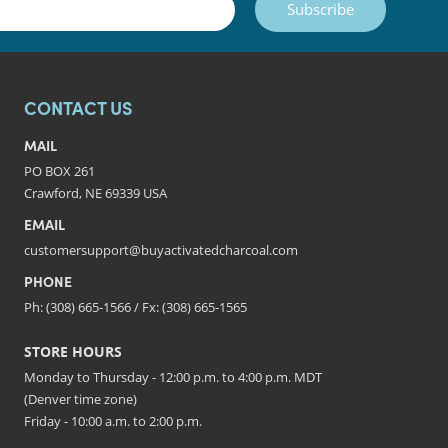
Subscribe
CONTACT US
MAIL
PO BOX 261
Crawford, NE 69339 USA
EMAIL
customersupport@buyactivatedcharcoal.com
PHONE
Ph: (308) 665-1566 / Fx: (308) 665-1565
STORE HOURS
Monday to Thursday - 12:00 p.m. to 4:00 p.m. MDT
(Denver time zone)
Friday - 10:00 a.m. to 2:00 p.m.