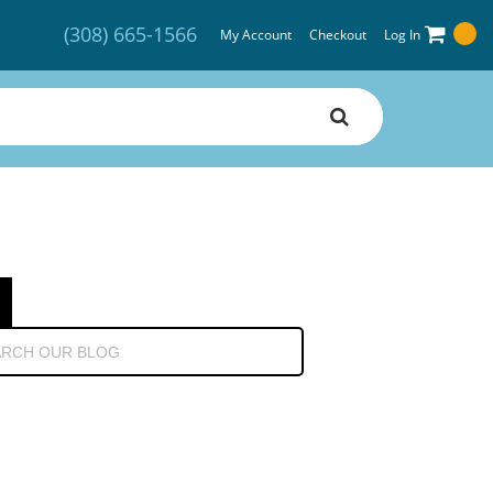
(308) 665-1566
My Account
Checkout
Log In