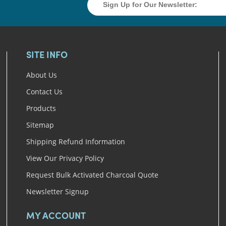
SITE INFO
About Us
Contact Us
Products
Sitemap
Shipping Refund Information
View Our Privacy Policy
Request Bulk Activated Charcoal Quote
Newsletter Signup
MY ACCOUNT