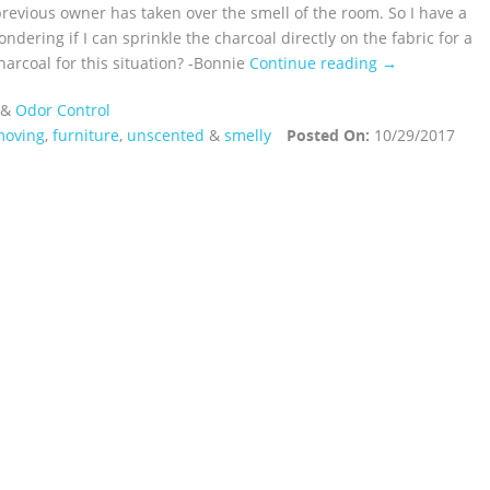
previous owner has taken over the smell of the room. So I have a
ndering if I can sprinkle the charcoal directly on the fabric for a
arcoal for this situation? -Bonnie
Continue reading →
&
Odor Control
moving
,
furniture
,
unscented
&
smelly
Posted On:
10/29/2017