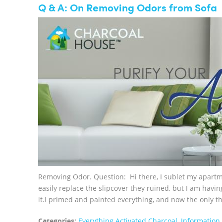
Q & A: On Removing Odors from Sofa
Removing Odor. Question: Hi there, I sublet my apartme
easily replace the slipcover they ruined, but I am havin
it.I primed and painted everything, and now the only thin
Categories:
Everything Activated Charcoal
,
Information