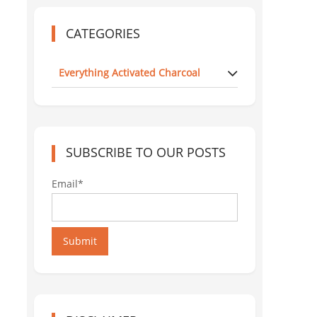
CATEGORIES
Everything Activated Charcoal
SUBSCRIBE TO OUR POSTS
Email*
Submit