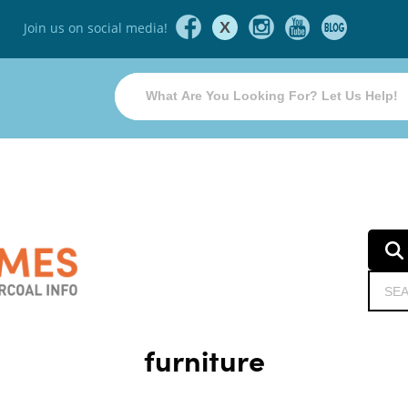
X
Join us on social media!
furniture