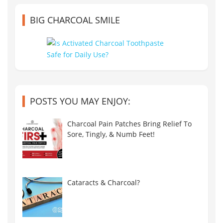
BIG CHARCOAL SMILE
POSTS YOU MAY ENJOY:
Charcoal Pain Patches Bring Relief To
Sore, Tingly, & Numb Feet!
Cataracts & Charcoal?