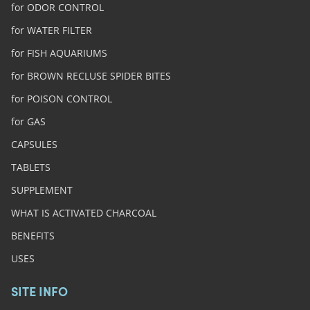
for ODOR CONTROL
for WATER FILTER
for FISH AQUARIUMS
for BROWN RECLUSE SPIDER BITES
for POISON CONTROL
for GAS
CAPSULES
TABLETS
SUPPLEMENT
WHAT IS ACTIVATED CHARCOAL
BENEFITS
USES
SITE INFO