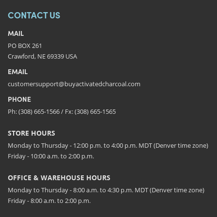
CONTACT US
MAIL
PO BOX 261
Crawford, NE 69339 USA
EMAIL
customersupport@buyactivatedcharcoal.com
PHONE
Ph: (308) 665-1566 / Fx: (308) 665-1565
STORE HOURS
Monday to Thursday - 12:00 p.m. to 4:00 p.m. MDT (Denver time zone)
Friday - 10:00 a.m. to 2:00 p.m.
OFFICE & WAREHOUSE HOURS
Monday to Thursday - 8:00 a.m. to 4:30 p.m. MDT (Denver time zone)
Friday - 8:00 a.m. to 2:00 p.m.