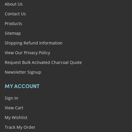
About Us
Contact Us
Products
Sitemap
Shipping Refund Information
View Our Privacy Policy
Request Bulk Activated Charcoal Quote
Newsletter Signup
MY ACCOUNT
Sign In
View Cart
My Wishlist
Track My Order