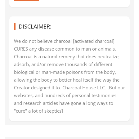
DISCLAIMER:
We do not believe charcoal [activated charcoal]
CURES any disease common to man or animals.
Charcoal is a natural remedy that does neutralize,
adsorb, and/or remove thousands of different
biological or man-made poisons from the body,
allowing the body to better heal itself the way the
Creator designed it to. Charcoal House LLC. [But our
websites, and hundreds of personal testimonies
and research articles have gone a long ways to
"cure" a lot of skeptics]