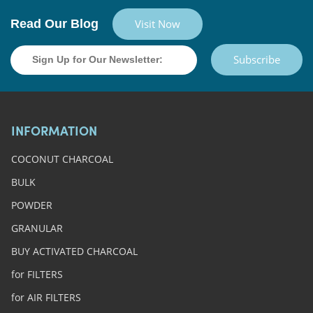
Read Our Blog
Visit Now
Subscribe
INFORMATION
COCONUT CHARCOAL
BULK
POWDER
GRANULAR
BUY ACTIVATED CHARCOAL
for FILTERS
for AIR FILTERS