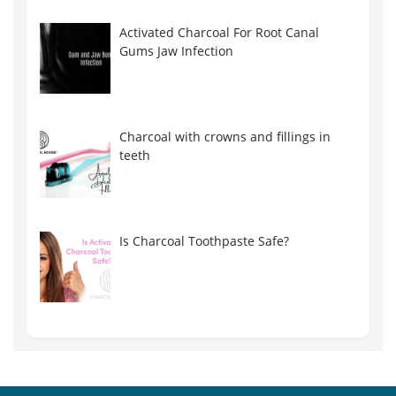
Activated Charcoal For Root Canal
Gums Jaw Infection
Charcoal with crowns and fillings in
teeth
Is Charcoal Toothpaste Safe?