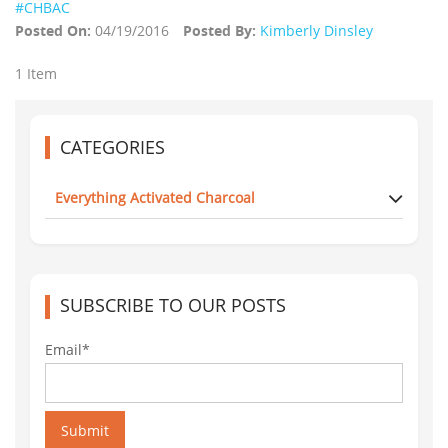
#CHBAC
Posted On:
04/19/2016
Posted By:
Kimberly Dinsley
1 Item
CATEGORIES
Everything Activated Charcoal
SUBSCRIBE TO OUR POSTS
Email*
Submit