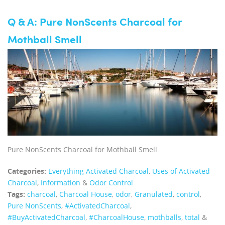
Q & A: Pure NonScents Charcoal for
Mothball Smell
Pure NonScents Charcoal for Mothball Smell
Categories:
Everything Activated Charcoal
,
Uses of Activated
Charcoal
,
Information
&
Odor Control
Tags:
charcoal
,
Charcoal House
,
odor
,
Granulated
,
control
,
Pure NonScents
,
‪#‎ActivatedCharcoal‬
,
‪#‎BuyActivatedCharcoal‬
,
‪#‎CharcoalHouse‬
,
mothballs
,
total
&