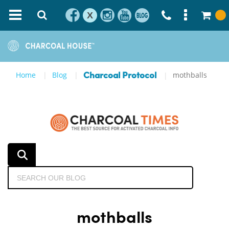
X
Home
Blog
mothballs
Charcoal Protocol
mothballs