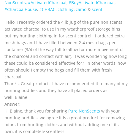
NonScents
,
‪#‎ActivatedCharcoal‬
,
‪#‎BuyActivatedCharcoal‬
,
‪#‎CharcoalHouse‬
,
#CHBAC
,
clothing
,
camo
&
scent
Hello, I recently ordered the 4 lb jug of the pure non scents
activated charcoal to use in my weatherproof storage bins I
put my hunting clothing in for scent control. I ordered extra
mesh bags and I have filled between 2-4 mesh bags per
container (3/4 of the way full to allow for more movement of
the charcoal and contact with air). I was wondering how long
these could be considered effective for? In other words, how
often should I empty the bags and fill them with fresh
charcoal.
Thanks, Great product. I have recommended it to many of my
hunting buddies and they have all placed orders as
well. Blaine
Answer:
Hi Blaine, thank you for sharing
Pure NonScents
with your
hunting buddies, we agree it is a great product for removing
odors from hunting clothes and without adding one of its
own, it is completely scentless!