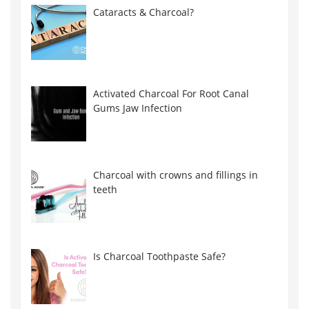
Cataracts & Charcoal?
Activated Charcoal For Root Canal
Gums Jaw Infection
Charcoal with crowns and fillings in
teeth
Is Charcoal Toothpaste Safe?