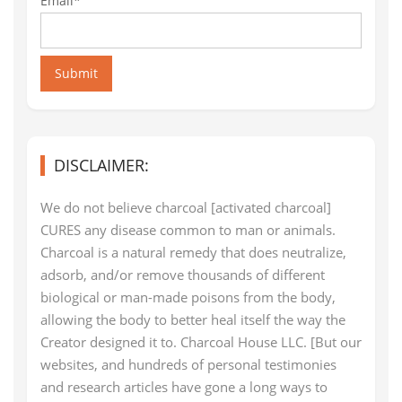
Email*
Submit
DISCLAIMER:
We do not believe charcoal [activated charcoal]
CURES any disease common to man or animals.
Charcoal is a natural remedy that does neutralize,
adsorb, and/or remove thousands of different
biological or man-made poisons from the body,
allowing the body to better heal itself the way the
Creator designed it to. Charcoal House LLC. [But our
websites, and hundreds of personal testimonies
and research articles have gone a long ways to