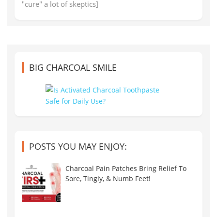
"cure" a lot of skeptics]
BIG CHARCOAL SMILE
POSTS YOU MAY ENJOY:
Charcoal Pain Patches Bring Relief To
Sore, Tingly, & Numb Feet!