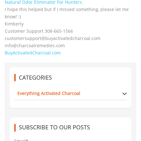
Natural Odor Eliminator For Hunters
.
I hope this helped but if I missed something, please let me
know! :)
Kimberly
Customer Support 308-665-1566
customersupport@
buyactivatedcharcoal.com
info@charcoalremedies.com
BuyActivatedCharcoal.com
CATEGORIES
Everything Activated Charcoal
SUBSCRIBE TO OUR POSTS