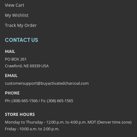
View Cart
My Wishlist
Track My Order
CONTACT US
MAIL
PO BOX 261
Crawford, NE 69339 USA
EMAIL
customersupport@buyactivatedcharcoal.com
PHONE
Ph: (308) 665-1566 / Fx: (308) 665-1565
STORE HOURS
Monday to Thursday - 12:00 p.m. to 4:00 p.m. MDT (Denver time zone)
Friday - 10:00 a.m. to 2:00 p.m.