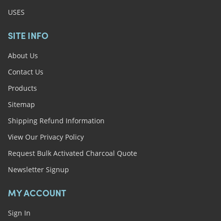
USES
SITE INFO
About Us
Contact Us
Products
Sitemap
Shipping Refund Information
View Our Privacy Policy
Request Bulk Activated Charcoal Quote
Newsletter Signup
MY ACCOUNT
Sign In