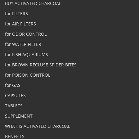
BUY ACTIVATED CHARCOAL
for FILTERS
for AIR FILTERS
for ODOR CONTROL
for WATER FILTER
for FISH AQUARIUMS
for BROWN RECLUSE SPIDER BITES
for POISON CONTROL
for GAS
CAPSULES
TABLETS
SUPPLEMENT
WHAT IS ACTIVATED CHARCOAL
BENEFITS