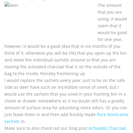
The amount
that you are
using, it would
seem that it
would be good
for one year,
however, it would be a good idea that in six months (if you
think of it, otherwise you will be OK) that you open up the bin
and move the individual sachets around so that you are
moving the activated charcoal that is on the outside of the
bag to the inside, thereby freshening up.
I would replace the sachets every year, just to be on the safe
side as deer have such an incredible sense of smell, but I
would use the sachets that you used in your hunting bin in a
closet or drawer somewhere as it no doubt still has a goodly
amount of surface area for adsorbing more odors. Or you can
just leave them in and then add freshly made
Pure NonScents
sachets
in.
Make sure to also check out our blog post
Activated Charcoal: