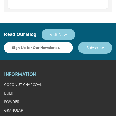
Read Our Blog
Visit Now
Subscribe
INFORMATION
COCONUT CHARCOAL
BULK
POWDER
GRANULAR