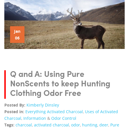
Jan
06
Q and A: Using Pure
NonScents to keep Hunting
Clothing Odor Free
Posted By:
Kimberly Dinsley
Posted in:
Everything Activated Charcoal
,
Uses of Activated
Charcoal
,
Information
&
Odor Control
Tags:
charcoal
,
activated charcoal
,
odor
,
hunting
,
deer
,
Pure