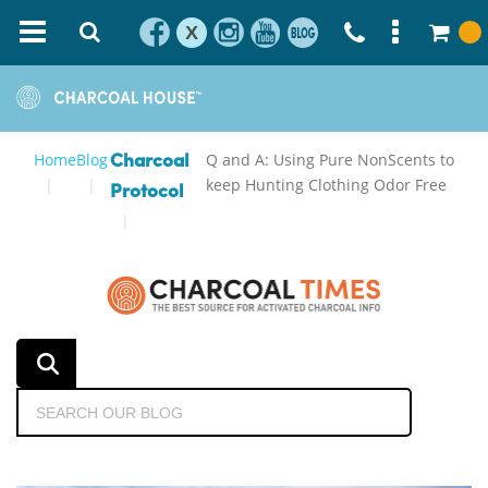
X
Home
Blog
Q and A: Using Pure NonScents to
Charcoal
keep Hunting Clothing Odor Free
Protocol