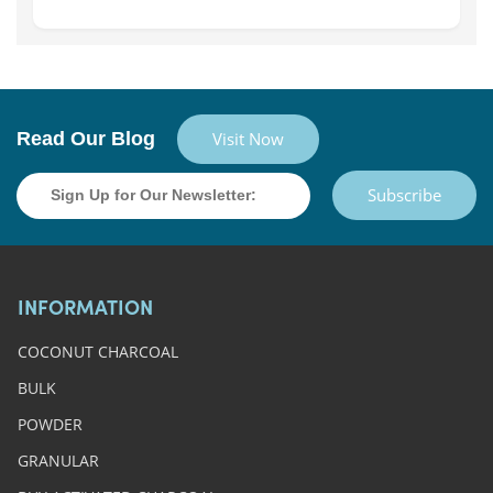
Read Our Blog
Visit Now
Subscribe
INFORMATION
COCONUT CHARCOAL
BULK
POWDER
GRANULAR