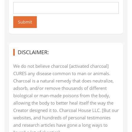
Submit
DISCLAIMER:
We do not believe charcoal [activated charcoal]
CURES any disease common to man or animals.
Charcoal is a natural remedy that does neutralize,
adsorb, and/or remove thousands of different
biological or man-made poisons from the body,
allowing the body to better heal itself the way the
Creator designed it to. Charcoal House LLC. [But our
websites, and hundreds of personal testimonies
and research articles have gone a long ways to