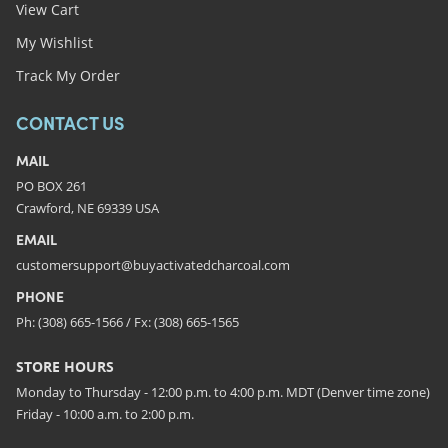
View Cart
My Wishlist
Track My Order
CONTACT US
MAIL
PO BOX 261
Crawford, NE 69339 USA
EMAIL
customersupport@buyactivatedcharcoal.com
PHONE
Ph: (308) 665-1566 / Fx: (308) 665-1565
STORE HOURS
Monday to Thursday - 12:00 p.m. to 4:00 p.m. MDT (Denver time zone)
Friday - 10:00 a.m. to 2:00 p.m.