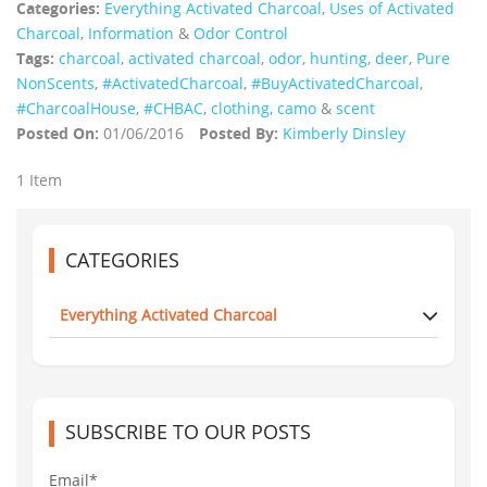
Categories:
Everything Activated Charcoal
,
Uses of Activated
Charcoal
,
Information
&
Odor Control
Tags:
charcoal
,
activated charcoal
,
odor
,
hunting
,
deer
,
Pure
NonScents
,
‪#‎ActivatedCharcoal‬
,
‪#‎BuyActivatedCharcoal‬
,
‪#‎CharcoalHouse‬
,
#CHBAC
,
clothing
,
camo
&
scent
Posted On:
01/06/2016
Posted By:
Kimberly Dinsley
1 Item
CATEGORIES
Everything Activated Charcoal
SUBSCRIBE TO OUR POSTS
Email*