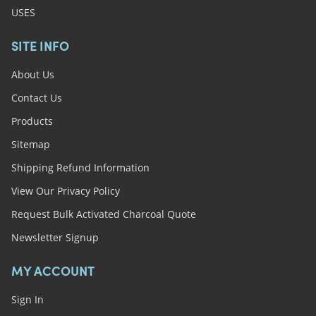
USES
SITE INFO
About Us
Contact Us
Products
Sitemap
Shipping Refund Information
View Our Privacy Policy
Request Bulk Activated Charcoal Quote
Newsletter Signup
MY ACCOUNT
Sign In