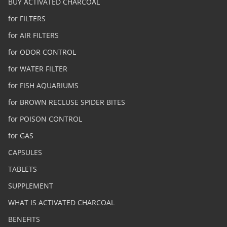
BUY ACTIVATED CHARCOAL
for FILTERS
for AIR FILTERS
for ODOR CONTROL
for WATER FILTER
for FISH AQUARIUMS
for BROWN RECLUSE SPIDER BITES
for POISON CONTROL
for GAS
CAPSULES
TABLETS
SUPPLEMENT
WHAT IS ACTIVATED CHARCOAL
BENEFITS