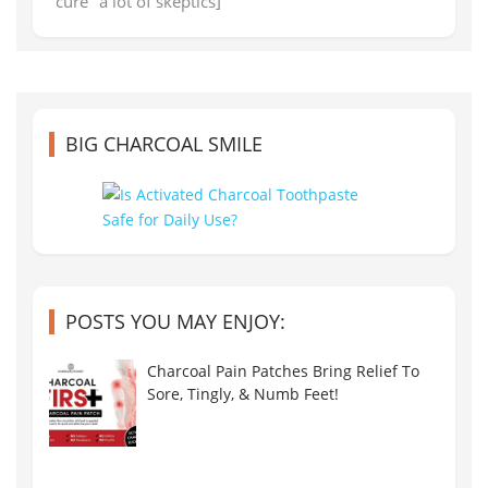
"cure" a lot of skeptics]
BIG CHARCOAL SMILE
POSTS YOU MAY ENJOY:
Charcoal Pain Patches Bring Relief To
Sore, Tingly, & Numb Feet!