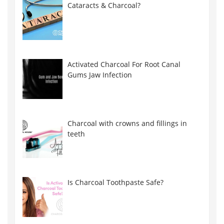
Cataracts & Charcoal?
Activated Charcoal For Root Canal
Gums Jaw Infection
Charcoal with crowns and fillings in
teeth
Is Charcoal Toothpaste Safe?