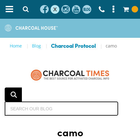
X
Home
Blog
camo
Charcoal Protocol
camo