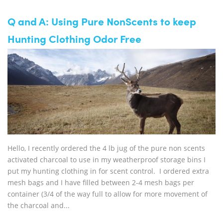
Q and A: Using Pure NonScents to keep
Hunting Clothing Odor Free
Hello, I recently ordered the 4 lb jug of the pure non scents
activated charcoal to use in my weatherproof storage bins I
put my hunting clothing in for scent control. I ordered extra
mesh bags and I have filled between 2-4 mesh bags per
container (3/4 of the way full to allow for more movement of
the charcoal and...