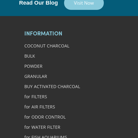
Read Our Blog
Visit Now
INFORMATION
COCONUT CHARCOAL
BULK
POWDER
GRANULAR
BUY ACTIVATED CHARCOAL
for FILTERS
for AIR FILTERS
for ODOR CONTROL
for WATER FILTER
for FISH AQUARIUMS