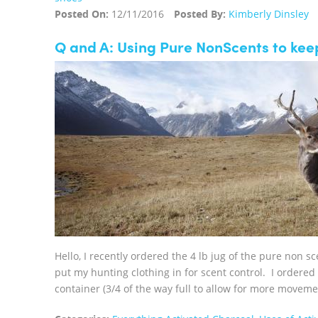
Posted On:
12/11/2016
Posted By:
Kimberly Dinsley
Q and A: Using Pure NonScents to kee
Hello, I recently ordered the 4 lb jug of the pure non s
put my hunting clothing in for scent control. I ordere
container (3/4 of the way full to allow for more moveme