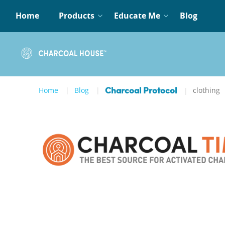
Home
Products
Educate Me
Blog
Home
Blog
clothing
Charcoal Protocol