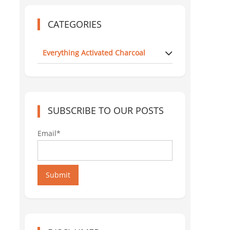
CATEGORIES
Everything Activated Charcoal
SUBSCRIBE TO OUR POSTS
Email*
Submit