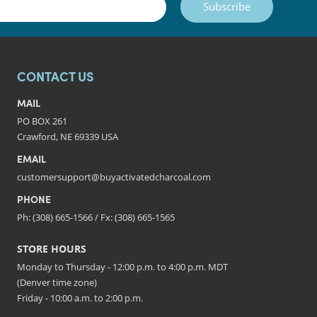
Subscribe
CONTACT US
MAIL
PO BOX 261
Crawford, NE 69339 USA
EMAIL
customersupport@buyactivatedcharcoal.com
PHONE
Ph: (308) 665-1566 / Fx: (308) 665-1565
STORE HOURS
Monday to Thursday - 12:00 p.m. to 4:00 p.m. MDT
(Denver time zone)
Friday - 10:00 a.m. to 2:00 p.m.