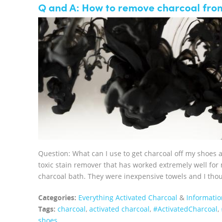
Q and A: How to remove charcoal fro
Question: What can I use to get charcoal off my shoes 
toxic stain remover that has worked extremely well for
charcoal bath. They were inexpensive towels and I thoug
Categories:
Everything Activated Charcoal
&
Informatio
Tags:
charcoal
,
activated charcoal
,
‪#‎ActivatedCharcoal‬
,
shoes