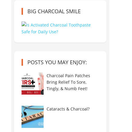
BIG CHARCOAL SMILE
POSTS YOU MAY ENJOY:
Charcoal Pain Patches
Bring Relief To Sore,
Tingly, & Numb Feet!
Cataracts & Charcoal?