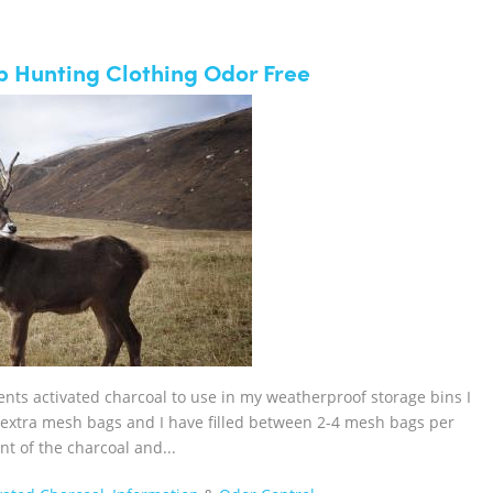
p Hunting Clothing Odor Free
cents activated charcoal to use in my weatherproof storage bins I
d extra mesh bags and I have filled between 2-4 mesh bags per
nt of the charcoal and...