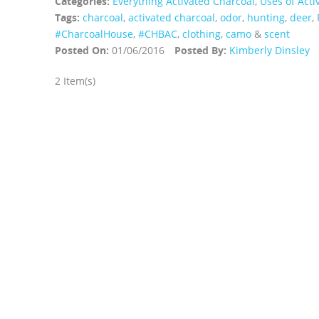
Categories:
Everything Activated Charcoal
,
Uses of Acti
Tags:
charcoal
,
activated charcoal
,
odor
,
hunting
,
deer
,
‪#‎CharcoalHouse‬
,
#CHBAC
,
clothing
,
camo
&
scent
Posted On:
01/06/2016
Posted By:
Kimberly Dinsley
2 Item(s)