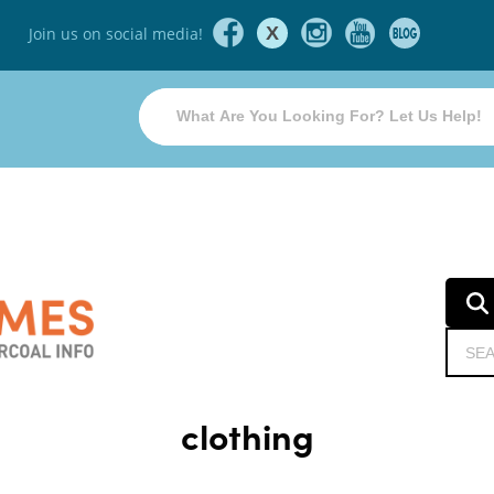
X
Join us on social media!
clothing