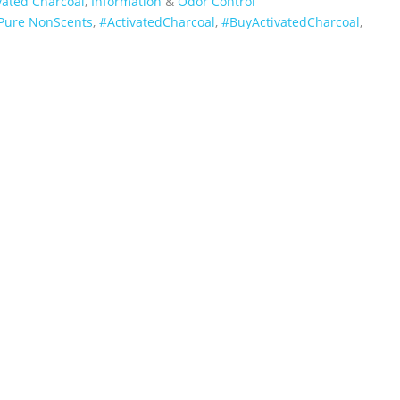
vated Charcoal
,
Information
&
Odor Control
Pure NonScents
,
‪#‎ActivatedCharcoal‬
,
‪#‎BuyActivatedCharcoal‬
,