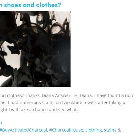
m shoes and clothes?
and clothes? Thanks, Diana Answer: Hi Diana. I have found a non-
 me. I had numerous stains on two white towels after taking a
ht I will take a chance and see what...
n
‪#‎BuyActivatedCharcoal‬
,
‪#‎CharcoalHouse‬
,
clothing
,
stains
&