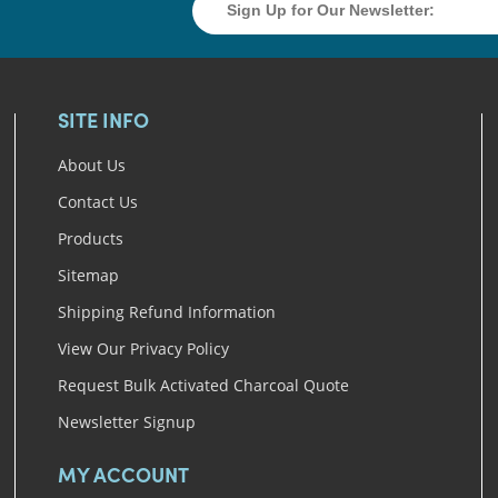
SITE INFO
About Us
Contact Us
Products
Sitemap
Shipping Refund Information
View Our Privacy Policy
Request Bulk Activated Charcoal Quote
Newsletter Signup
MY ACCOUNT