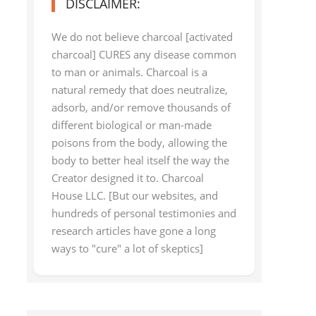
DISCLAIMER:
We do not believe charcoal [activated
charcoal] CURES any disease common
to man or animals. Charcoal is a
natural remedy that does neutralize,
adsorb, and/or remove thousands of
different biological or man-made
poisons from the body, allowing the
body to better heal itself the way the
Creator designed it to. Charcoal
House LLC. [But our websites, and
hundreds of personal testimonies and
research articles have gone a long
ways to "cure" a lot of skeptics]