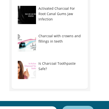
Activated Charcoal For
Root Canal Gums Jaw
Infection
Charcoal with crowns and
fillings in teeth
Is Charcoal Toothpaste
Safe?