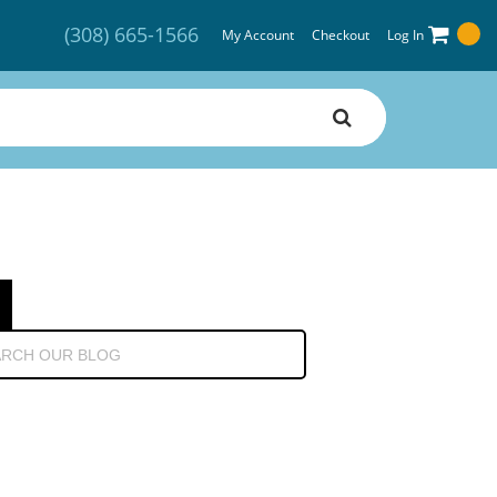
(308) 665-1566
My Account
Checkout
Log In