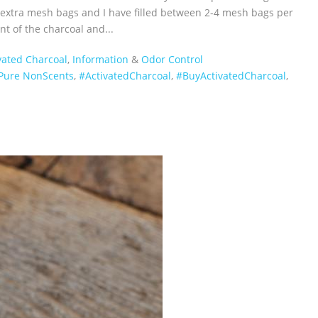
d extra mesh bags and I have filled between 2-4 mesh bags per
nt of the charcoal and...
vated Charcoal
,
Information
&
Odor Control
Pure NonScents
,
‪#‎ActivatedCharcoal‬
,
‪#‎BuyActivatedCharcoal‬
,