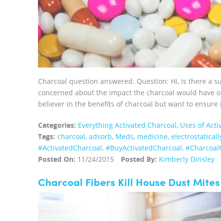
Charcoal question answered. Question: Hi, Is there a 
concerned about the impact the charcoal would have on
believer in the benefits of charcoal but want to ensure 
Categories:
Everything Activated Charcoal
,
Uses of Acti
Tags:
charcoal
,
adsorb
,
Meds
,
medicine
,
electrostaticall
‪#‎ActivatedCharcoal‬
,
‪#‎BuyActivatedCharcoal‬
,
‪#‎Charcoal
Posted On:
11/24/2015
Posted By:
Kimberly Dinsley
Charcoal Fibers Kill House Dust Mites