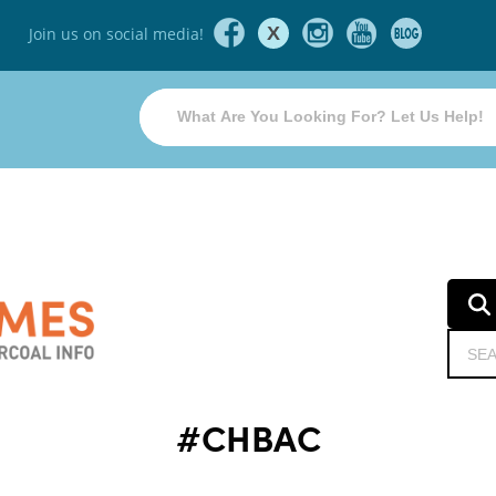
X
Join us on social media!
#CHBAC