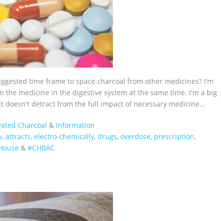
suggested time frame to space charcoal from other medicines? I'm
 the medicine in the digestive system at the same time. I'm a big
it doesn't detract from the full impact of necessary medicine...
vated Charcoal
&
Information
y
,
attracts
,
electro-chemically
,
drugs
,
overdose
,
prescription
,
House‬
&
#CHBAC