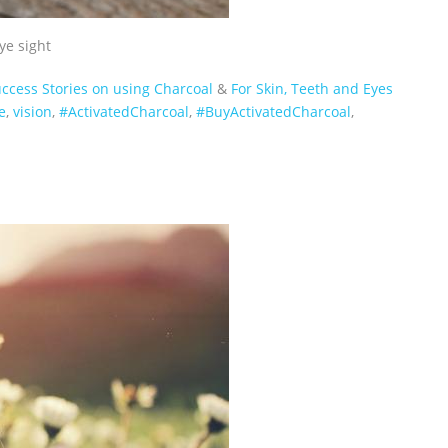
ye sight
ccess Stories on using Charcoal
&
For Skin, Teeth and Eyes
e
,
vision
,
‪#‎ActivatedCharcoal‬
,
‪#‎BuyActivatedCharcoal‬
,