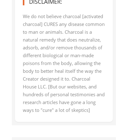
DISCLAIMER:
We do not believe charcoal [activated
charcoal] CURES any disease common
to man or animals. Charcoal is a
natural remedy that does neutralize,
adsorb, and/or remove thousands of
different biological or man-made
poisons from the body, allowing the
body to better heal itself the way the
Creator designed it to. Charcoal
House LLC. [But our websites, and
hundreds of personal testimonies and
research articles have gone a long
ways to "cure" a lot of skeptics]