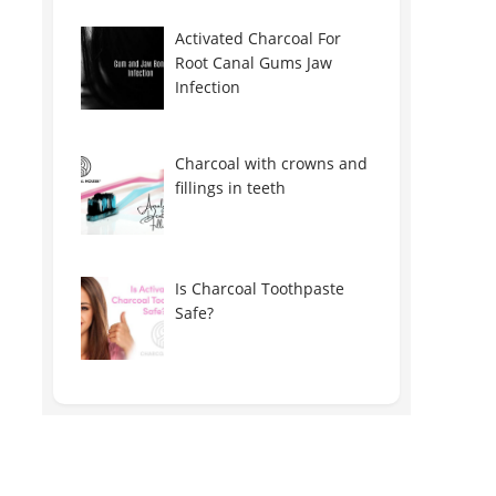
Activated Charcoal For
Root Canal Gums Jaw
Infection
Charcoal with crowns and
fillings in teeth
Is Charcoal Toothpaste
Safe?