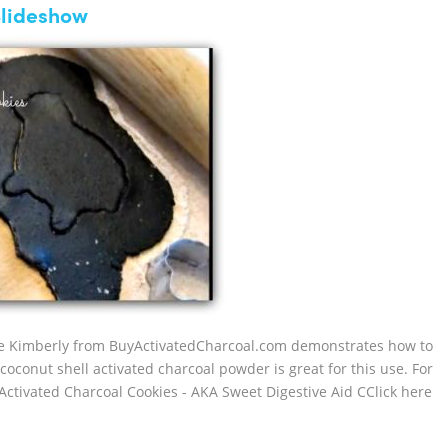
Slideshow
ecipe Kimberly from BuyActivatedCharcoal.com demonstrates how to
oconut shell activated charcoal powder is great for this use. For
ctivated Charcoal Cookies - AKA Sweet Digestive Aid CClick here