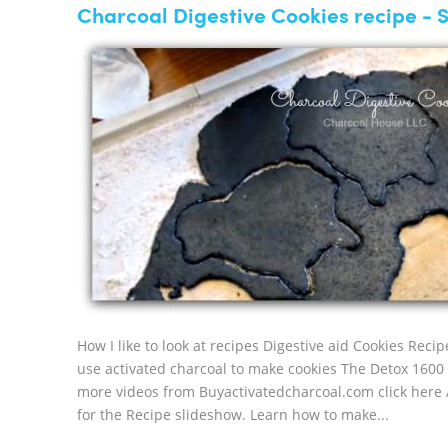
Charcoal Digestive Cookies recipe - 
How I like to look at recipes Digestive aid Cookies R
use activated charcoal to make cookies The Detox 1600 c
more videos from Buyactivatedcharcoal.com click here A
for the Recipe slideshow. Learn how to make...