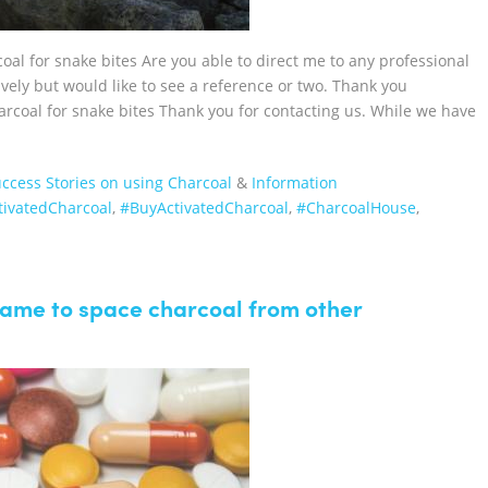
al for snake bites Are you able to direct me to any professional
ively but would like to see a reference or two. Thank you
arcoal for snake bites Thank you for contacting us. While we have
ccess Stories on using Charcoal
&
Information
ctivatedCharcoal‬
,
‪#‎BuyActivatedCharcoal‬
,
‪#‎CharcoalHouse‬
,
frame to space charcoal from other