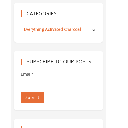
CATEGORIES
Everything Activated Charcoal
SUBSCRIBE TO OUR POSTS
Email*
Submit