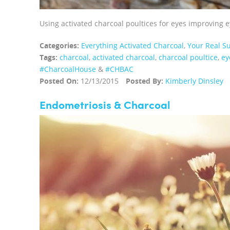
Using activated charcoal poultices for eyes improving e
Categories:
Everything Activated Charcoal
,
Your Real Su
Tags:
charcoal
,
activated charcoal
,
charcoal poultice
,
ey
‪#‎CharcoalHouse‬
&
#CHBAC
Posted On:
12/13/2015
Posted By:
Kimberly Dinsley
Endometriosis & Charcoal