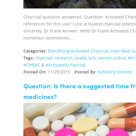
Charcoal question answered. Question: Activated Charco
references for this use? I use activated charcoal extens
sincerely, Dr Frank Answer: Hello Dr Frank Activated Ch
numerous testimonies...
Categories:
Everything Activated Charcoal
,
Your Real Su
Tags:
charcoal
,
research
,
snake
,
bits
,
venom
,
cobra
,
‪#‎A
#CHBAC
&
#Activated charcoal
Posted On:
11/29/2015
Posted By:
Kimberly Dinsley
Question: Is there a suggested time 
medicines?