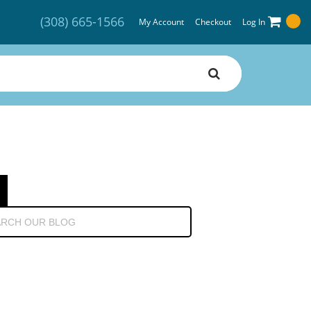
(308) 665-1566
My Account
Checkout
Log In