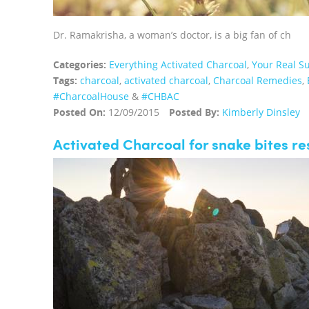
Dr. Ramakrisha, a woman’s doctor, is a big fan of ch
Categories:
Everything Activated Charcoal
,
Your Real Su
Tags:
charcoal
,
activated charcoal
,
Charcoal Remedies
,
‪#‎CharcoalHouse‬
&
#CHBAC
Posted On:
12/09/2015
Posted By:
Kimberly Dinsley
Activated Charcoal for snake bites r