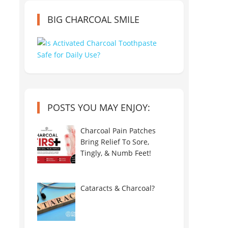
BIG CHARCOAL SMILE
POSTS YOU MAY ENJOY:
Charcoal Pain Patches
Bring Relief To Sore,
Tingly, & Numb Feet!
Cataracts & Charcoal?