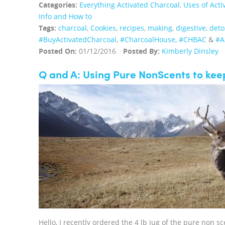
Categories:
Everything Activated Charcoal
,
Uses of Acti
Info and How to
Tags:
charcoal
,
Cookies
,
recipes
,
making
,
digestive
,
deto
‪#‎BuyActivatedCharcoal‬
,
‪#‎CharcoalHouse‬
,
#CHBAC
&
#A
Posted On:
01/12/2016
Posted By:
Kimberly Dinsley
Q and A: Using Pure NonScents to kee
Hello, I recently ordered the 4 lb jug of the pure non s