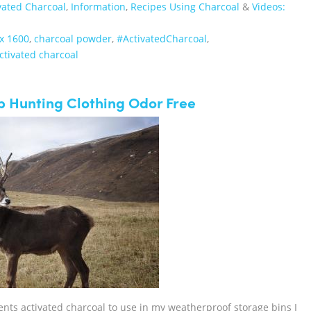
vated Charcoal
,
Information
,
Recipes Using Charcoal
&
Videos:
x 1600
,
charcoal powder
,
‪#‎ActivatedCharcoal‬
,
ctivated charcoal
p Hunting Clothing Odor Free
cents activated charcoal to use in my weatherproof storage bins I