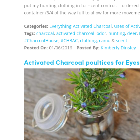
put my hunting clothing in for scent control. I ordere
container (3/4 of the way full to allow for more moveme
Categories:
Everything Activated Charcoal
,
Uses of Acti
Tags:
charcoal
,
activated charcoal
,
odor
,
hunting
,
deer
,
‪#‎CharcoalHouse‬
,
#CHBAC
,
clothing
,
camo
&
scent
Posted On:
01/06/2016
Posted By:
Kimberly Dinsley
Activated Charcoal poultices for Eyes