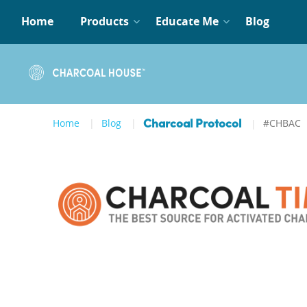
Home
Products
Educate Me
Blog
Home
Blog
#CHBAC
Charcoal Protocol