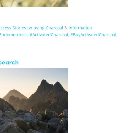
ccess Stories on using Charcoal
&
Information
Endometriosis
,
‪#‎ActivatedCharcoal‬
,
‪#‎BuyActivatedCharcoal‬
,
esearch