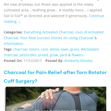
the new driveway, but Preen was applied to the newly
cultivated area... Nothing grew... A muddy mess... I applied
Soil D-Tox™ as directed and watered it generously.
Continue
reading →
Categories:
Everything Activated Charcoal
,
Uses of Activated
Charcoal
,
Your Real Success Stories on using Charcoal
&
Information
Tags:
charcoal
,
toxins
,
care
,
detox
,
lawn
,
grass
,
#Activated
charcoal
,
pesticides
,
preed
,
grow
,
yard
&
flowers
Posted On:
11/12/2017
Posted By:
Kimberly Dinsley
Charcoal for Pain Relief after Torn Rotator
Cuff Surgery?