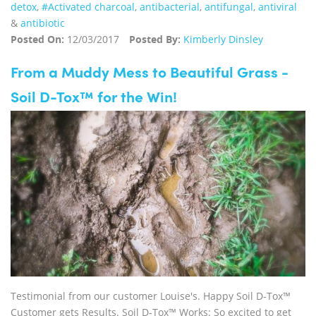
detox
,
#Activated charcoal
,
antibacterial
,
antifungal
,
antiviral
&
antibiotic
Posted On:
12/03/2017
Posted By:
Kimberly Dinsley
From a Muddy Mess to Beautiful Grass -
Soil D-Tox™ for the Win!
Testimonial from our customer Louise's. Happy Soil D-Tox™
Customer gets Results. Soil D-Tox™ Works: So excited to get