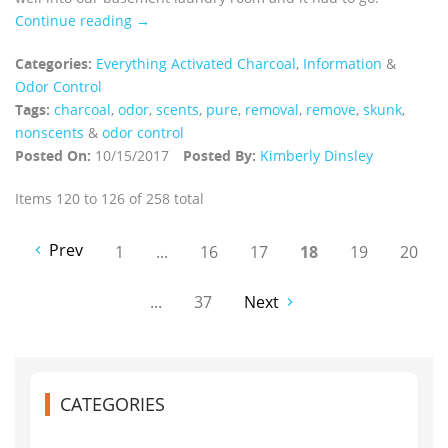
Continue reading →
Categories:
Everything Activated Charcoal
,
Information
&
Odor Control
Tags:
charcoal
,
odor
,
scents
,
pure
,
removal
,
remove
,
skunk
,
nonscents
&
odor control
Posted On:
10/15/2017
Posted By:
Kimberly Dinsley
Items 120 to 126 of 258 total
Prev
1
...
16
17
18
19
20
...
37
Next
CATEGORIES