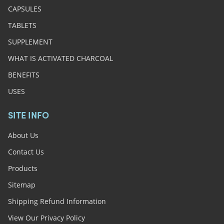
CAPSULES
TABLETS
SUPPLEMENT
WHAT IS ACTIVATED CHARCOAL
BENEFITS
USES
SITE INFO
About Us
Contact Us
Products
Sitemap
Shipping Refund Information
View Our Privacy Policy