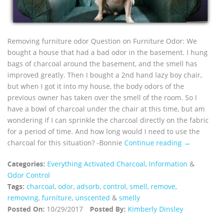
Removing furniture odor Question on Furniture Odor: We
bought a house that had a bad odor in the basement. I hung
bags of charcoal around the basement, and the smell has
improved greatly. Then I bought a 2nd hand lazy boy chair,
but when I got it into my house, the body odors of the
previous owner has taken over the smell of the room. So I
have a bowl of charcoal under the chair at this time, but am
wondering if I can sprinkle the charcoal directly on the fabric
for a period of time. And how long would I need to use the
charcoal for this situation? -Bonnie
Continue reading →
Categories:
Everything Activated Charcoal
,
Information
&
Odor Control
Tags:
charcoal
,
odor
,
adsorb
,
control
,
smell
,
remove
,
removing
,
furniture
,
unscented
&
smelly
Posted On:
10/29/2017
Posted By:
Kimberly Dinsley