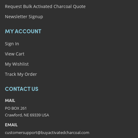
Request Bulk Activated Charcoal Quote
Newsletter Signup
MY ACCOUNT
Sign In
View Cart
My Wishlist
Track My Order
CONTACT US
MAIL
PO BOX 261
Crawford, NE 69339 USA
EMAIL
customersupport@buyactivatedcharcoal.com