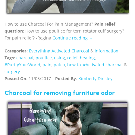
How to use Charcoal For Pain Management?
Pain relief
question
: How to use poultice for torn rotator cuff surgery?
For pain relief? -Regina
Continue reading →
Categories:
Everything Activated Charcoal
&
Information
Tags:
charcoal
,
poultice
,
using
,
relief
,
healing
,
#PurifyYourWorld
,
pain
,
patch
,
how to
,
#Activated charcoal
&
surgery
Posted On:
11/05/2017
Posted By:
Kimberly Dinsley
Charcoal for removing furniture odor