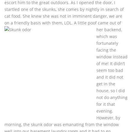
escort him to the great outdoors. As I opened the door, I
startled one of the skunks, she comes by nightly in search of
cat food. She knew she was not in imminent danger, we are
on a friendly basis with
them, LOL. A little poof came out of
her backend,
which was
fortunately
facing the
window instead
of me! It didn’t
seem too bad
and it did not
get in the
house, so I did
not do anything
for it that
evening.
However, by
morning, the skunk odor was emanating from the window
well into our basement laundry room and it had to go.