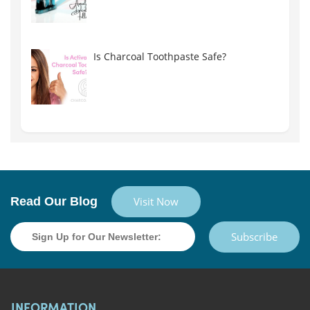
Is Charcoal Toothpaste Safe?
Read Our Blog
Visit Now
Subscribe
INFORMATION