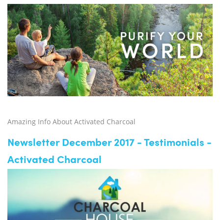
Amazing Info About Activated Charcoal
Newsletter December 2017 - Testimonials -
Activated Charcoal