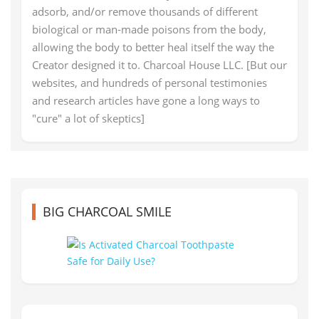
adsorb, and/or remove thousands of different
biological or man-made poisons from the body,
allowing the body to better heal itself the way the
Creator designed it to. Charcoal House LLC. [But our
websites, and hundreds of personal testimonies
and research articles have gone a long ways to
"cure" a lot of skeptics]
BIG CHARCOAL SMILE