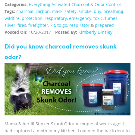
Categories:
Everything Activated Charcoal
&
Odor Control
Tags:
charcoal
,
carbon
,
mask
,
safety
,
smoke
,
buy
,
breathing
,
wildfire
,
protection
,
respiratory
,
emergency
,
toxic
,
fumes
,
silver
,
fires
,
firefighter
,
kit
,
to go
,
respirator
&
prepared
Posted On:
10/20/2017
Posted By:
Kimberly Dinsley
Did you know charcoal removes skunk
odor?
Mama & her lil Stinker Skunk Odor A couple of weeks ago: I
had captured a moth in my kitchen, I opened the back door to