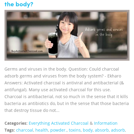
the body?
Germs and viruses in the body. Question: Could charcoal
adsorb germs and viruses from the body system? - Ekharo
Answers: Activated charcoal is antiviral and antibacterial (&
antifungal). Many use activated charcoal for this use.
Charcoal is antibacterial, not so much in the sense that it kills
bacteria as antibiotics do, but in the sense that those bacteria
that destroy tissue do not...
Categories:
Everything Activated Charcoal
&
Information
Tags:
charcoal
,
health
,
powder.
,
toxins
,
body
,
absorb
,
adsorb
,