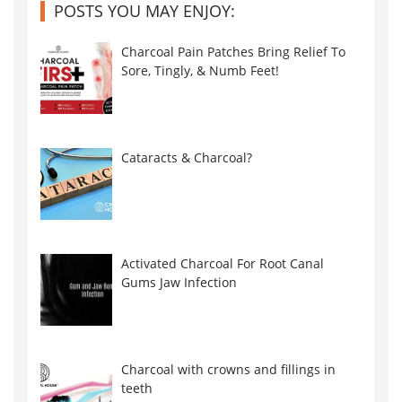
POSTS YOU MAY ENJOY:
Charcoal Pain Patches Bring Relief To
Sore, Tingly, & Numb Feet!
Cataracts & Charcoal?
Activated Charcoal For Root Canal
Gums Jaw Infection
Charcoal with crowns and fillings in
teeth