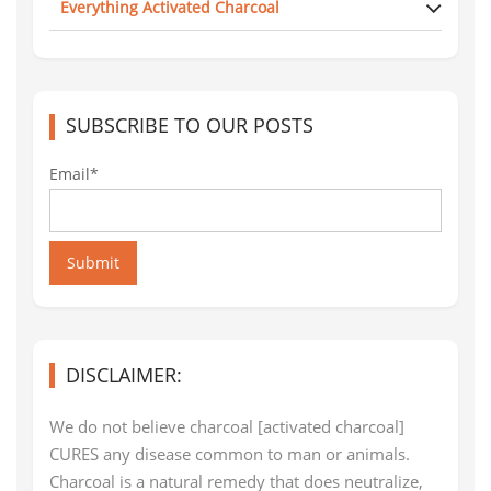
Everything Activated Charcoal
SUBSCRIBE TO OUR POSTS
Email*
Submit
DISCLAIMER:
We do not believe charcoal [activated charcoal]
CURES any disease common to man or animals.
Charcoal is a natural remedy that does neutralize,