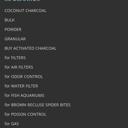
COCONUT CHARCOAL
BULK
POWDER
GRANULAR
BUY ACTIVATED CHARCOAL
for FILTERS
for AIR FILTERS
for ODOR CONTROL
for WATER FILTER
for FISH AQUARIUMS
for BROWN RECLUSE SPIDER BITES
for POISON CONTROL
for GAS