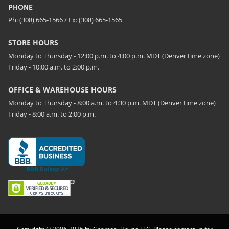
PHONE
Ph: (308) 665-1566 / Fx: (308) 665-1565
STORE HOURS
Monday to Thursday - 12:00 p.m. to 4:00 p.m. MDT (Denver time zone)
Friday - 10:00 a.m. to 2:00 p.m.
OFFICE & WAREHOUSE HOURS
Monday to Thursday - 8:00 a.m. to 4:30 p.m. MDT (Denver time zone)
Friday - 8:00 a.m. to 2:00 p.m.