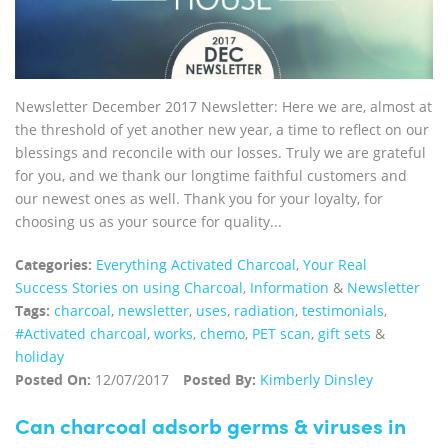
Newsletter December 2017 Newsletter: Here we are, almost at
the threshold of yet another new year, a time to reflect on our
blessings and reconcile with our losses. Truly we are grateful
for you, and we thank our longtime faithful customers and
our newest ones as well. Thank you for your loyalty, for
choosing us as your source for quality...
Categories:
Everything Activated Charcoal
,
Your Real
Success Stories on using Charcoal
,
Information
&
Newsletter
Tags:
charcoal
,
newsletter
,
uses
,
radiation
,
testimonials
,
#Activated charcoal
,
works
,
chemo
,
PET scan
,
gift sets
&
holiday
Posted On:
12/07/2017
Posted By:
Kimberly Dinsley
Can charcoal adsorb germs & viruses in