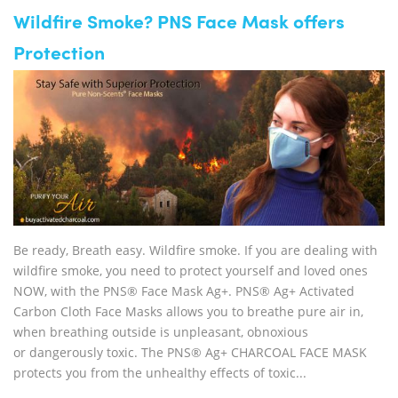
Wildfire Smoke? PNS Face Mask offers
Protection
Be ready, Breath easy. Wildfire smoke. If you are dealing with
wildfire smoke, you need to protect yourself and loved ones
NOW, with the PNS® Face Mask Ag+. PNS® Ag+ Activated
Carbon Cloth Face Masks allows you to breathe pure air in,
when breathing outside is unpleasant, obnoxious
or dangerously toxic. The PNS® Ag+ CHARCOAL FACE MASK
protects you from the unhealthy effects of toxic...