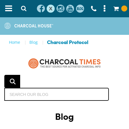
X
Home
Blog
Charcoal Protocol
Blog