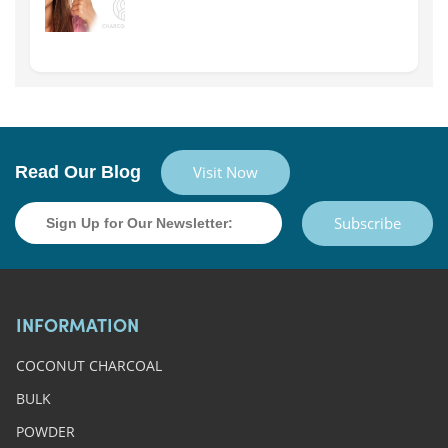
Read Our Blog
Visit Now
Subscribe
INFORMATION
COCONUT CHARCOAL
BULK
POWDER