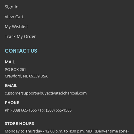
Sign In
View Cart
My Wishlist
Track My Order
CONTACT US
MAIL
PO BOX 261
Crawford, NE 69339 USA
EMAIL
customersupport@buyactivatedcharcoal.com
PHONE
Ph: (308) 665-1566 / Fx: (308) 665-1565
STORE HOURS
Monday to Thursday - 12:00 p.m. to 4:00 p.m. MDT (Denver time zone)