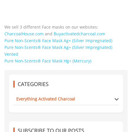
We sell 3 different Face masks on our websites:
CharcoalHouse.com
and
Buyactivatedcharcoal.com
Pure Non-Scents® Face Mask Ag+ (Silver Impregnated)
Pure Non-Scents® Face Mask Ag+ (Silver Impregnated)
Vented
Pure Non-Scents® Face Mask Hg+ (Mercury)
CATEGORIES
Everything Activated Charcoal
SUBSCRIBE TO OUR POSTS