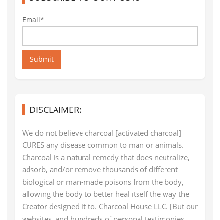
Email*
Submit
DISCLAIMER:
We do not believe charcoal [activated charcoal]
CURES any disease common to man or animals.
Charcoal is a natural remedy that does neutralize,
adsorb, and/or remove thousands of different
biological or man-made poisons from the body,
allowing the body to better heal itself the way the
Creator designed it to. Charcoal House LLC. [But our
websites, and hundreds of personal testimonies