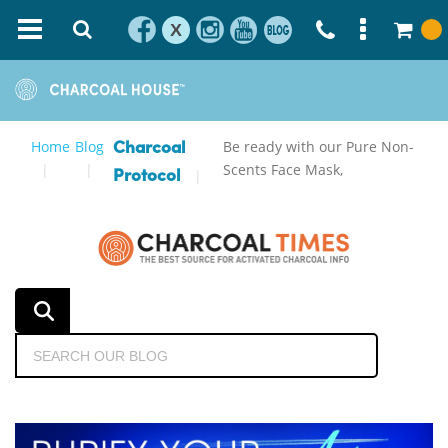
X
Home
Blog
Be ready with our Pure Non-
Charcoal
Scents Face Mask,
Protocol