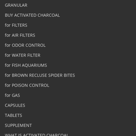
GRANULAR
BUY ACTIVATED CHARCOAL
for FILTERS
for AIR FILTERS
for ODOR CONTROL
for WATER FILTER
for FISH AQUARIUMS
for BROWN RECLUSE SPIDER BITES
for POISON CONTROL
for GAS
CAPSULES
TABLETS
SUPPLEMENT
WHAT IS ACTIVATED CHARCOAL