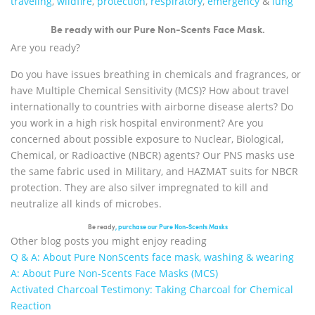
traveling
,
wildfire
,
protection
,
respiratory
,
emergency
&
lung
Be ready with our Pure Non-Scents Face Mask.
Are you ready?
Do you have issues breathing in chemicals and fragrances, or
have Multiple Chemical Sensitivity (MCS)? How about travel
internationally to countries with airborne disease alerts? Do
you work in a high risk hospital environment? Are you
concerned about possible exposure to Nuclear, Biological,
Chemical, or Radioactive (NBCR) agents? Our PNS masks use
the same fabric used in Military, and HAZMAT suits for NBCR
protection. They are also silver impregnated to kill and
neutralize all kinds of microbes.
Be ready
, purchase our Pure Non-Scents Masks
Other blog posts you might enjoy reading
Q & A: About Pure NonScents face mask, washing & wearing
A: About Pure Non-Scents Face Masks (MCS)
Activated Charcoal Testimony: Taking Charcoal for Chemical
Reaction