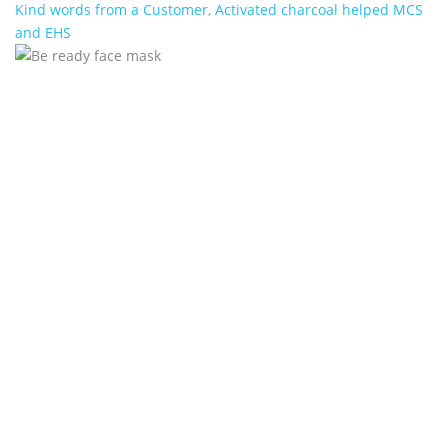
Kind words from a Customer, Activated charcoal helped MCS
and EHS