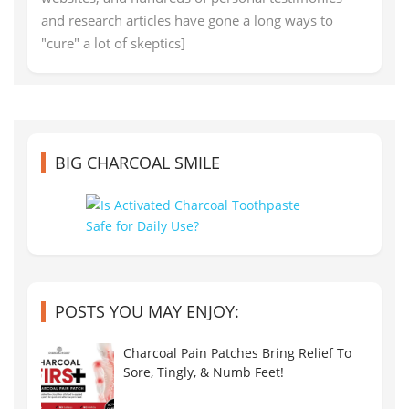
and research articles have gone a long ways to
"cure" a lot of skeptics]
BIG CHARCOAL SMILE
POSTS YOU MAY ENJOY:
Charcoal Pain Patches Bring Relief To
Sore, Tingly, & Numb Feet!