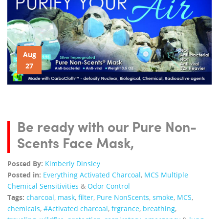
Aug
27
Be ready with our Pure Non-
Scents Face Mask,
Posted By:
Kimberly Dinsley
Posted in:
Everything Activated Charcoal
,
MCS Multiple
Chemical Sensitivities
&
Odor Control
Tags:
charcoal
,
mask
,
filter
,
Pure NonScents
,
smoke
,
MCS
,
chemicals
,
#Activated charcoal
,
frgrance
,
breathing
,