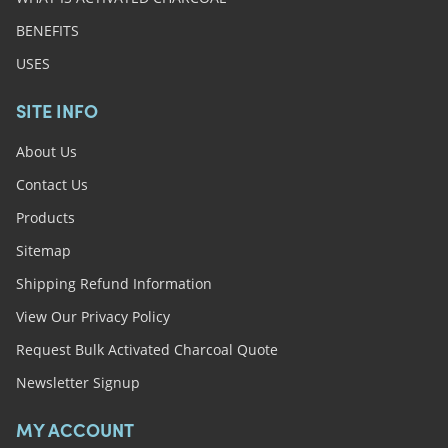
BENEFITS
USES
SITE INFO
About Us
Contact Us
Products
Sitemap
Shipping Refund Information
View Our Privacy Policy
Request Bulk Activated Charcoal Quote
Newsletter Signup
MY ACCOUNT