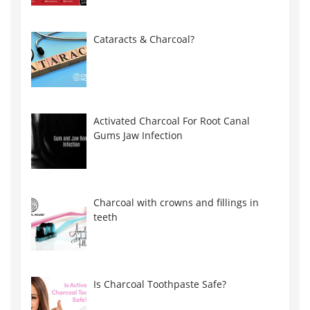
Cataracts & Charcoal?
Activated Charcoal For Root Canal
Gums Jaw Infection
Charcoal with crowns and fillings in
teeth
Is Charcoal Toothpaste Safe?