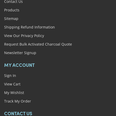
Contact Us
Products
Sitemap
Shipping Refund Information
View Our Privacy Policy
Request Bulk Activated Charcoal Quote
Newsletter Signup
MY ACCOUNT
Sign In
View Cart
My Wishlist
Track My Order
CONTACT US