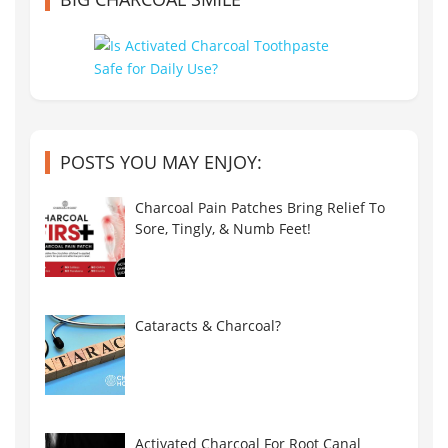
POSTS YOU MAY ENJOY:
Charcoal Pain Patches Bring Relief To
Sore, Tingly, & Numb Feet!
Cataracts & Charcoal?
Activated Charcoal For Root Canal