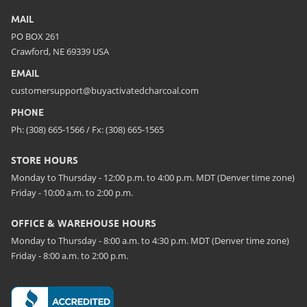
MAIL
PO BOX 261
Crawford, NE 69339 USA
EMAIL
customersupport@buyactivatedcharcoal.com
PHONE
Ph: (308) 665-1566 / Fx: (308) 665-1565
STORE HOURS
Monday to Thursday - 12:00 p.m. to 4:00 p.m. MDT (Denver time zone)
Friday - 10:00 a.m. to 2:00 p.m.
OFFICE & WAREHOUSE HOURS
Monday to Thursday - 8:00 a.m. to 4:30 p.m. MDT (Denver time zone)
Friday - 8:00 a.m. to 2:00 p.m.