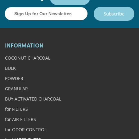
Subscribe
INFORMATION
COCONUT CHARCOAL
BULK
POWDER
GRANULAR
BUY ACTIVATED CHARCOAL
for FILTERS
for AIR FILTERS
for ODOR CONTROL