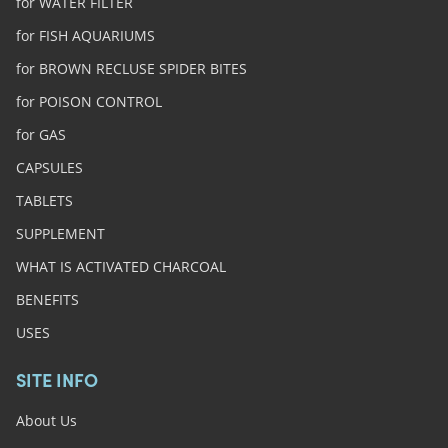
for WATER FILTER
for FISH AQUARIUMS
for BROWN RECLUSE SPIDER BITES
for POISON CONTROL
for GAS
CAPSULES
TABLETS
SUPPLEMENT
WHAT IS ACTIVATED CHARCOAL
BENEFITS
USES
SITE INFO
About Us