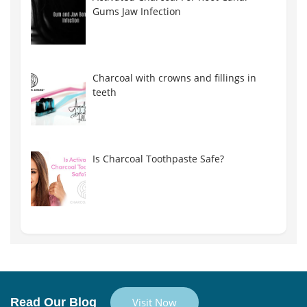
Gums Jaw Infection
Charcoal with crowns and fillings in
teeth
Is Charcoal Toothpaste Safe?
Read Our Blog
Visit Now