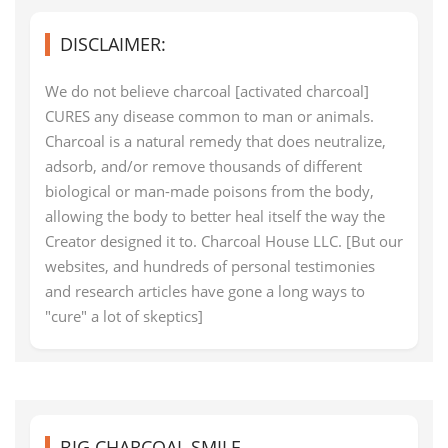
DISCLAIMER:
We do not believe charcoal [activated charcoal]
CURES any disease common to man or animals.
Charcoal is a natural remedy that does neutralize,
adsorb, and/or remove thousands of different
biological or man-made poisons from the body,
allowing the body to better heal itself the way the
Creator designed it to. Charcoal House LLC. [But our
websites, and hundreds of personal testimonies
and research articles have gone a long ways to
"cure" a lot of skeptics]
BIG CHARCOAL SMILE