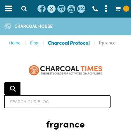
X
Home
Blog
frgrance
Charcoal Protocol
frgrance