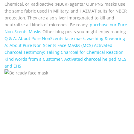
Chemical, or Radioactive (NBCR) agents? Our PNS masks use
the same fabric used in Military, and HAZMAT suits for NBCR
protection. They are also silver impregnated to kill and
neutralize all kinds of microbes. Be ready
, purchase our Pure
Non-Scents Masks
Other blog posts you might enjoy reading
Q & A: About Pure NonScents face mask, washing & wearing
A: About Pure Non-Scents Face Masks (MCS)
Activated
Charcoal Testimony: Taking Charcoal for Chemical Reaction
Kind words from a Customer, Activated charcoal helped MCS
and EHS