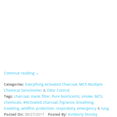
Continue reading →
Categories:
Everything Activated Charcoal
,
MCS Multiple
Chemical Sensitivities
&
Odor Control
Tags:
charcoal
,
mask
,
filter
,
Pure NonScents
,
smoke
,
MCS
,
chemicals
,
#Activated charcoal
,
frgrance
,
breathing
,
traveling
,
wildfire
,
protection
,
respiratory
,
emergency
&
lung
Posted On:
08/27/2017
Posted By:
Kimberly Dinsley