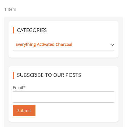
1 Item
CATEGORIES
Everything Activated Charcoal
SUBSCRIBE TO OUR POSTS
Email*
Submit