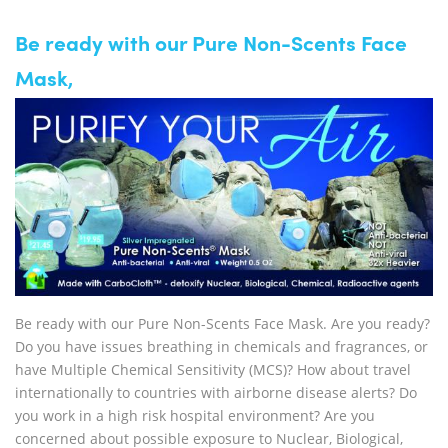
Be ready with our Pure Non-Scents Face
Mask,
Be ready with our Pure Non-Scents Face Mask. Are you ready?
Do you have issues breathing in chemicals and fragrances, or
have Multiple Chemical Sensitivity (MCS)? How about travel
internationally to countries with airborne disease alerts? Do
you work in a high risk hospital environment? Are you
concerned about possible exposure to Nuclear, Biological,