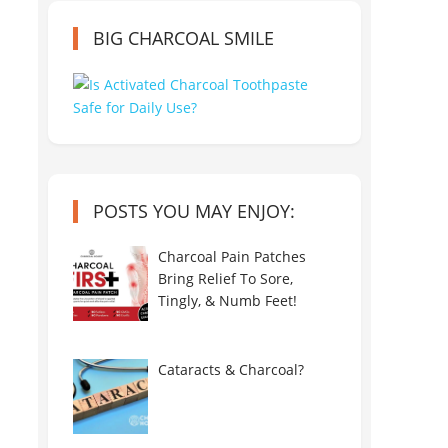
BIG CHARCOAL SMILE
POSTS YOU MAY ENJOY:
Charcoal Pain Patches
Bring Relief To Sore,
Tingly, & Numb Feet!
Cataracts & Charcoal?