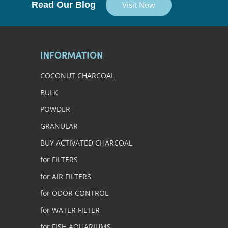
Read Our Blog
Visit Now
INFORMATION
COCONUT CHARCOAL
BULK
POWDER
GRANULAR
BUY ACTIVATED CHARCOAL
for FILTERS
for AIR FILTERS
for ODOR CONTROL
for WATER FILTER
for FISH AQUARIUMS