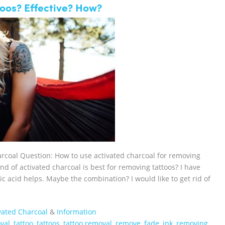
oos? Effective? How?
arcoal Question: How to use activated charcoal for removing
nd of activated charcoal is best for removing tattoos? I have
lic acid helps. Maybe the combination? I would like to get rid of
vated Charcoal
&
Information
val
,
tattoo
,
tattoos
,
tattoo removal
,
remove
,
fade
,
ink
,
removing