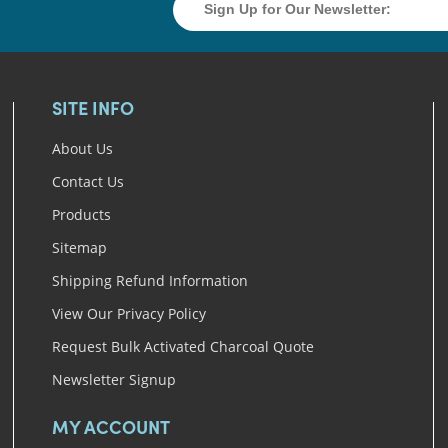
SITE INFO
About Us
Contact Us
Products
Sitemap
Shipping Refund Information
View Our Privacy Policy
Request Bulk Activated Charcoal Quote
Newsletter Signup
MY ACCOUNT