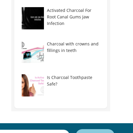
Activated Charcoal For
Root Canal Gums Jaw
Infection
Charcoal with crowns and
fillings in teeth
Is Charcoal Toothpaste
Safe?