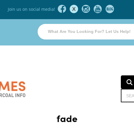
X
Join us on social media!
fade