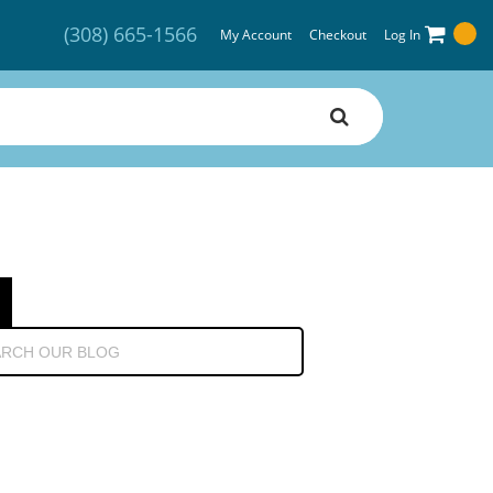
(308) 665-1566
My Account
Checkout
Log In