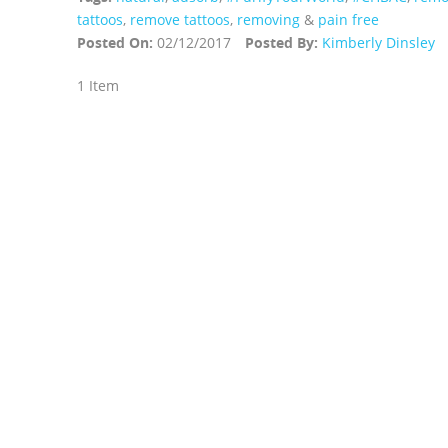
tattoos
,
remove tattoos
,
removing
&
pain free
Posted On:
02/12/2017
Posted By:
Kimberly Dinsley
1 Item