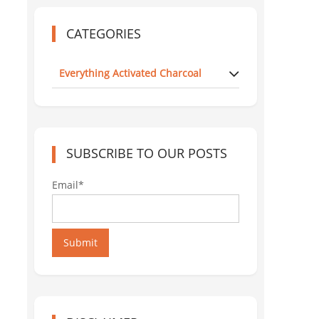
CATEGORIES
Everything Activated Charcoal
SUBSCRIBE TO OUR POSTS
Email*
Submit