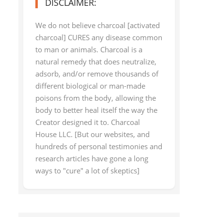
DISCLAIMER:
We do not believe charcoal [activated
charcoal] CURES any disease common
to man or animals. Charcoal is a
natural remedy that does neutralize,
adsorb, and/or remove thousands of
different biological or man-made
poisons from the body, allowing the
body to better heal itself the way the
Creator designed it to. Charcoal
House LLC. [But our websites, and
hundreds of personal testimonies and
research articles have gone a long
ways to "cure" a lot of skeptics]