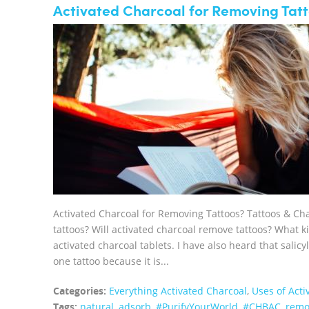
Activated Charcoal for Removing Tatt
Activated Charcoal for Removing Tattoos? Tattoos & Ch
tattoos? Will activated charcoal remove tattoos? What ki
activated charcoal tablets. I have also heard that salicy
one tattoo because it is...
Categories:
Everything Activated Charcoal
,
Uses of Acti
Tags:
natural
,
adsorb
,
#PurifyYourWorld
,
#CHBAC
,
remo