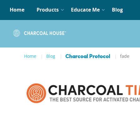
Home
Products
Educate Me
Blog
Home
Blog
fade
Charcoal Protocol