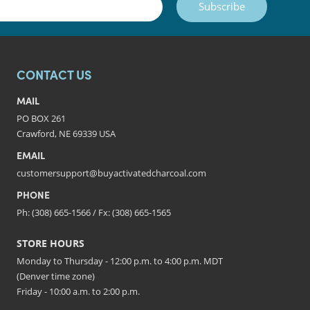
Subscribe
CONTACT US
MAIL
PO BOX 261
Crawford, NE 69339 USA
EMAIL
customersupport@buyactivatedcharcoal.com
PHONE
Ph: (308) 665-1566 / Fx: (308) 665-1565
STORE HOURS
Monday to Thursday - 12:00 p.m. to 4:00 p.m. MDT
(Denver time zone)
Friday - 10:00 a.m. to 2:00 p.m.