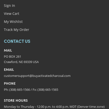
Sign In
View Cart
My Wishlist
Track My Order
CONTACT US
MAIL
PO BOX 261
Crawford, NE 69339 USA
EMAIL
customersupport@buyactivatedcharcoal.com
PHONE
Ph: (308) 665-1566 / Fx: (308) 665-1565
STORE HOURS
Monday to Thursday - 12:00 p.m. to 4:00 p.m. MDT (Denver time zone)