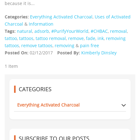
because it is...
Categories:
Everything Activated Charcoal
,
Uses of Activated
Charcoal
&
Information
Tags:
natural
,
adsorb
,
#PurifyYourWorld
,
#CHBAC
,
removal
,
tattoo
,
tattoos
,
tattoo removal
,
remove
,
fade
,
ink
,
removing
tattoos
,
remove tattoos
,
removing
&
pain free
Posted On:
02/12/2017
Posted By:
Kimberly Dinsley
1 Item
CATEGORIES
Everything Activated Charcoal
SUBSCRIBE TO OUR POSTS