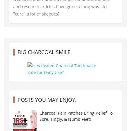
and research articles have gone a long ways to
"cure" a lot of skeptics]
BIG CHARCOAL SMILE
POSTS YOU MAY ENJOY:
Charcoal Pain Patches Bring Relief To
Sore, Tingly, & Numb Feet!