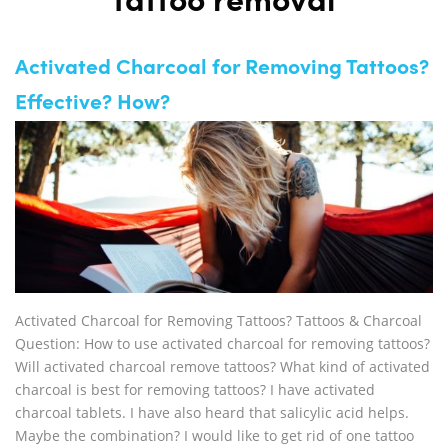
tattoo removal
Activated Charcoal for Removing Tattoos?
Effective? How?
Activated Charcoal for Removing Tattoos? Tattoos & Charcoal
Question: How to use activated charcoal for removing tattoos?
Will activated charcoal remove tattoos? What kind of activated
charcoal is best for removing tattoos? I have activated
charcoal tablets. I have also heard that salicylic acid helps.
Maybe the combination? I would like to get rid of one tattoo