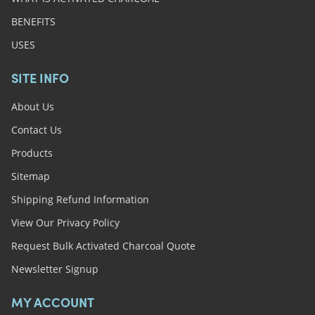
BENEFITS
USES
SITE INFO
About Us
Contact Us
Products
Sitemap
Shipping Refund Information
View Our Privacy Policy
Request Bulk Activated Charcoal Quote
Newsletter Signup
MY ACCOUNT