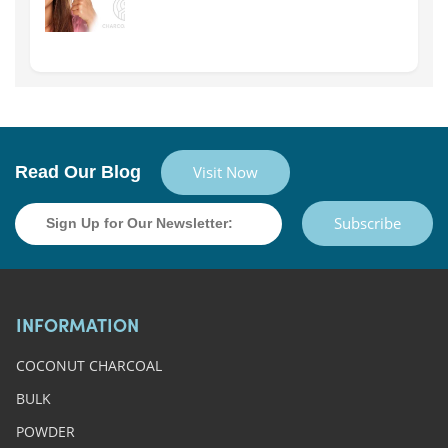
Read Our Blog
Visit Now
Subscribe
INFORMATION
COCONUT CHARCOAL
BULK
POWDER