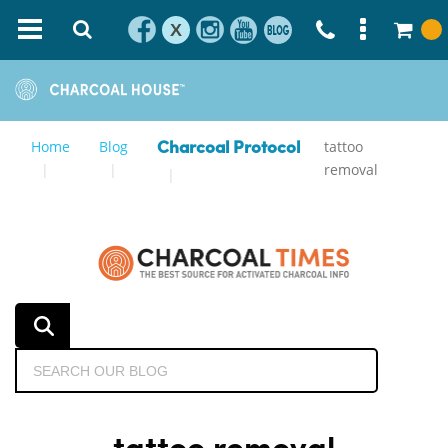
X
Home
Blog
tattoo
Charcoal Protocol
removal