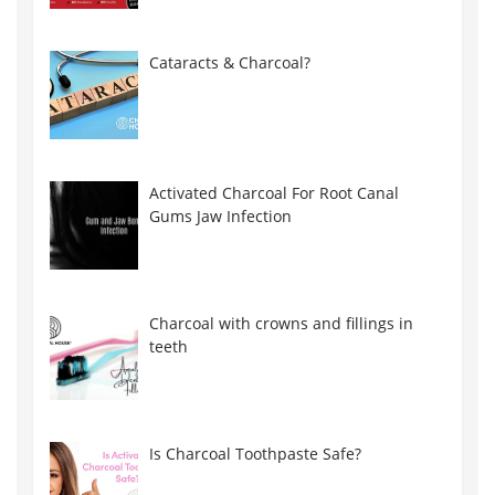
Cataracts & Charcoal?
Activated Charcoal For Root Canal
Gums Jaw Infection
Charcoal with crowns and fillings in
teeth
Is Charcoal Toothpaste Safe?