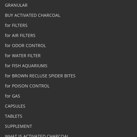
GRANULAR
BUY ACTIVATED CHARCOAL
for FILTERS
for AIR FILTERS
for ODOR CONTROL
for WATER FILTER
for FISH AQUARIUMS
for BROWN RECLUSE SPIDER BITES
for POISON CONTROL
for GAS
CAPSULES
TABLETS
SUPPLEMENT
WHAT IS ACTIVATED CHARCOAL