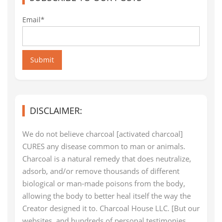
Email*
Submit
DISCLAIMER:
We do not believe charcoal [activated charcoal]
CURES any disease common to man or animals.
Charcoal is a natural remedy that does neutralize,
adsorb, and/or remove thousands of different
biological or man-made poisons from the body,
allowing the body to better heal itself the way the
Creator designed it to. Charcoal House LLC. [But our
websites, and hundreds of personal testimonies