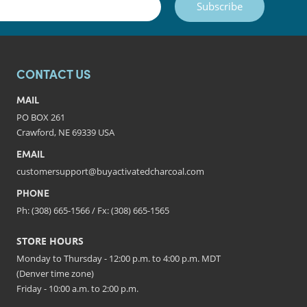
Subscribe
CONTACT US
MAIL
PO BOX 261
Crawford, NE 69339 USA
EMAIL
customersupport@buyactivatedcharcoal.com
PHONE
Ph: (308) 665-1566 / Fx: (308) 665-1565
STORE HOURS
Monday to Thursday - 12:00 p.m. to 4:00 p.m. MDT
(Denver time zone)
Friday - 10:00 a.m. to 2:00 p.m.