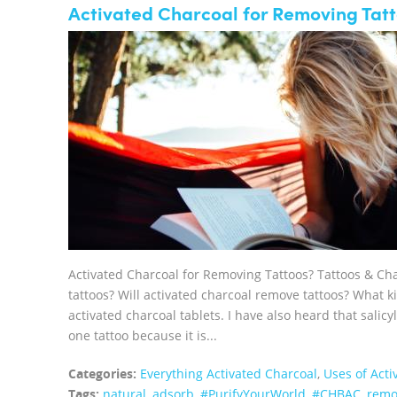
Activated Charcoal for Removing Tatt
Activated Charcoal for Removing Tattoos? Tattoos & Ch
tattoos? Will activated charcoal remove tattoos? What ki
activated charcoal tablets. I have also heard that salicy
one tattoo because it is...
Categories:
Everything Activated Charcoal
,
Uses of Acti
Tags:
natural
,
adsorb
,
#PurifyYourWorld
,
#CHBAC
,
remo