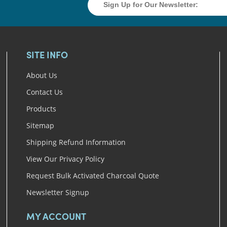
SITE INFO
About Us
Contact Us
Products
Sitemap
Shipping Refund Information
View Our Privacy Policy
Request Bulk Activated Charcoal Quote
Newsletter Signup
MY ACCOUNT