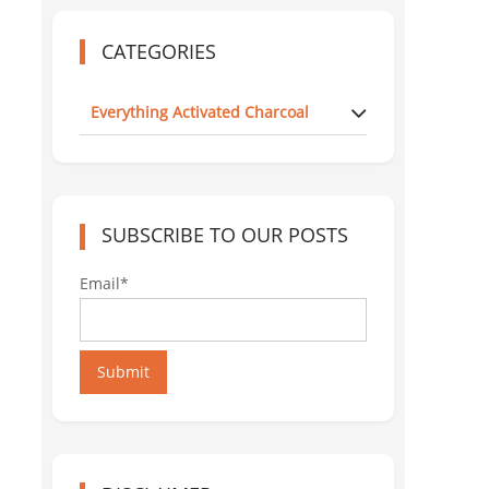
CATEGORIES
Everything Activated Charcoal
SUBSCRIBE TO OUR POSTS
Email*
Submit