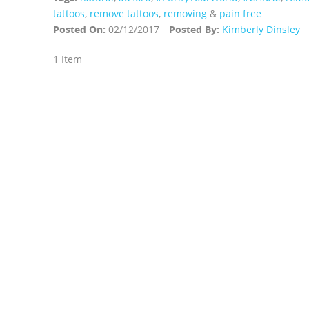
tattoos
,
remove tattoos
,
removing
&
pain free
Posted On:
02/12/2017
Posted By:
Kimberly Dinsley
1 Item