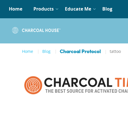
Home
Products
Educate Me
Blog
Home
Blog
tattoo
Charcoal Protocol