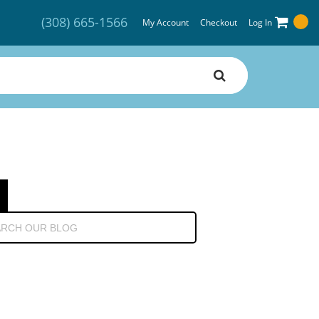
(308) 665-1566
My Account
Checkout
Log In