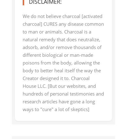
DISCLAIMER:
We do not believe charcoal [activated
charcoal] CURES any disease common
to man or animals. Charcoal is a
natural remedy that does neutralize,
adsorb, and/or remove thousands of
different biological or man-made
poisons from the body, allowing the
body to better heal itself the way the
Creator designed it to. Charcoal
House LLC. [But our websites, and
hundreds of personal testimonies and
research articles have gone a long
ways to "cure" a lot of skeptics]