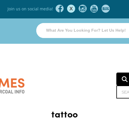
X
Join us on social media!
tattoo