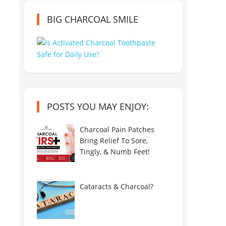
BIG CHARCOAL SMILE
POSTS YOU MAY ENJOY:
Charcoal Pain Patches
Bring Relief To Sore,
Tingly, & Numb Feet!
Cataracts & Charcoal?