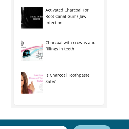
Activated Charcoal For
Root Canal Gums Jaw
Infection
Charcoal with crowns and
fillings in teeth
Is Charcoal Toothpaste
Safe?