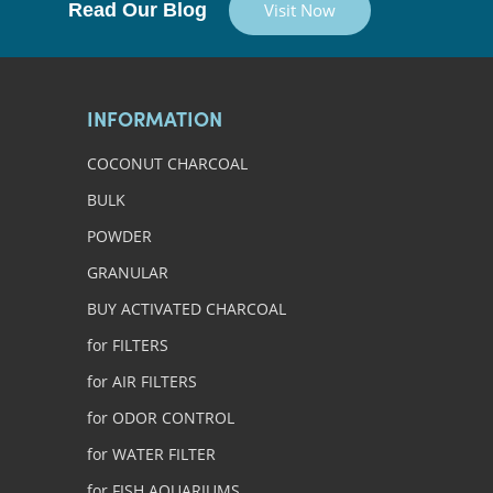
Read Our Blog
Visit Now
INFORMATION
COCONUT CHARCOAL
BULK
POWDER
GRANULAR
BUY ACTIVATED CHARCOAL
for FILTERS
for AIR FILTERS
for ODOR CONTROL
for WATER FILTER
for FISH AQUARIUMS