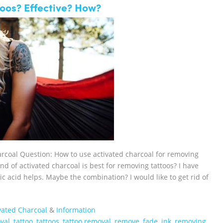
oos? Effective? How?
arcoal Question: How to use activated charcoal for removing
nd of activated charcoal is best for removing tattoos? I have
lic acid helps. Maybe the combination? I would like to get rid of
vated Charcoal
&
Information
val
,
tattoo
,
tattoos
,
tattoo removal
,
remove
,
fade
,
ink
,
removing