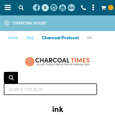
X
Home
Blog
ink
Charcoal Protocol
ink