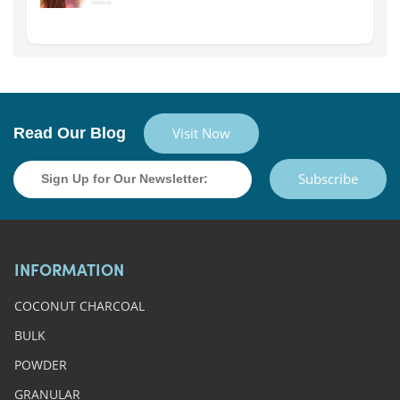
Read Our Blog
Visit Now
Subscribe
INFORMATION
COCONUT CHARCOAL
BULK
POWDER
GRANULAR