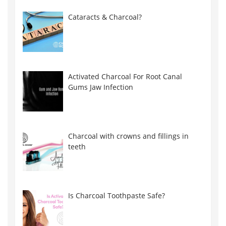
Cataracts & Charcoal?
Activated Charcoal For Root Canal
Gums Jaw Infection
Charcoal with crowns and fillings in
teeth
Is Charcoal Toothpaste Safe?