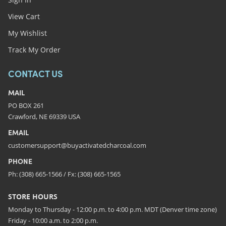
View Cart
My Wishlist
Track My Order
CONTACT US
MAIL
PO BOX 261
Crawford, NE 69339 USA
EMAIL
customersupport@buyactivatedcharcoal.com
PHONE
Ph: (308) 665-1566 / Fx: (308) 665-1565
STORE HOURS
Monday to Thursday - 12:00 p.m. to 4:00 p.m. MDT (Denver time zone)
Friday - 10:00 a.m. to 2:00 p.m.