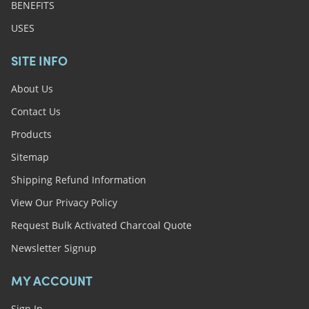
BENEFITS
USES
SITE INFO
About Us
Contact Us
Products
Sitemap
Shipping Refund Information
View Our Privacy Policy
Request Bulk Activated Charcoal Quote
Newsletter Signup
MY ACCOUNT
Sign In