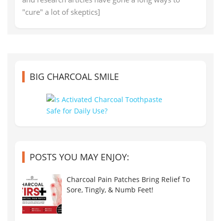
"cure" a lot of skeptics]
BIG CHARCOAL SMILE
POSTS YOU MAY ENJOY:
Charcoal Pain Patches Bring Relief To
Sore, Tingly, & Numb Feet!