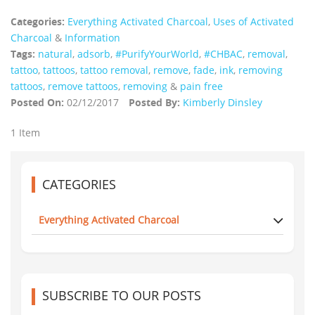
Categories:
Everything Activated Charcoal
,
Uses of Activated
Charcoal
&
Information
Tags:
natural
,
adsorb
,
#PurifyYourWorld
,
#CHBAC
,
removal
,
tattoo
,
tattoos
,
tattoo removal
,
remove
,
fade
,
ink
,
removing
tattoos
,
remove tattoos
,
removing
&
pain free
Posted On:
02/12/2017
Posted By:
Kimberly Dinsley
1 Item
CATEGORIES
Everything Activated Charcoal
SUBSCRIBE TO OUR POSTS