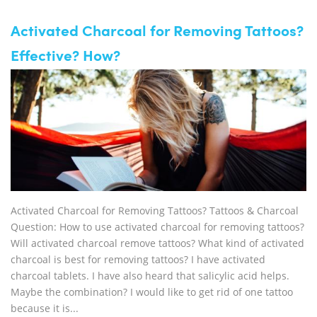
Activated Charcoal for Removing Tattoos?
Effective? How?
Activated Charcoal for Removing Tattoos? Tattoos & Charcoal
Question: How to use activated charcoal for removing tattoos?
Will activated charcoal remove tattoos? What kind of activated
charcoal is best for removing tattoos? I have activated
charcoal tablets. I have also heard that salicylic acid helps.
Maybe the combination? I would like to get rid of one tattoo
because it is...