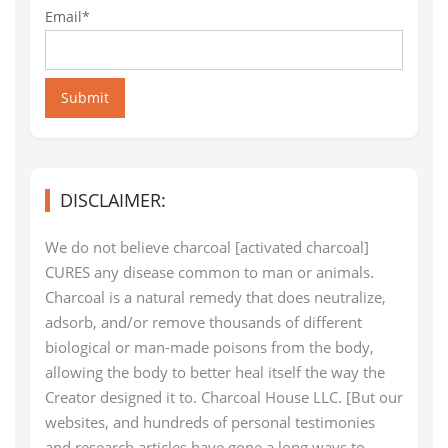
Email*
Submit
DISCLAIMER:
We do not believe charcoal [activated charcoal]
CURES any disease common to man or animals.
Charcoal is a natural remedy that does neutralize,
adsorb, and/or remove thousands of different
biological or man-made poisons from the body,
allowing the body to better heal itself the way the
Creator designed it to. Charcoal House LLC. [But our
websites, and hundreds of personal testimonies
and research articles have gone a long ways to