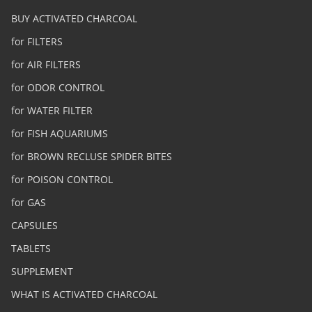
BUY ACTIVATED CHARCOAL
for FILTERS
for AIR FILTERS
for ODOR CONTROL
for WATER FILTER
for FISH AQUARIUMS
for BROWN RECLUSE SPIDER BITES
for POISON CONTROL
for GAS
CAPSULES
TABLETS
SUPPLEMENT
WHAT IS ACTIVATED CHARCOAL