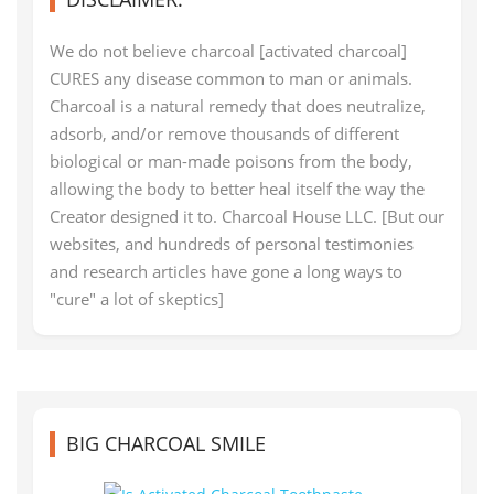
We do not believe charcoal [activated charcoal]
CURES any disease common to man or animals.
Charcoal is a natural remedy that does neutralize,
adsorb, and/or remove thousands of different
biological or man-made poisons from the body,
allowing the body to better heal itself the way the
Creator designed it to. Charcoal House LLC. [But our
websites, and hundreds of personal testimonies
and research articles have gone a long ways to
"cure" a lot of skeptics]
BIG CHARCOAL SMILE