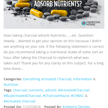
Does taking charcoal adsorb Nutrients......etc. Question:
Howdy....Wanted to get your opinion on this because I didn't
see anything on your site. If the following statement is correct,
do you recommend taking a nutritional shake of some sort an
hour after taking the Charcoal to replenish what was
taken out? Thank you for any clarity on this subject. For a long
time there...
Categories:
Everything Activated Charcoal
,
Information
&
Nutrition
Tags:
charcoal
,
nutrients
,
adsorb
,
‪#‎ActivatedCharcoal‬
,
‪#‎BuyActivatedCharcoal‬
,
‪#‎CharcoalHouse‬
,
#CHBAC
&
#Activated charcoal
Posted On:
11/27/2016
Posted By:
Kimberly Dinsley