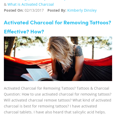
&
What is Activated Charcoal
Posted On:
02/13/2017
Posted By:
Kimberly Dinsley
Activated Charcoal for Removing Tattoos?
Effective? How?
Activated Charcoal for Removing Tattoos? Tattoos & Charcoal
Question: How to use activated charcoal for removing tattoos?
Will activated charcoal remove tattoos? What kind of activated
charcoal is best for removing tattoos? I have activated
charcoal tablets. I have also heard that salicylic acid helps.