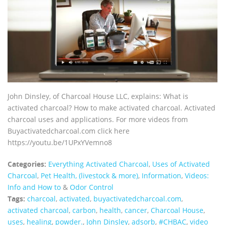
John Dinsley, of Charcoal House LLC, explains: What is
activated charcoal? How to make activated charcoal. Activated
charcoal uses and applications. For more videos from
Buyactivatedcharcoal.com click here
https://youtu.be/1UPxYVemno8
Categories:
Everything Activated Charcoal
,
Uses of Activated
Charcoal
,
Pet Health, (livestock & more)
,
Information
,
Videos:
Info and How to
&
Odor Control
Tags:
charcoal
,
activated
,
buyactivatedcharcoal.com
,
activated charcoal
,
carbon
,
health
,
cancer
,
Charcoal House
,
uses
,
healing
,
powder.
,
John Dinsley
,
adsorb
,
#CHBAC
,
video