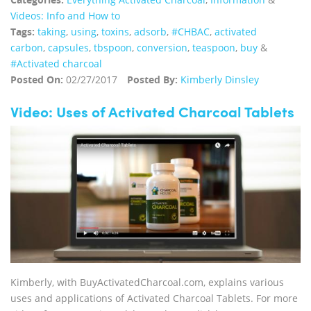
Videos: Info and How to
Tags:
taking
,
using
,
toxins
,
adsorb
,
#CHBAC
,
activated
carbon
,
capsules
,
tbspoon
,
conversion
,
teaspoon
,
buy
&
#Activated charcoal
Posted On:
02/27/2017
Posted By:
Kimberly Dinsley
Video: Uses of Activated Charcoal Tablets
Kimberly, with BuyActivatedCharcoal.com, explains various
uses and applications of Activated Charcoal Tablets. For more