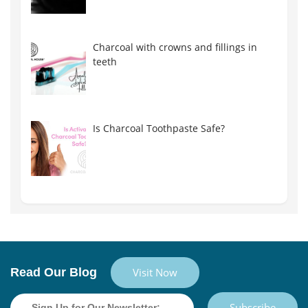
Charcoal with crowns and fillings in
teeth
Is Charcoal Toothpaste Safe?
Read Our Blog
Visit Now
Subscribe