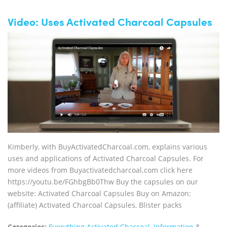
Video: Uses Activated Charcoal Capsules
Kimberly, with BuyActivatedCharcoal.com, explains various
uses and applications of Activated Charcoal Capsules. For
more videos from Buyactivatedcharcoal.com click here
https://youtu.be/FGhbgBb0Thw Buy the capsules on our
website: Activated Charcoal Capsules Buy on Amazon:
(affiliate) Activated Charcoal Capsules, Blister packs
Categories:
Everything Activated Charcoal
,
Information
&