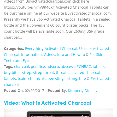
videos from Buyactivatedcharcoal.com click here
https://youtu.be/nrfIV8R4Ckg Activated Charcoal Tablets can
be purchase online at our website Buyactivatedcharcoal.com.
Presently we have 365 Activated Charcoal Tablets in a sealed
bottle and the convenient 60 count blister packs. The 135
count bottle will be available soon. Our 260mg USP grade
charcoal...
Categories:
Everything Activated Charcoal
,
Uses of Activated
Charcoal
,
Information
,
Videos: Info and How to
&
For Skin,
Teeth and Eyes
Tags:
charcoal
,
poultice
,
adsorb
,
abscess
,
#CHBAC
,
tablets
,
bug bites
,
strep
,
strep throat
,
throat
,
activated charcoal
tablets
,
toxin
,
chemicals
,
bee stings
,
stung
,
bite
&
#Activated
charcoal
Posted On:
02/20/2017
Posted By:
Kimberly Dinsley
Video: What is Activated Charcoal