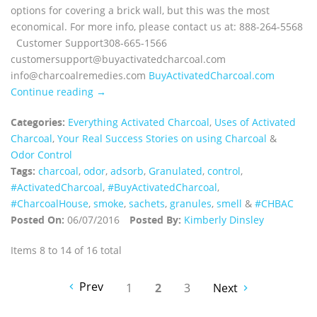
options for covering a brick wall, but this was the most
economical. For more info, please contact us at: 888-264-5568
Customer Support308-665-1566
customersupport@buyactivatedcharcoal.com
info@charcoalremedies.com
BuyActivatedCharcoal.com
Continue reading →
Categories:
Everything Activated Charcoal
,
Uses of Activated
Charcoal
,
Your Real Success Stories on using Charcoal
&
Odor Control
Tags:
charcoal
,
odor
,
adsorb
,
Granulated
,
control
,
‪#‎ActivatedCharcoal‬
,
‪#‎BuyActivatedCharcoal‬
,
‪#‎CharcoalHouse‬
,
smoke
,
sachets
,
granules
,
smell
&
#CHBAC
Posted On:
06/07/2016
Posted By:
Kimberly Dinsley
Items 8 to 14 of 16 total
Prev
1
2
3
Next