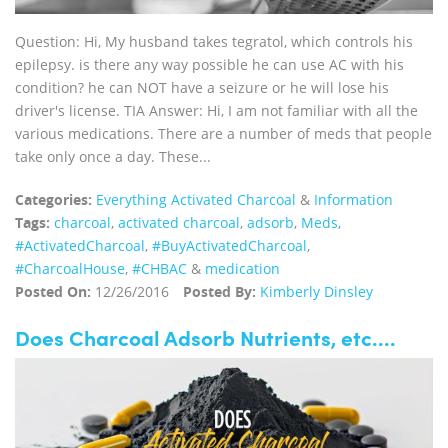
Question: Hi, My husband takes tegratol, which controls his
epilepsy. is there any way possible he can use AC with his
condition? he can NOT have a seizure or he will lose his
driver's license. TIA Answer: Hi, I am not familiar with all the
various medications. There are a number of meds that people
take only once a day. These...
Categories:
Everything Activated Charcoal
&
Information
Tags:
charcoal
,
activated charcoal
,
adsorb
,
Meds
,
‪#‎ActivatedCharcoal‬
,
‪#‎BuyActivatedCharcoal‬
,
‪#‎CharcoalHouse‬
,
#CHBAC
&
medication
Posted On:
12/26/2016
Posted By:
Kimberly Dinsley
Does Charcoal Adsorb Nutrients, etc....