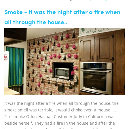
Smoke - It was the night after a fire when
all through the house..
It was the night after a fire when all through the house, the
smoke smell was terrible, it would choke even a mouse.....
Fire smoke Odor: Ha, ha! Customer Judy in California was
beside herself. They had a fire in the house and after the