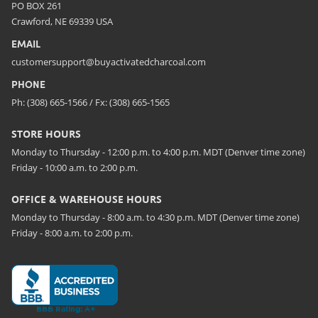
PO BOX 261
Crawford, NE 69339 USA
EMAIL
customersupport@buyactivatedcharcoal.com
PHONE
Ph: (308) 665-1566 / Fx: (308) 665-1565
STORE HOURS
Monday to Thursday - 12:00 p.m. to 4:00 p.m. MDT (Denver time zone)
Friday - 10:00 a.m. to 2:00 p.m.
OFFICE & WAREHOUSE HOURS
Monday to Thursday - 8:00 a.m. to 4:30 p.m. MDT (Denver time zone)
Friday - 8:00 a.m. to 2:00 p.m.