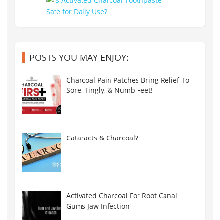
POSTS YOU MAY ENJOY:
Charcoal Pain Patches Bring Relief To
Sore, Tingly, & Numb Feet!
Cataracts & Charcoal?
Activated Charcoal For Root Canal
Gums Jaw Infection