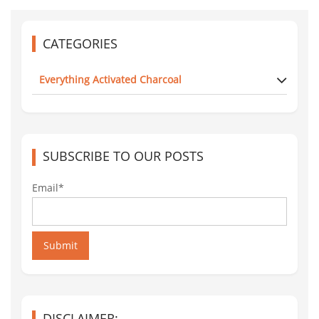
CATEGORIES
Everything Activated Charcoal
SUBSCRIBE TO OUR POSTS
Email*
Submit
DISCLAIMER: