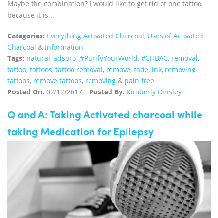
Maybe the combination? I would like to get rid of one tattoo
because it is...
Categories:
Everything Activated Charcoal
,
Uses of Activated
Charcoal
&
Information
Tags:
natural
,
adsorb
,
#PurifyYourWorld
,
#CHBAC
,
removal
,
tattoo
,
tattoos
,
tattoo removal
,
remove
,
fade
,
ink
,
removing
tattoos
,
remove tattoos
,
removing
&
pain free
Posted On:
02/12/2017
Posted By:
Kimberly Dinsley
Q and A: Taking Activated charcoal while
taking Medication for Epilepsy