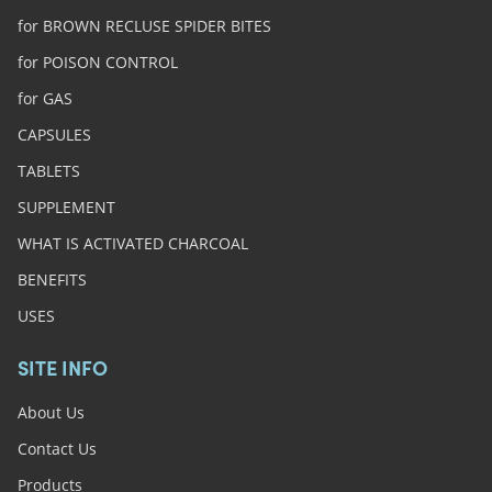
for BROWN RECLUSE SPIDER BITES
for POISON CONTROL
for GAS
CAPSULES
TABLETS
SUPPLEMENT
WHAT IS ACTIVATED CHARCOAL
BENEFITS
USES
SITE INFO
About Us
Contact Us
Products