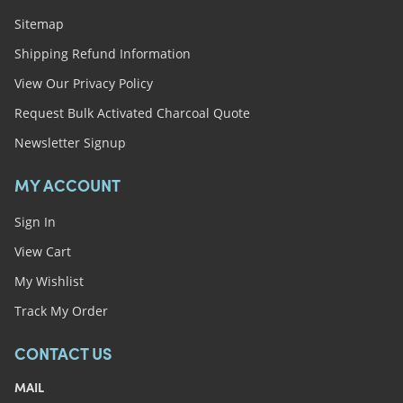
Sitemap
Shipping Refund Information
View Our Privacy Policy
Request Bulk Activated Charcoal Quote
Newsletter Signup
MY ACCOUNT
Sign In
View Cart
My Wishlist
Track My Order
CONTACT US
MAIL