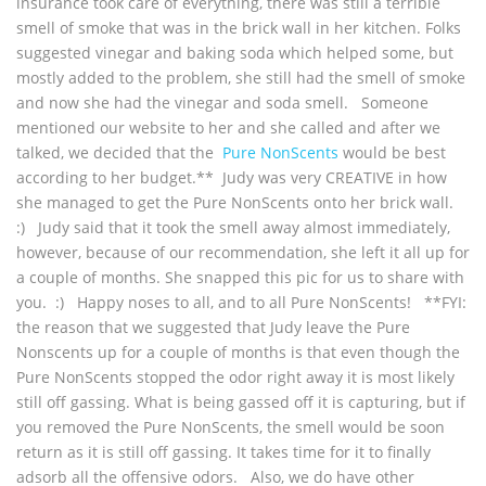
insurance took care of everything, there was still a terrible
smell of smoke that was in the brick wall in her kitchen. Folks
suggested vinegar and baking soda which helped some, but
mostly added to the problem, she still had the smell of smoke
and now she had the vinegar and soda smell. Someone
mentioned our website to her and she called and after we
talked, we decided that the
Pure NonScents
would be best
according to her budget.** Judy was very CREATIVE in how
she managed to get the Pure NonScents onto her brick wall.
:) Judy said that it took the smell away almost immediately,
however, because of our recommendation, she left it all up for
a couple of months. She snapped this pic for us to share with
you. :) Happy noses to all, and to all Pure NonScents! **FYI:
the reason that we suggested that Judy leave the Pure
Nonscents up for a couple of months is that even though the
Pure NonScents stopped the odor right away it is most likely
still off gassing. What is being gassed off it is capturing, but if
you removed the Pure NonScents, the smell would be soon
return as it is still off gassing. It takes time for it to finally
adsorb all the offensive odors. Also, we do have other