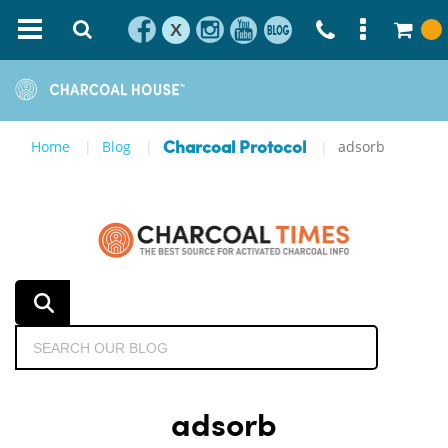
X
Home
Blog
adsorb
Charcoal Protocol
adsorb