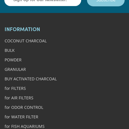
INFORMATION
COCONUT CHARCOAL
BULK
POWDER
GRANULAR
BUY ACTIVATED CHARCOAL
for FILTERS
for AIR FILTERS
for ODOR CONTROL
for WATER FILTER
for FISH AQUARIUMS